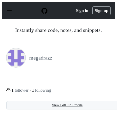
S
k
Sign in
Sign up
i
p
t
o
Instantly share code, notes, and snippets.
c
o
n
t
e
n
megadrazz
t
1
follower
·
1
following
View GitHub Profile