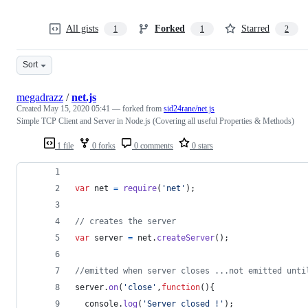
All gists
Forked
Starred
1
1
2
Sort
megadrazz
/
net.js
Created
May 15, 2020 05:41
— forked from
sid24rane/net.js
Simple TCP Client and Server in Node.js (Covering all useful Properties & Methods)
1 file
0 forks
0 comments
0 stars
var
net
=
require
(
'net'
)
;
// creates the server
var
server
=
net
.
createServer
(
)
;
//emitted when server closes ...not emitted unti
server
.
on
(
'close'
,
function
(
)
{
console
.
log
(
'Server closed !'
)
;