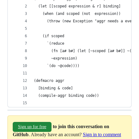
  (let [[scoped expression & r] binding]
    (when (and scoped (not  expression))
      (throw (new Exception "aggr needs a even n
    (if scoped
      `(reduce
        (fn [a# b#] (let [~scoped [a# b#]] ~(com
        ~expression)
      `(do ~@code))))
(defmacro aggr 
  [binding & code]
  (compile-aggr binding code))
to join this conversation on
Sign up for free
GitHub
. Already have an account?
Sign in to comment