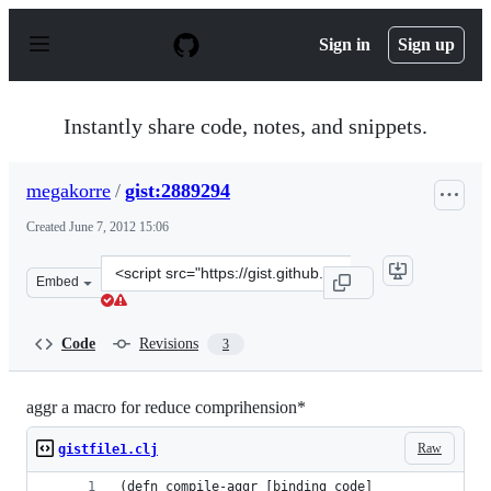
S
k
Sign in
Sign up
i
p
t
o
Instantly share code, notes, and snippets.
c
o
n
megakorre
/
gist:2889294
t
e
Created
June 7, 2012 15:06
n
t
Clone
Embed
this
repository
at
Code
Revisions
3
&lt;script
src=&quot;https://gist.github.com/megakorre/2889294.js&
aggr a macro for reduce comprihension*
Raw
gistfile1.clj
(defn compile-aggr [binding code]