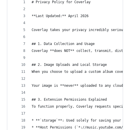
# Privacy Policy for Coverlay
**Last Updated:** April 2026
Coverlay takes your privacy incredibly seriously
## 1. Data Collection and Usage
Coverlay **does NOT** collect, transmit, distrib
## 2. Image Uploads and Local Storage
When you choose to upload a custom album cover u
Your image is **never** uploaded to any cloud se
## 3. Extension Permissions Explained
To function properly, Coverlay requests specific
* **`storage`**: Used solely for saving your aes
* **Host Permissions (`*://music.youtube.com/*`,