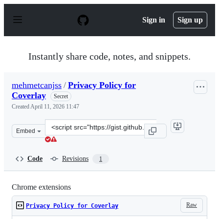
S
k
Sign in
Sign up
i
p
t
o
Instantly share code, notes, and snippets.
c
o
n
mehmetcanjss
/
Privacy Policy for
t
Coverlay
e
Secret
n
Created
April 11, 2026 11:47
t
Clone
Embed
this
repository
at
Code
Revisions
1
&lt;script
src=&quot;https://gist.github.com/mehmetcanjss/e9a2f5c
Chrome extensions
Raw
Privacy Policy for Coverlay