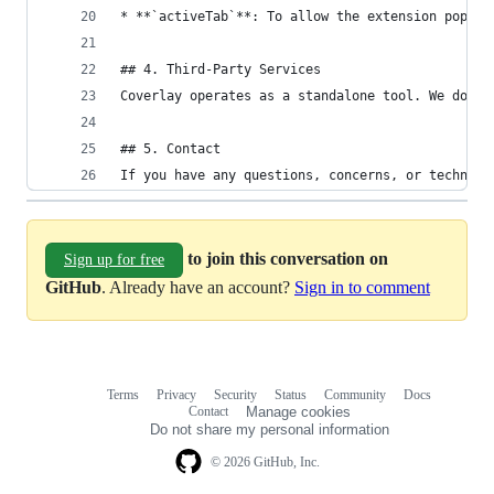
* **`activeTab`**: To allow the extension popup 
## 4. Third-Party Services
Coverlay operates as a standalone tool. We do no
## 5. Contact
If you have any questions, concerns, or technica
to join this conversation on
Sign up for free
GitHub
. Already have an account?
Sign in to comment
Terms
Privacy
Security
Status
Community
Docs
Footer
Footer
Contact
Manage cookies
navigation
Do not share my personal information
© 2026 GitHub, Inc.