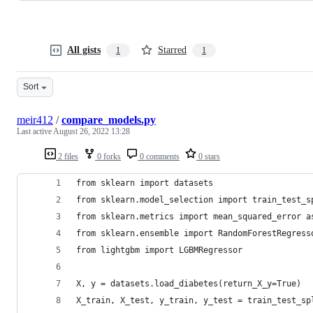
All gists
Starred
1
1
Sort
meir412
/
compare_models.py
Last active
August 26, 2022 13:28
2 files
0 forks
0 comments
0 stars
from sklearn import datasets
from sklearn.model_selection import train_test_s
from sklearn.metrics import mean_squared_error a
from sklearn.ensemble import RandomForestRegress
from lightgbm import LGBMRegressor
X, y = datasets.load_diabetes(return_X_y=True)
X_train, X_test, y_train, y_test = train_test_sp