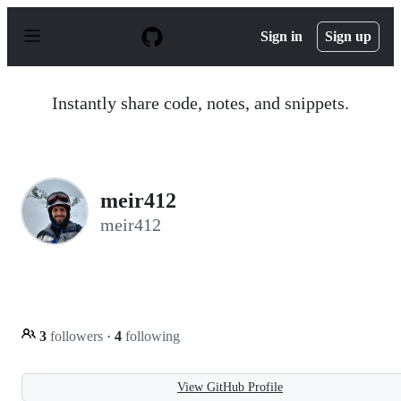
S
k
Sign in
Sign up
i
p
t
o
Instantly share code, notes, and snippets.
c
o
n
t
e
n
meir412
t
meir412
3
followers
·
4
following
View GitHub Profile