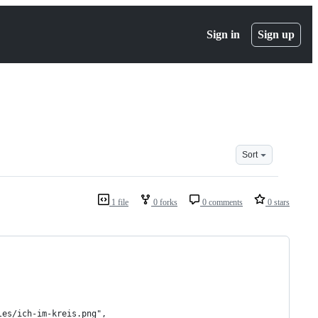
Sign in
Sign up
Sort
1 file
0 forks
0 comments
0 stars
les/ich-im-kreis.png",