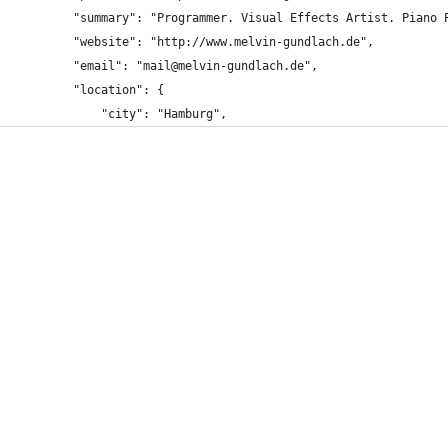
		"summary": "Programmer. Visual Effects Artist. Piano 
		"website": "http://www.melvin-gundlach.de",
		"email": "mail@melvin-gundlach.de",
		"location": {
			"city": "Hamburg",