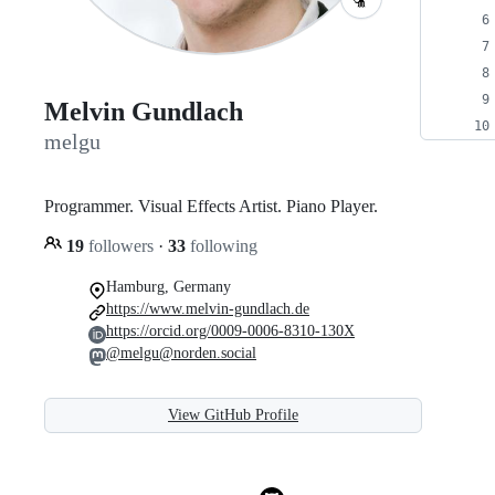
Melvin Gundlach
melgu
Programmer. Visual Effects Artist. Piano Player.
19
followers
·
33
following
Hamburg, Germany
https://www.melvin-gundlach.de
https://orcid.org/0009-0006-8310-130X
@melgu@norden.social
View GitHub Profile