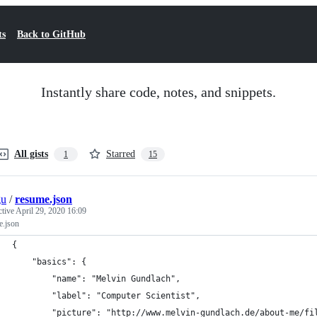
ts
Back to GitHub
Instantly share code, notes, and snippets.
All gists
Starred
1
15
gu
/
resume.json
ctive
April 29, 2020 16:09
e.json
{
	"basics": {
		"name": "Melvin Gundlach",
		"label": "Computer Scientist",
		"picture": "http://www.melvin-gundlach.de/about-me/fi