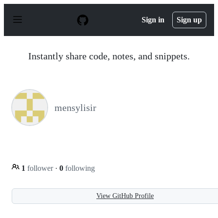
S
k
Sign in
Sign up
i
p
t
o
Instantly share code, notes, and snippets.
c
o
n
t
e
n
mensylisir
t
1
follower
·
0
following
View GitHub Profile