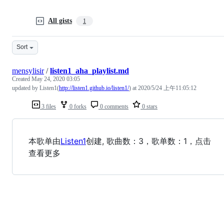
All gists
1
Sort
mensylisir
/
listen1_aha_playlist.md
Created
May 24, 2020 03:05
updated by Listen1(
http://listen1.github.io/listen1/
) at 2020/5/24 上午11:05:12
3 files
0 forks
0 comments
0 stars
本歌单由
Listen1
创建, 歌曲数：3，歌单数：1，点击
查看更多