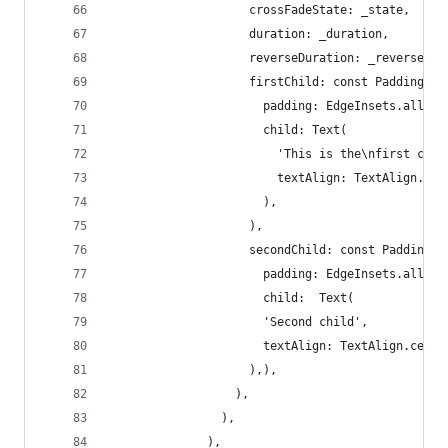
                    crossFadeState: _state,
                    duration: _duration,
                    reverseDuration: _reverseDur
                    firstChild: const Padding(
                      padding: EdgeInsets.all(12
                      child: Text(
                        'This is the\nfirst chil
                        textAlign: TextAlign.cen
                      ),
                    ),
                    secondChild: const Padding(
                      padding: EdgeInsets.all(4.
                      child:  Text(
                      'Second child',
                      textAlign: TextAlign.cente
                    ),),
                  ),
                ),
              ),