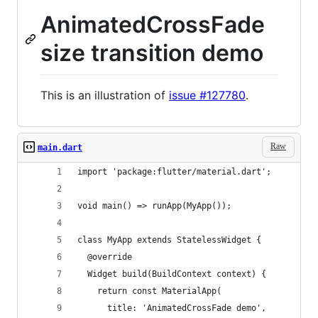
AnimatedCrossFade
size transition demo
This is an illustration of
issue #127780
.
Raw
main.dart
import 'package:flutter/material.dart';
void main() => runApp(MyApp());
class MyApp extends StatelessWidget {
  @override
  Widget build(BuildContext context) {
    return const MaterialApp(
      title: 'AnimatedCrossFade demo',