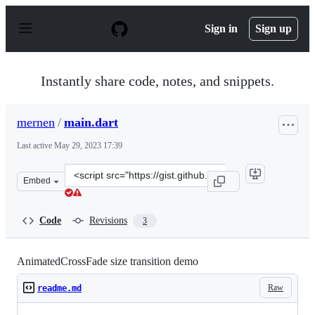
S
k
Sign in
Sign up
i
p
t
o
Instantly share code, notes, and snippets.
c
o
n
mernen
/
main.dart
t
e
Last active
May 29, 2023 17:39
n
t
Clone
Embed
this
repository
at
Code
Revisions
3
&lt;script
src=&quot;https://gist.github.com/mernen/7fb438fe7f839
AnimatedCrossFade size transition demo
Raw
readme.md