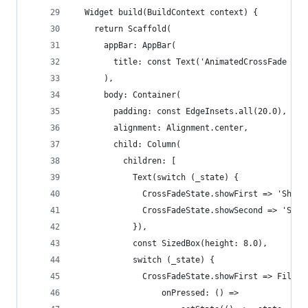
  Widget build(BuildContext context) {
    return Scaffold(
      appBar: AppBar(
        title: const Text('AnimatedCrossFade dem
      ),
      body: Container(
        padding: const EdgeInsets.all(20.0),
        alignment: Alignment.center,
        child: Column(
          children: [
            Text(switch (_state) {
              CrossFadeState.showFirst => 'Showi
              CrossFadeState.showSecond => 'Show
            }),
            const SizedBox(height: 8.0),
            switch (_state) {
              CrossFadeState.showFirst => Filled
                  onPressed: () =>