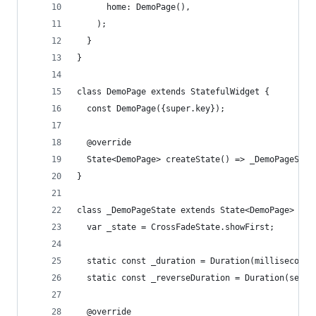
      home: DemoPage(),
    );
  }
}
class DemoPage extends StatefulWidget {
  const DemoPage({super.key});
  @override
  State<DemoPage> createState() => _DemoPageStat
}
class _DemoPageState extends State<DemoPage> {
  var _state = CrossFadeState.showFirst;
  static const _duration = Duration(milliseconds
  static const _reverseDuration = Duration(secon
  @override