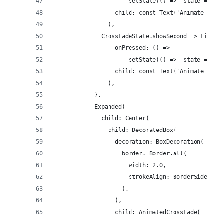
                      setState(() => _state = Cr
                  child: const Text('Animate for
                ),
              CrossFadeState.showSecond => Fille
                  onPressed: () =>
                      setState(() => _state = Cr
                  child: const Text('Animate bac
                ),
            },
            Expanded(
              child: Center(
                child: DecoratedBox(
                  decoration: BoxDecoration(
                    border: Border.all(
                      width: 2.0,
                      strokeAlign: BorderSide.st
                    ),
                  ),
                  child: AnimatedCrossFade(