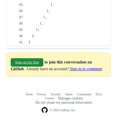
            ),
          ],
        ),
      ),
    );
  }
}
to join this conversation on
Sign up for free
GitHub
. Already have an account?
Sign in to comment
Terms
Privacy
Security
Status
Community
Docs
Footer
Footer
Contact
Manage cookies
navigation
Do not share my personal information
© 2026 GitHub, Inc.