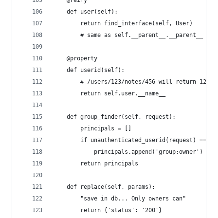
    def user(self):
        return find_interface(self, User)
        # same as self.__parent__.__parent__
    @property
    def userid(self):
        # /users/123/notes/456 will return 123
        return self.user.__name__
    def group_finder(self, request):
        principals = []
        if unauthenticated_userid(request) == se
            principals.append('group:owner')
        return principals
    def replace(self, params):
        "save in db... Only owners can"
        return {'status': '200'}