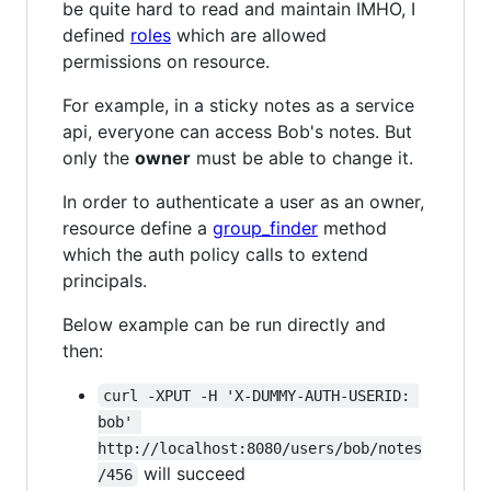
be quite hard to read and maintain IMHO, I
defined
roles
which are allowed
permissions on resource.
For example, in a sticky notes as a service
api, everyone can access Bob's notes. But
only the
owner
must be able to change it.
In order to authenticate a user as an owner,
resource define a
group_finder
method
which the auth policy calls to extend
principals.
Below example can be run directly and
then:
curl -XPUT -H 'X-DUMMY-AUTH-USERID: 
bob' 
http://localhost:8080/users/bob/notes
will succeed
/456