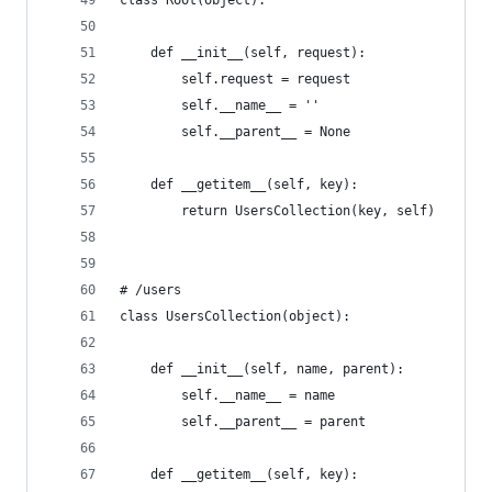
    def __init__(self, request):
        self.request = request
        self.__name__ = ''
        self.__parent__ = None
    def __getitem__(self, key):
        return UsersCollection(key, self)
# /users
class UsersCollection(object):
    def __init__(self, name, parent):
        self.__name__ = name
        self.__parent__ = parent
    def __getitem__(self, key):