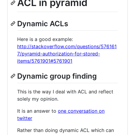
ACL in pyramid
Dynamic ACLs
Here is a good example:
http://stackoverflow.com/questions/576161
7/pyramid-authorization-for-stored-
items/5761901#5761901
Dynamic group finding
This is the way I deal with ACL and reflect
solely my opinion.
It is an answer to
one conversation on
twitter
Rather than doing dynamic ACL which can