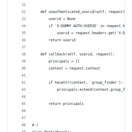
    def unauthenticated_userid(self, request):
        userid = None
        if 'X-DUMMY-AUTH-USERID' in request.head
            userid = request.headers.get('X-DUMM
        return userid
    def callback(self, userid, request):
        principals = []
        context = request.context
        if hasattr(context, 'group_finder'):
            principals.extend(context.group_find
        return principals
# /
class Root(object):