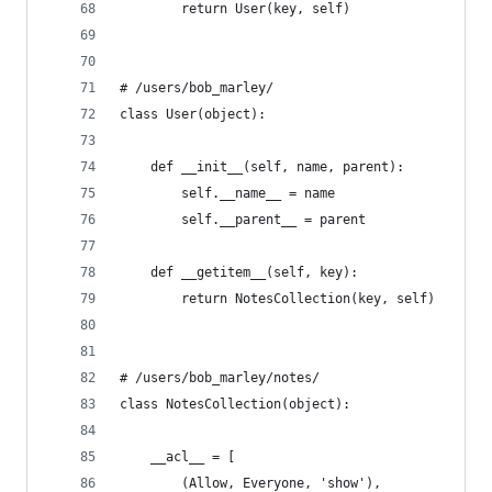
        return User(key, self)
# /users/bob_marley/
class User(object):
    def __init__(self, name, parent):
        self.__name__ = name
        self.__parent__ = parent
    def __getitem__(self, key):
        return NotesCollection(key, self)
# /users/bob_marley/notes/
class NotesCollection(object):
    __acl__ = [
        (Allow, Everyone, 'show'),