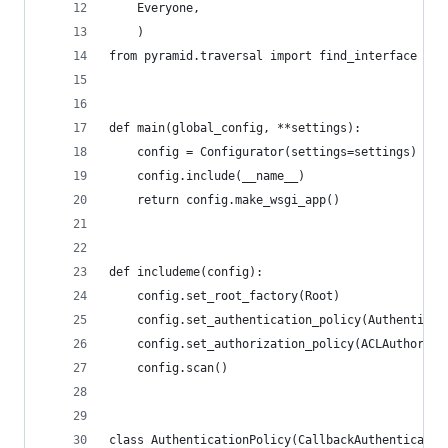
    Everyone,
    )
from pyramid.traversal import find_interface
def main(global_config, **settings):
    config = Configurator(settings=settings)
    config.include(__name__)
    return config.make_wsgi_app()
def includeme(config):
    config.set_root_factory(Root)
    config.set_authentication_policy(Authenticat
    config.set_authorization_policy(ACLAuthoriza
    config.scan()
class AuthenticationPolicy(CallbackAuthenticatio