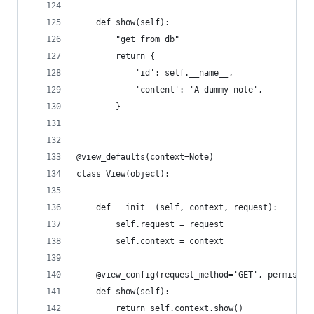
    def show(self):
        "get from db"
        return {
            'id': self.__name__,
            'content': 'A dummy note',
        }
@view_defaults(context=Note)
class View(object):
    def __init__(self, context, request):
        self.request = request
        self.context = context
    @view_config(request_method='GET', permissio
    def show(self):
        return self.context.show()