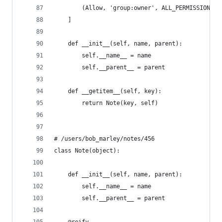
        (Allow, 'group:owner', ALL_PERMISSIONS),
    ]
    def __init__(self, name, parent):
        self.__name__ = name
        self.__parent__ = parent
    def __getitem__(self, key):
        return Note(key, self)
# /users/bob_marley/notes/456
class Note(object):
    def __init__(self, name, parent):
        self.__name__ = name
        self.__parent__ = parent
    @reify