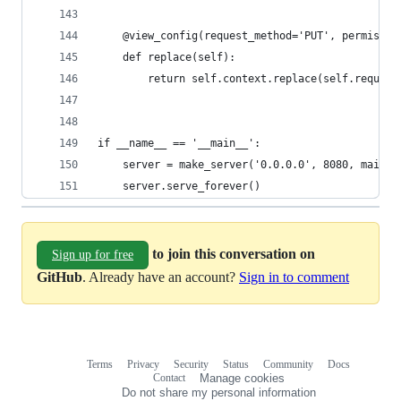
    @view_config(request_method='PUT', permissio
    def replace(self):
        return self.context.replace(self.request
if __name__ == '__main__':
    server = make_server('0.0.0.0', 8080, main({
    server.serve_forever()
to join this conversation on
Sign up for free
GitHub
. Already have an account?
Sign in to comment
Terms
Privacy
Security
Status
Community
Docs
Footer
Footer
Contact
Manage cookies
navigation
Do not share my personal information