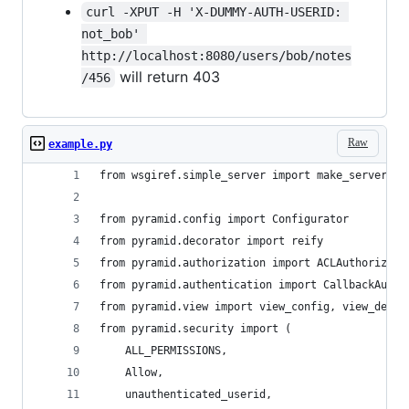
curl -XPUT -H 'X-DUMMY-AUTH-USERID: 
not_bob' 
http://localhost:8080/users/bob/notes
will return 403
/456
Raw
example.py
from wsgiref.simple_server import make_server
from pyramid.config import Configurator
from pyramid.decorator import reify
from pyramid.authorization import ACLAuthorizati
from pyramid.authentication import CallbackAuthe
from pyramid.view import view_config, view_defau
from pyramid.security import (
    ALL_PERMISSIONS,
    Allow,
    unauthenticated_userid,