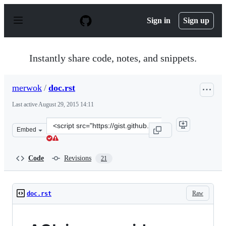
S
k
Sign in
Sign up
i
p
t
o
Instantly share code, notes, and snippets.
c
o
n
merwok
/
doc.rst
t
e
Last active
August 29, 2015 14:11
n
t
Clone
Embed
this
repository
at
Code
Revisions
21
&lt;script
src=&quot;https://gist.github.com/merwok/ac94667b0cd20
Raw
doc.rst