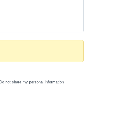
Do not share my personal information