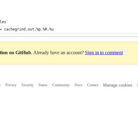
les
= cachegrind.out.%p.%R.%u
ation on GitHub
. Already have an account?
Sign in to comment
s
Privacy
Security
Status
Community
Docs
Contact
Manage cookies