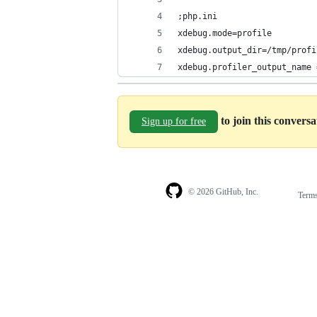
;php.ini
xdebug.mode=profile
xdebug.output_dir=/tmp/profi
xdebug.profiler_output_name 
to join this convers
Sign up for free
© 2026 GitHub, Inc.
Term
Footer
Footer
navigation