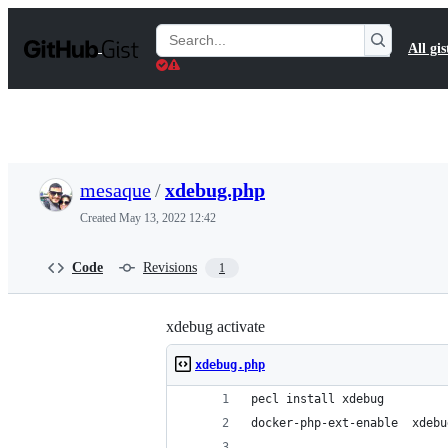
S
k
Search
All gis
i
Gists
p
t
o
c
o
n
t
mesaque
/
xdebug.php
e
n
Created
May 13, 2022 12:42
t
Code
Revisions
1
xdebug activate
xdebug.php
pecl install xdebug
docker-php-ext-enable  xdebu