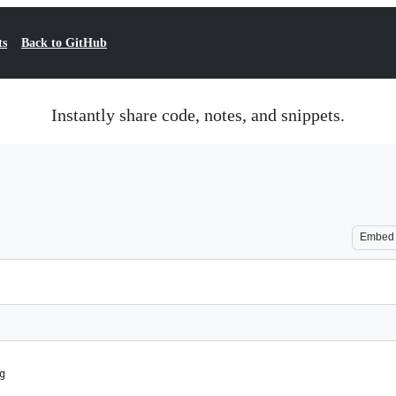
ts
Back to GitHub
Instantly share code, notes, and snippets.
Embed
g