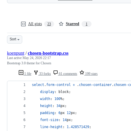
All gists
Starred
23
1
Sort
koenpunt
/
chosen-bootstrap.css
Last active
May 24, 2026 22:17
Bootstrap 3.0 theme for Chosen
1 file
33 forks
61 comments
199 stars
select
.
form-control
+
 .
chosen-container
.
chosen-c
display
:
 block;
width
:
100
%
;
height
:
34
px
;
padding
:
6
px
12
px
;
font-size
:
14
px
;
line-height
:
1.428571429
;