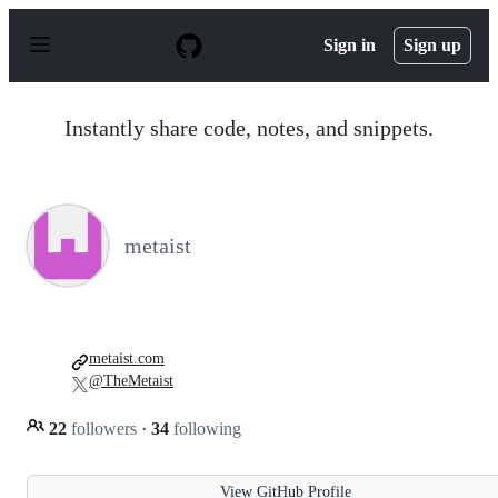
S
k
Sign in
Sign up
i
p
t
o
Instantly share code, notes, and snippets.
c
o
n
t
e
n
metaist
t
metaist.com
@TheMetaist
22
followers
·
34
following
View GitHub Profile