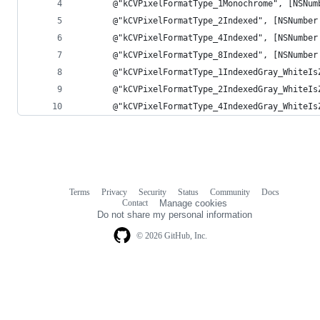
       @"kCVPixelFormatType_1Monochrome", [NSNum
       @"kCVPixelFormatType_2Indexed", [NSNumber
       @"kCVPixelFormatType_4Indexed", [NSNumber
       @"kCVPixelFormatType_8Indexed", [NSNumber
       @"kCVPixelFormatType_1IndexedGray_WhiteIs
       @"kCVPixelFormatType_2IndexedGray_WhiteIs
       @"kCVPixelFormatType_4IndexedGray_WhiteIs
Terms
Privacy
Security
Status
Community
Docs
Footer
Footer
Contact
Manage cookies
navigation
Do not share my personal information
© 2026 GitHub, Inc.