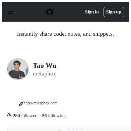
S
k
Sign in
Sign up
i
p
t
o
Instantly share code, notes, and snippets.
c
o
n
t
e
n
Tao Wu
t
metaphox
http://metaphox.com
280
followers
·
56
following