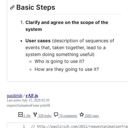
Basic Steps
Clarify and agree on the scope of the
system
User cases
(description of sequences of
events that, taken together, lead to a
system doing something useful)
Who is going to use it?
How are they going to use it?
paulirish
/
rAF.js
Last active
July 15, 2026 02:10
requestAnimationFrame polyfill
1 file
328 forks
76 comments
1602 stars
// http://paulirish.com/2011/requestanimationfra