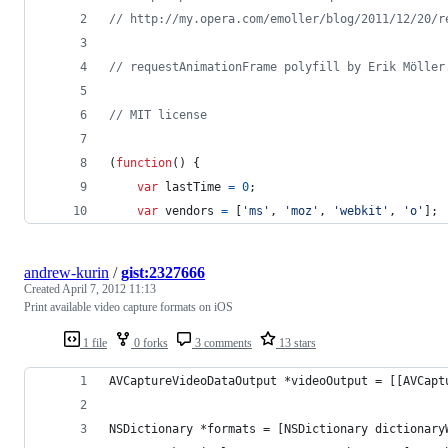
// http://my.opera.com/emoller/blog/2011/12/20/r
// requestAnimationFrame polyfill by Erik Möller
// MIT license
(
function
(
)
{
var
lastTime
=
0
;
var
vendors
=
[
'ms'
,
'moz'
,
'webkit'
,
'o'
]
;
andrew-kurin
/
gist:2327666
Created
April 7, 2012 11:13
Print available video capture formats on iOS
1 file
0 forks
3 comments
13 stars
AVCaptureVideoDataOutput *videoOutput = [[AVCapt
NSDictionary *formats = [NSDictionary dictionary