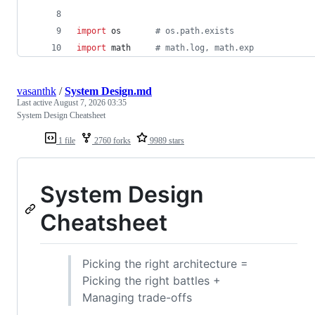
import
os
# os.path.exists
import
math
# math.log, math.exp
vasanthk
/
System Design.md
Last active
August 7, 2026 03:35
System Design Cheatsheet
1 file
2760 forks
9989 stars
System Design
Cheatsheet
Picking the right architecture =
Picking the right battles +
Managing trade-offs