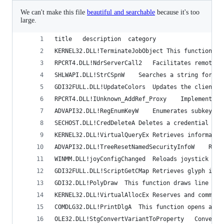
We can't make this file
beautiful and searchable
because it's too
large.
title	description	 category