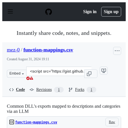
S
k
Sign in
Sign up
i
p
t
o
Instantly share code, notes, and snippets.
c
o
n
mez-0
/
function-mappings.csv
t
e
Created
August 31, 2024 19:11
n
t
Clone
Embed
this
repository
at
Code
Revisions
Forks
1
1
&lt;script
src=&quot;https://gist.github.com/mez-
0/833314d8e920a17aa3ca703eabbfa4a5.js&quot;&gt;&lt;/s
Common DLL's exports mapped to descriptions and categories
via an LLM
Raw
function-mappings.csv