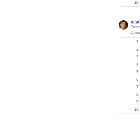
mfat
Creat
Openwr