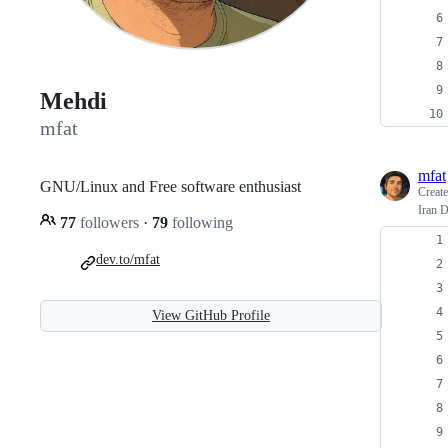
Mehdi
mfat
mfat
GNU/Linux and Free software enthusiast
Creat
Iran 
77
followers
·
79
following
dev.to/mfat
View GitHub Profile