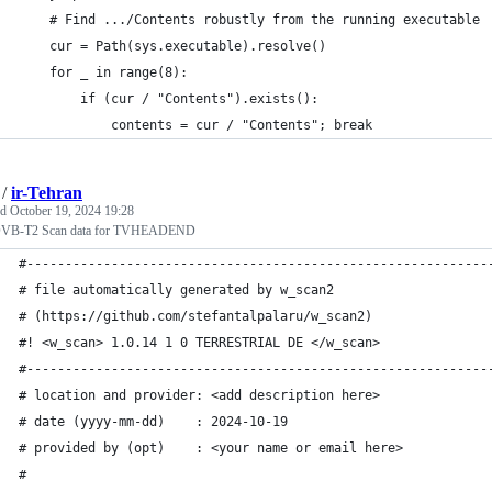
    # Find .../Contents robustly from the running executable
    cur = Path(sys.executable).resolve()
    for _ in range(8):
        if (cur / "Contents").exists():
            contents = cur / "Contents"; break
/
ir-Tehran
ed
October 19, 2024 19:28
DVB-T2 Scan data for TVHEADEND
#------------------------------------------------------------
# file automatically generated by w_scan2
# (https://github.com/stefantalpalaru/w_scan2)
#! <w_scan> 1.0.14 1 0 TERRESTRIAL DE </w_scan>
#------------------------------------------------------------
# location and provider: <add description here>
# date (yyyy-mm-dd)    : 2024-10-19
# provided by (opt)    : <your name or email here>
#