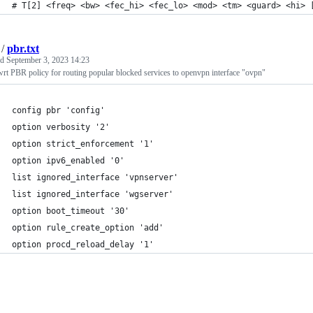
# T[2] <freq> <bw> <fec_hi> <fec_lo> <mod> <tm> <guard> <hi> 
/
pbr.txt
ed
September 3, 2023 14:23
t PBR policy for routing popular blocked services to openvpn interface "ovpn"
config pbr 'config'
option verbosity '2'
option strict_enforcement '1'
option ipv6_enabled '0'
list ignored_interface 'vpnserver'
list ignored_interface 'wgserver'
option boot_timeout '30'
option rule_create_option 'add'
option procd_reload_delay '1'