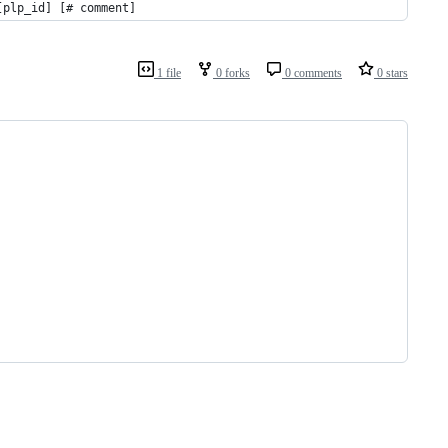
[plp_id] [# comment]
1 file
0 forks
0 comments
0 stars