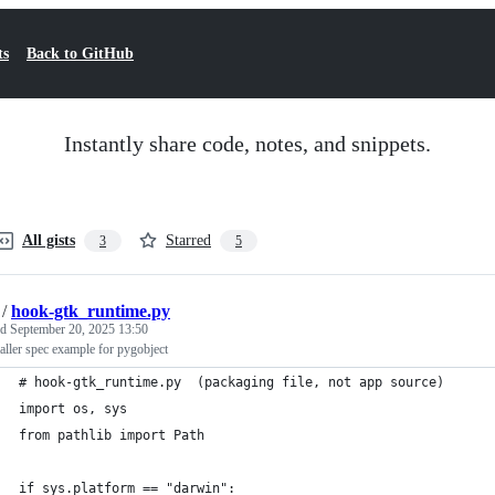
ts
Back to GitHub
Instantly share code, notes, and snippets.
All gists
Starred
3
5
/
hook-gtk_runtime.py
ed
September 20, 2025 13:50
aller spec example for pygobject
# hook-gtk_runtime.py  (packaging file, not app source)
import os, sys
from pathlib import Path
if sys.platform == "darwin":