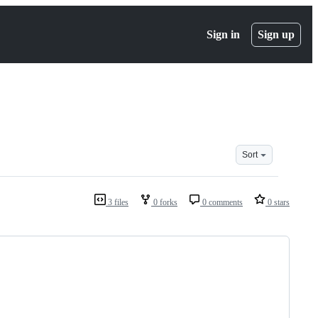
Sign in
Sign up
Sort
3 files
0 forks
0 comments
0 stars