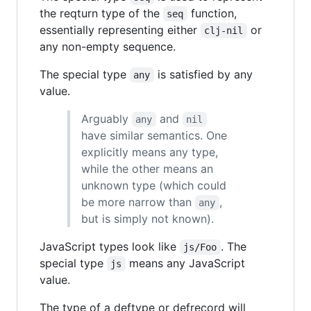
the reqturn type of the
function,
seq
essentially representing either
or
clj-nil
any non-empty sequence.
The special type
is satisfied by any
any
value.
Arguably
and
any
nil
have similar semantics. One
explicitly means any type,
while the other means an
unknown type (which could
be more narrow than
,
any
but is simply not known).
JavaScript types look like
. The
js/Foo
special type
means any JavaScript
js
value.
The type of a deftype or defrecord will