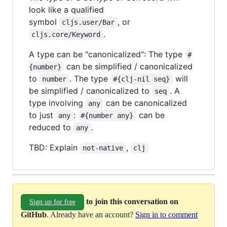
look like a qualified
symbol
, or
cljs.user/Bar
.
cljs.core/Keyword
A type can be "canonicalized": The type
#
can be simplified / canonicalized
{number}
to
. The type
will
number
#{clj-nil seq}
be simplified / canonicalized to
. A
seq
type involving
can be canonicalized
any
to just
:
can be
any
#{number any}
reduced to
.
any
TBD: Explain
,
not-native
clj
to join this conversation on
Sign up for free
GitHub
. Already have an account?
Sign in to comment