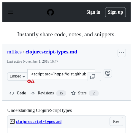
S
k
Sign in
Sign up
i
p
t
o
Instantly share code, notes, and snippets.
c
o
n
mfikes
/
clojurescript-types.md
t
e
Last active
November 1, 2018 16:47
n
t
Clone
Embed
this
repository
at
Code
Revisions
Stars
15
2
&lt;script
src=&quot;https://gist.github.com/mfikes/b87c67b4d3386
Understanding ClojureScript types
Raw
clojurescript-types.md