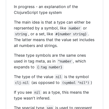
In progress - an explanation of the
ClojureScript type system
The main idea is that a type can either be
reprsented by a symbol, like
or
number
, or a set, like
.
string
#{number string}
The latter means that the value set includes
all numbers and strings.
These type symbols are the same ones
used in tag meta, as in
, which
^number
expands to
{:tag number}
The type of the value
is the symbol
nil
(as opposed to
)
clj-nil
(symbol "nil")
If you see
as a type, this means the
nil
type wasn't infered.
The special type
is used to represent
seq