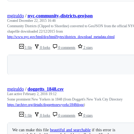
mgiraldo
/
nyc-community-districts.geojson
Created
December 22, 2015 16:46
Community Districts (Clipped to Shoreline) converted to GeoJSON from the official NY
shapefile downloaded 22/12/2015 from
http://www.nyc.gov/html/dcp/html/bytes/districts_download_metadata.shtml
1 file
0 forks
0 comments
2 stars
Loading
mgiraldo
/
doggetts_1848.csv
Last active
February 2, 2016 19:12
Some prominent New Yorkers in 1848 (from Doggett's New York City Directory
https://archive.org/details/doggettsnewyorkc1848dogg
)
1 file
0 forks
0 comments
0 stars
We can make this file
beautiful and searchable
if this error is