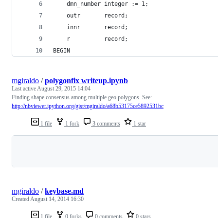
    dmn_number integer := 1;
    outr       record;
    innr       record;
    r          record;
BEGIN
mgiraldo
/
polygonfix writeup.ipynb
Last active
August 29, 2015 14:04
Finding shape consensus among multiple geo polygons. See:
http://nbviewer.ipython.org/gist/mgiraldo/a68b53175ce5892531bc
1 file
1 fork
3 comments
1 star
Loading
mgiraldo
/
keybase.md
Created
August 14, 2014 16:30
1 file
0 forks
0 comments
0 stars