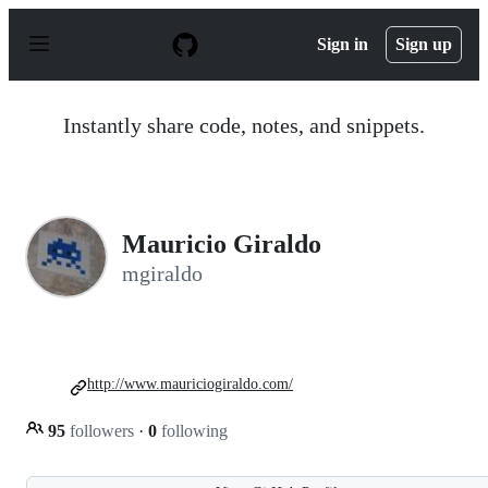
S
k
Sign in
Sign up
i
p
t
o
Instantly share code, notes, and snippets.
c
o
n
t
e
n
Mauricio Giraldo
t
mgiraldo
http://www.mauriciogiraldo.com/
95
followers
·
0
following