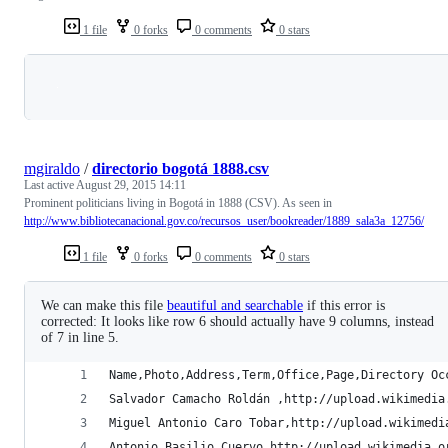
1 file
0 forks
0 comments
0 stars
Loading
mgiraldo
/
directorio bogotá 1888.csv
Last active
August 29, 2015 14:11
Prominent politicians living in Bogotá in 1888 (CSV). As seen in
http://www.bibliotecanacional.gov.co/recursos_user/bookreader/1889_sala3a_12756/
1 file
0 forks
0 comments
0 stars
We can make this file
beautiful and searchable
if this error is
corrected: It looks like row 6 should actually have 9 columns, instead
of 7 in line 5.
Name,Photo,Address,Term,Office,Page,Directory Oc
Salvador Camacho Roldán ,http://upload.wikimedia
Miguel Antonio Caro Tobar,http://upload.wikimedi
Antonio Basilio Cuervo,http://upload.wikimedia.o