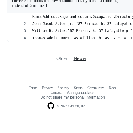
corrected: It looks like row 4 should actually have 10 columns,
instead of 6 in line 3.
Name,Address,Page and column,Occupation,Director
John Jacob Astor jr.,"87 Prince, h. 37 Lafayette
William B. Astor,"87 Prince, h. 37 Lafayette pl"
Thomas Addis Emmet,"45 William, h. Av. 7 c. W. 1
Older
Newer
Terms
Privacy
Security
Status
Community
Docs
Footer
Footer
Contact
Manage cookies
navigation
Do not share my personal information
© 2026 GitHub, Inc.