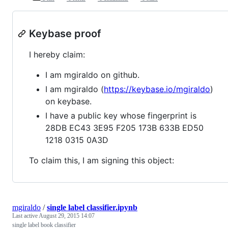
Keybase proof
I hereby claim:
I am mgiraldo on github.
I am mgiraldo (
https://keybase.io/mgiraldo
)
on keybase.
I have a public key whose fingerprint is
28DB EC43 3E95 F205 173B 633B ED50
1218 0315 0A3D
To claim this, I am signing this object:
mgiraldo
/
single label classifier.ipynb
Last active
August 29, 2015 14:07
single label book classifier