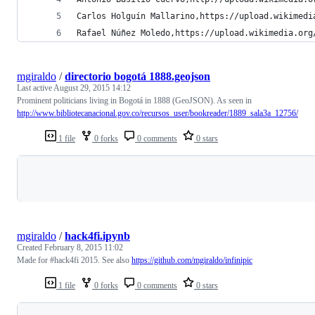
Carlos Holguín Mallarino,https://upload.wikimedi
Rafael Núñez Moledo,https://upload.wikimedia.org
mgiraldo
/
directorio bogotá 1888.geojson
Last active
August 29, 2015 14:12
Prominent politicians living in Bogotá in 1888 (GeoJSON). As seen in
http://www.bibliotecanacional.gov.co/recursos_user/bookreader/1889_sala3a_12756/
1 file
0 forks
0 comments
0 stars
Loading
mgiraldo
/
hack4fi.ipynb
Created
February 8, 2015 11:02
Made for #hack4fi 2015. See also
https://github.com/mgiraldo/infinipic
1 file
0 forks
0 comments
0 stars