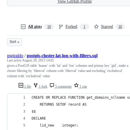
View GitHub Profile
All gists
Forked
Starred
19
1
10
Sort
mgiraldo
/
postgis-cluster-lat-lon-with-filters.sql
Last active
August 29, 2015 14:01
given a PostGIS table `lname` with `lat` and `lon` columns and primay key `gid`, make a
cluster filtering by `filtercol` column with `filterval` value and excluding `excludecol`
column with `excludeval` value
1 file
1 fork
5 comments
1 star
CREATE OR REPLACE FUNCTION get_domains_n(lname v
    RETURNS SETOF record AS
$$
DECLARE
    lid_new    integer;