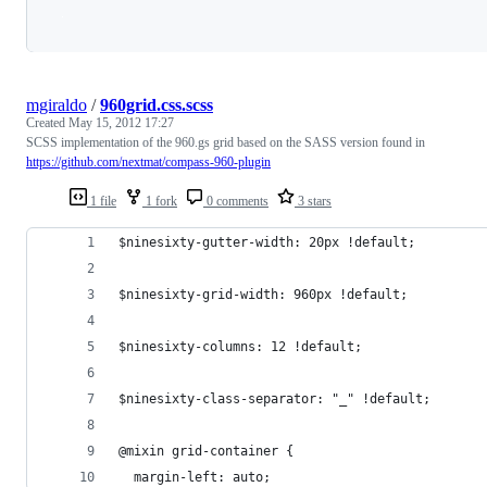
Loading
mgiraldo
/
960grid.css.scss
Created
May 15, 2012 17:27
SCSS implementation of the 960.gs grid based on the SASS version found in
https://github.com/nextmat/compass-960-plugin
1 file
1 fork
0 comments
3 stars
$ninesixty-gutter-width: 20px !default;
$ninesixty-grid-width: 960px !default;
$ninesixty-columns: 12 !default;
$ninesixty-class-separator: "_" !default;
@mixin grid-container {
  margin-left: auto;