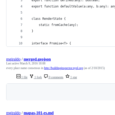
  export function defined(any): boolean;
  export function defaultValue(a:any, b:any): an
  class RenderState {
      static fromCache(any);
  }
  interface Promise<T> {
mgiraldo
/
merged.geojson
Last active
March 9, 2016 18:08
every place name consensus in
http://buildinginspector.nypl.org
(as of 2/10/2015)
1 file
1 fork
0 comments
1 star
Loading
mgiraldo
/
mapas-101-es.md