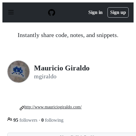
S
k
Sign in
Sign up
i
p
t
o
Instantly share code, notes, and snippets.
c
o
n
t
e
n
Mauricio Giraldo
t
mgiraldo
http://www.mauriciogiraldo.com/
95
followers
·
0
following