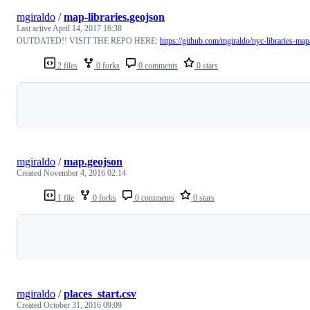
mgiraldo
/
map-libraries.geojson
Last active
April 14, 2017 16:38
OUTDATED!! VISIT THE REPO HERE:
https://github.com/mgiraldo/nyc-libraries-map
2 files
0 forks
0 comments
0 stars
Loading
mgiraldo
/
map.geojson
Created
November 4, 2016 02:14
1 file
0 forks
0 comments
0 stars
Loading
mgiraldo
/
places_start.csv
Created
October 31, 2016 09:09