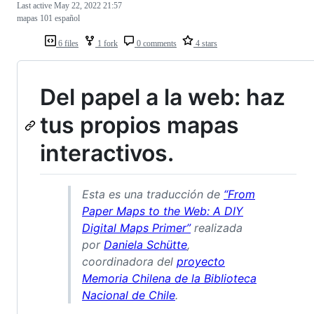
Last active
May 22, 2022 21:57
mapas 101 español
6 files
1 fork
0 comments
4 stars
Del papel a la web: haz
tus propios mapas
interactivos.
Esta es una traducción de
“From
Paper Maps to the Web: A DIY
Digital Maps Primer”
realizada
por
Daniela Schütte
,
coordinadora del
proyecto
Memoria Chilena de la Biblioteca
Nacional de Chile
.