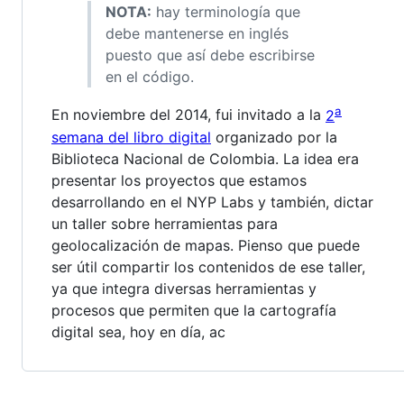
NOTA:
hay terminología que
debe mantenerse en inglés
puesto que así debe escribirse
en el código.
a
En noviembre del 2014, fui invitado a la
2
semana del libro digital
organizado por la
Biblioteca Nacional de Colombia. La idea era
presentar los proyectos que estamos
desarrollando en el NYP Labs y también, dictar
un taller sobre herramientas para
geolocalización de mapas. Pienso que puede
ser útil compartir los contenidos de ese taller,
ya que integra diversas herramientas y
procesos que permiten que la cartografía
digital sea, hoy en día, ac