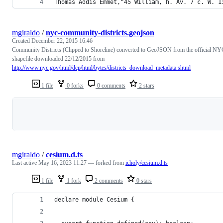
Thomas Addis Emmet,"45 William, h. Av. 7 c. W. 1
mgiraldo
/
nyc-community-districts.geojson
Created
December 22, 2015 16:46
Community Districts (Clipped to Shoreline) converted to GeoJSON from the official NY
shapefile downloaded 22/12/2015 from
http://www.nyc.gov/html/dcp/html/bytes/districts_download_metadata.shtml
1 file
0 forks
0 comments
2 stars
Loading
mgiraldo
/
cesium.d.ts
Last active
May 16, 2023 11:27
— forked from
icholy/cesium.d.ts
1 file
1 fork
2 comments
0 stars
declare module Cesium {