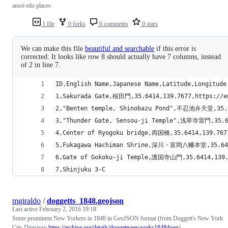
ansei edo places
1 file
0 forks
0 comments
0 stars
We can make this file
beautiful and searchable
if this error is
corrected: It looks like row 8 should actually have 7 columns, instead
of 2 in line 7.
ID,English Name,Japanese Name,Latitude,Longitude
1,Sakurada Gate,桜田門,35.6414,139.7677,https://en
2,"Benten temple, Shinobazu Pond",不忍池弁天堂,35.641
3,"Thunder Gate, Sensou-ji Temple",浅草寺雷門,35.641
4,Center of Ryogoku bridge,両国橋,35.6414,139.7677
5,Fukagawa Hachiman Shrine,深川・富岡八幡本堂,35.6414,1
6,Gate of Gokoku-ji Temple,護国寺山門,35.6414,139.76
7,Shinjuku 3-C
mgiraldo
/
doggetts_1848.geojson
Last active
February 2, 2016 19:18
Some prominent New Yorkers in 1848 in GeoJSON format (from Doggett's New York
City Directory
https://archive.org/details/doggettsnewyorkc1848dogg
)