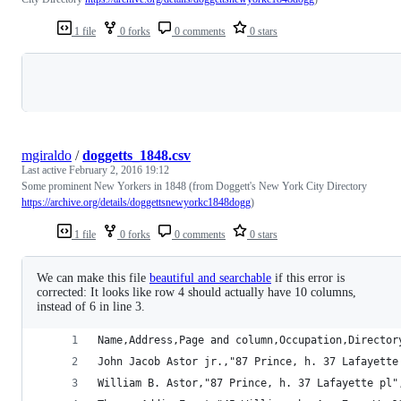
1 file
0 forks
0 comments
0 stars
Loading
mgiraldo
/
doggetts_1848.csv
Last active
February 2, 2016 19:12
Some prominent New Yorkers in 1848 (from Doggett's New York City Directory
https://archive.org/details/doggettsnewyorkc1848dogg
)
1 file
0 forks
0 comments
0 stars
We can make this file
beautiful and searchable
if this error is
corrected: It looks like row 4 should actually have 10 columns,
instead of 6 in line 3.
Name,Address,Page and column,Occupation,Director
John Jacob Astor jr.,"87 Prince, h. 37 Lafayette
William B. Astor,"87 Prince, h. 37 Lafayette pl"