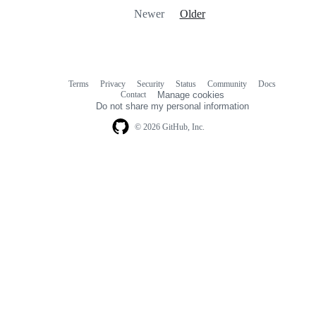
Newer
Older
Terms
Privacy
Security
Status
Community
Docs
Footer
Footer
Contact
Manage cookies
navigation
Do not share my personal information
© 2026 GitHub, Inc.