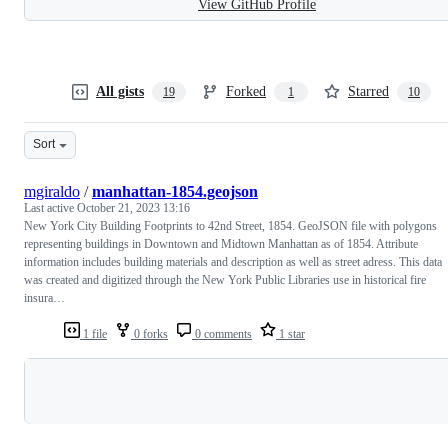
View GitHub Profile
All gists
Forked
Starred
19
1
10
Sort
mgiraldo
/
manhattan-1854.geojson
Last active
October 21, 2023 13:16
New York City Building Footprints to 42nd Street, 1854. GeoJSON file with polygons
representing buildings in Downtown and Midtown Manhattan as of 1854. Attribute
information includes building materials and description as well as street adress. This data
was created and digitized through the New York Public Libraries use in historical fire
insura…
1 file
0 forks
0 comments
1 star
Loading