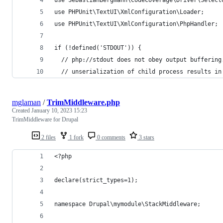
use PHPUnit\TextUI\XmlConfiguration\Loader;
use PHPUnit\TextUI\XmlConfiguration\PhpHandler;
if (!defined('STDOUT')) {
  // php://stdout does not obey output buffering
  // unserialization of child process results in
mglaman
/
TrimMiddleware.php
Created
January 10, 2023 15:23
TrimMiddleware for Drupal
2 files
1 fork
0 comments
3 stars
<?php
declare(strict_types=1);
namespace Drupal\mymodule\StackMiddleware;