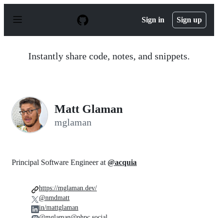
S
k
Sign in
Sign up
i
p
t
o
Instantly share code, notes, and snippets.
c
o
n
t
e
n
Matt Glaman
t
mglaman
Principal Software Engineer at
@acquia
https://mglaman.dev/
@nmdmatt
in/mattglaman
@mglaman@phpc.social