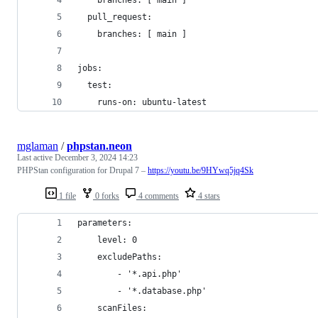
  pull_request:
    branches: [ main ]
jobs:
  test:
    runs-on: ubuntu-latest
mglaman
/
phpstan.neon
Last active
December 3, 2024 14:23
PHPStan configuration for Drupal 7 –
https://youtu.be/9HYwq5jq4Sk
1 file
0 forks
4 comments
4 stars
parameters:
	level: 0
	excludePaths:
		- '*.api.php'
		- '*.database.php'
	scanFiles: