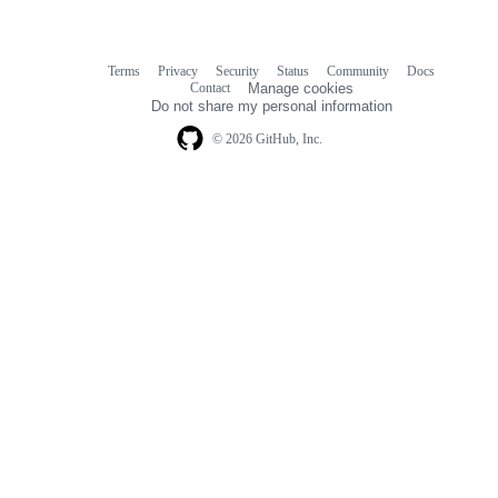
Terms
Privacy
Security
Status
Community
Docs
Footer
Footer
Contact
Manage cookies
navigation
Do not share my personal information
© 2026 GitHub, Inc.