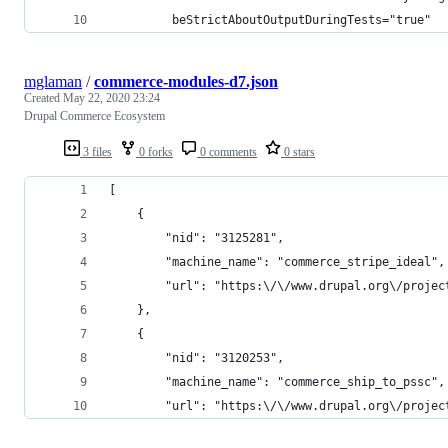
         beStrictAboutOutputDuringTests="true"
mglaman
/
commerce-modules-d7.json
Created
May 22, 2020 23:24
Drupal Commerce Ecosystem
3 files
0 forks
0 comments
0 stars
[
    {
        "nid": "3125281",
        "machine_name": "commerce_stripe_ideal",
        "url": "https:\/\/www.drupal.org\/projec
    },
    {
        "nid": "3120253",
        "machine_name": "commerce_ship_to_pssc",
        "url": "https:\/\/www.drupal.org\/projec