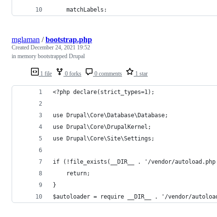
    matchLabels:
mglaman
/
bootstrap.php
Created
December 24, 2021 19:52
in memory bootstrapped Drupal
1 file
0 forks
0 comments
1 star
<?php declare(strict_types=1);
use Drupal\Core\Database\Database;
use Drupal\Core\DrupalKernel;
use Drupal\Core\Site\Settings;
if (!file_exists(__DIR__ . '/vendor/autoload.php
    return;
}
$autoloader = require __DIR__ . '/vendor/autoloa