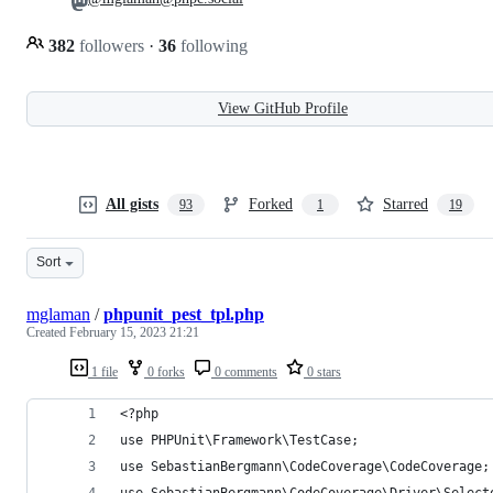
382
followers
·
36
following
View GitHub Profile
All gists
Forked
Starred
93
1
19
Sort
mglaman
/
phpunit_pest_tpl.php
Created
February 15, 2023 21:21
1 file
0 forks
0 comments
0 stars
<?php
use PHPUnit\Framework\TestCase;
use SebastianBergmann\CodeCoverage\CodeCoverage;
use SebastianBergmann\CodeCoverage\Driver\Select