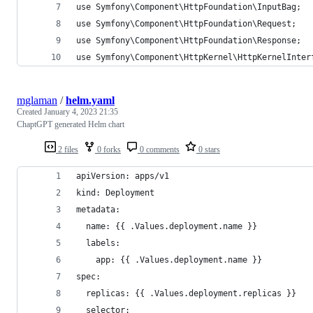
use Symfony\Component\HttpFoundation\InputBag;
use Symfony\Component\HttpFoundation\Request;
use Symfony\Component\HttpFoundation\Response;
use Symfony\Component\HttpKernel\HttpKernelInter
mglaman
/
helm.yaml
Created
January 4, 2023 21:35
ChaptGPT generated Helm chart
2 files
0 forks
0 comments
0 stars
apiVersion: apps/v1
kind: Deployment
metadata:
  name: {{ .Values.deployment.name }}
  labels:
    app: {{ .Values.deployment.name }}
spec:
  replicas: {{ .Values.deployment.replicas }}
  selector: