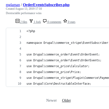
mglaman
/
OrderEventsSubscriber.php
Created
August 13, 2019 17:10
Destructable performance wins
2 files
1 fork
0 comments
0 stars
<?php
namespace Drupal\commerce_stripe\EventSubscriber
use Drupal\commerce_order\Event\OrderEvent;
use Drupal\commerce_order\Event\OrderEvents;
use Drupal\commerce_price\Calculator;
use Drupal\commerce_price\Price;
use Drupal\commerce_stripe\Plugin\Commerce\Payme
use Drupal\Core\DestructableInterface;
Newer
Older