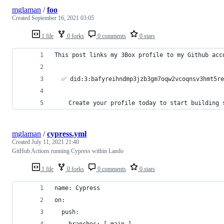
mglaman
/
foo
Created
September 16, 2021 03:05
1 file
0 forks
0 comments
0 stars
This post links my 3Box profile to my Github acc
  ✅ did:3:bafyreihndmp3jzb3gm7oqw2vcoqnsv3hmt5r
    Create your profile today to start building 
mglaman
/
cypress.yml
Created
July 11, 2021 21:40
GitHub Actions running Cypress within Lando
1 file
0 forks
0 comments
0 stars
name: Cypress
on:
  push:
    branches: [ main ]