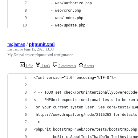
		- web/authorize.php
		- web/cron.php
		- web/index.php
		- web/update.php
mglaman
/
phpunit.xml
Last active
June 15, 2023 13:38
My Drupal project phpunit.xml configuration
1 file
1 fork
2 comments
6 stars
<?xml version="1.0" encoding="UTF-8"?>
<!-- TODO set checkForUnintentionallyCoveredCode
<!-- PHPUnit expects functional tests to be run 
 or your current system user. See core/tests/REA
 https://www.drupal.org/node/2116263 for details
-->
<phpunit bootstrap="web/core/tests/bootstrap.php
         beStrictAboutTestsThatDoNotTestAnything