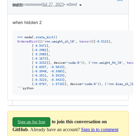
•
edited
mgttt
commented
Jul 27, 2023
when hidden 2
>
>>
model
.
state_dict
OrderedDict
([(
'rnn.weight_ih_l0'
, 
tensor
([[
-
0.5121
],

        [ 
0.5471
],

        [
-
0.2982
],

        [ 
0.2985
],

        [
-
0.1672
],

        [ 
0.3252
]], 
device
=
'cuda:0'
)), (
'rnn.weight_hh_l0'
, 
tenso
        [ 
0.0357
, 
-
0.5015
],

        [
-
0.3948
, 
-
0.3385
],

        [
-
0.3511
,  
0.3529
],

        [
-
0.3223
, 
-
0.3423
],

        [
-
0.0767
,  
1.5710
]], 
device
=
'cuda:0'
)), (
'rnn.bias_ih_l0'
``
`
python
to join this conversation on
Sign up for free
GitHub
. Already have an account?
Sign in to comment