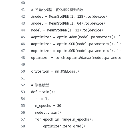
# 初始化模型、优化器和损失函数
#model = MeanStdRNN(1, 128).to(device)
#model = MeanStdRNN(1, 64).to(device)
model = MeanStdRNN(1, 32).to(device)
#optimizer = optim.Adam(model.parameters(), lr=0
#optimizer = optim.SGD(model.parameters(), lr=0.
#optimizer = optim.SGD(model.parameters(), lr=0.
optimizer = torch.optim.Adamax(model.parameters(
criterion = nn.MSELoss()
# 训练模型
def train():
  rt = 1.
  n_epochs = 30
  model.train()
  for epoch in range(n_epochs):
      optimizer.zero_grad()