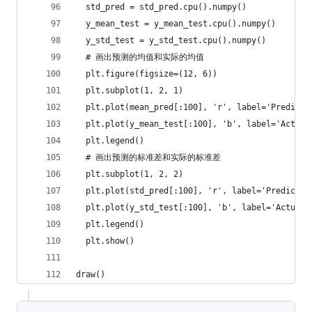
  std_pred = std_pred.cpu().numpy()
  y_mean_test = y_mean_test.cpu().numpy()
  y_std_test = y_std_test.cpu().numpy()
  # 画出预测的均值和实际的均值
  plt.figure(figsize=(12, 6))
  plt.subplot(1, 2, 1)
  plt.plot(mean_pred[:100], 'r', label='Predicte
  plt.plot(y_mean_test[:100], 'b', label='Actual
  plt.legend()
  # 画出预测的标准差和实际的标准差
  plt.subplot(1, 2, 2)
  plt.plot(std_pred[:100], 'r', label='Predicted
  plt.plot(y_std_test[:100], 'b', label='Actual 
  plt.legend()
  plt.show()
draw()