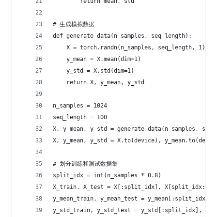
        return mean, std
# 生成模拟数据
def generate_data(n_samples, seq_length):
    X = torch.randn(n_samples, seq_length, 1)
    y_mean = X.mean(dim=1)
    y_std = X.std(dim=1)
    return X, y_mean, y_std
n_samples = 1024
seq_length = 100
X, y_mean, y_std = generate_data(n_samples, seq_
X, y_mean, y_std = X.to(device), y_mean.to(devic
# 划分训练和测试数据集
split_idx = int(n_samples * 0.8)
X_train, X_test = X[:split_idx], X[split_idx:]
y_mean_train, y_mean_test = y_mean[:split_idx], 
y_std_train, y_std_test = y_std[:split_idx], y_s