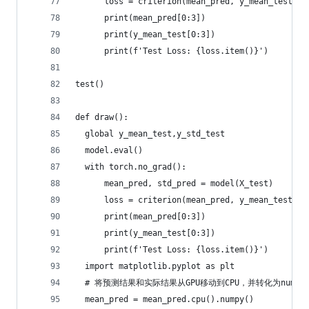
      loss = criterion(mean_pred, y_mean_test) +
      print(mean_pred[0:3])
      print(y_mean_test[0:3])
      print(f'Test Loss: {loss.item()}')
test()
def draw():
  global y_mean_test,y_std_test
  model.eval()
  with torch.no_grad():
      mean_pred, std_pred = model(X_test)
      loss = criterion(mean_pred, y_mean_test) +
      print(mean_pred[0:3])
      print(y_mean_test[0:3])
      print(f'Test Loss: {loss.item()}')
  import matplotlib.pyplot as plt
  # 将预测结果和实际结果从GPU移动到CPU，并转化为numpy
  mean_pred = mean_pred.cpu().numpy()