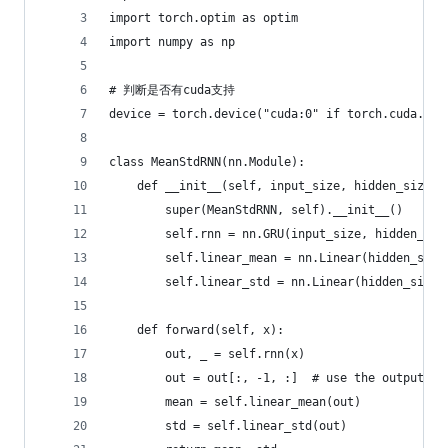
import torch.optim as optim
import numpy as np
# 判断是否有cuda支持
device = torch.device("cuda:0" if torch.cuda.is_
class MeanStdRNN(nn.Module):
    def __init__(self, input_size, hidden_size):
        super(MeanStdRNN, self).__init__()
        self.rnn = nn.GRU(input_size, hidden_siz
        self.linear_mean = nn.Linear(hidden_size
        self.linear_std = nn.Linear(hidden_size,
    def forward(self, x):
        out, _ = self.rnn(x)
        out = out[:, -1, :]  # use the output of
        mean = self.linear_mean(out)
        std = self.linear_std(out)