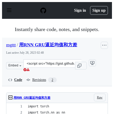
S
k
Sign in
Sign up
i
p
t
o
Instantly share code, notes, and snippets.
c
o
n
mgttt
/
用RNN GRU逼近均值和方差
t
e
Last active
July 28, 2023 02:48
n
t
Clone
Embed
this
repository
at
Code
Revisions
2
&lt;script
src=&quot;https://gist.github.com/mgttt/6323d13ab9340f
Raw
用RNN GRU逼近均值和方差
import torch
import torch.nn as nn