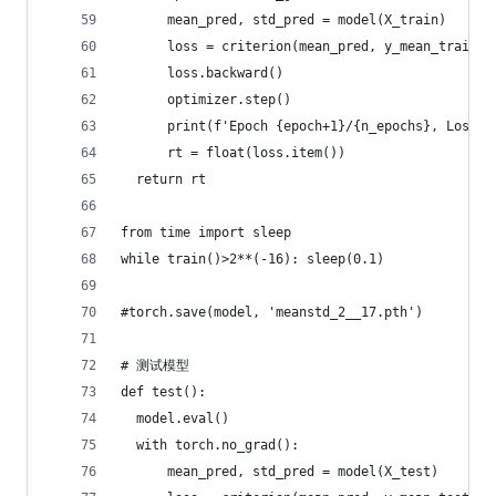
      mean_pred, std_pred = model(X_train)
      loss = criterion(mean_pred, y_mean_train) 
      loss.backward()
      optimizer.step()
      print(f'Epoch {epoch+1}/{n_epochs}, Loss: 
      rt = float(loss.item())
  return rt
from time import sleep
while train()>2**(-16): sleep(0.1)
#torch.save(model, 'meanstd_2__17.pth')
# 测试模型
def test():
  model.eval()
  with torch.no_grad():
      mean_pred, std_pred = model(X_test)