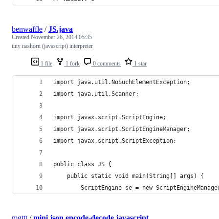
benwaffle
/
JS.java
Created
November 26, 2014 05:35
tiny nashorn (javascript) interpreter
1 file
1 fork
0 comments
1 star
import java.util.NoSuchElementException;
import java.util.Scanner;
import javax.script.ScriptEngine;
import javax.script.ScriptEngineManager;
import javax.script.ScriptException;
public class JS {
	public static void main(String[] args) {
		ScriptEngine se = new ScriptEngineManag
mgttt
/
mini json encode-decode javascript