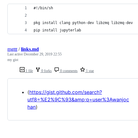
#!/bin/sh
pkg install clang python-dev libzmq libzmq-dev
pip install jupyterlab
mgttt
/
links.md
Last active
December 29, 2019 22:55
my gist
1 file
0 forks
0 comments
1 star
(
https://gist.github.com/search?
utf8=%E2%9C%93&amp;q=user%3Awanjoc
han
)