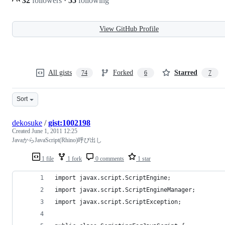
32
followers
·
55
following
View GitHub Profile
All gists
Forked
Starred
74
6
7
Sort
dekosuke
/
gist:1002198
Created
June 1, 2011 12:25
JavaからJavaScript(Rhino)呼び出し
1 file
1 fork
0 comments
1 star
import javax.script.ScriptEngine;
import javax.script.ScriptEngineManager;
import javax.script.ScriptException;