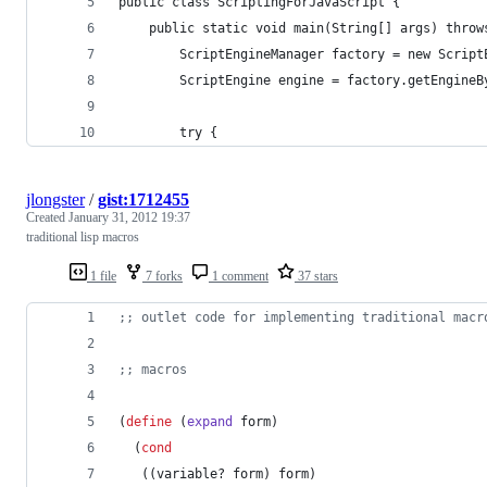
public class ScriptingForJavaScript {
    public static void main(String[] args) throw
        ScriptEngineManager factory = new Script
        ScriptEngine engine = factory.getEngineB
        try {
jlongster
/
gist:1712455
Created
January 31, 2012 19:37
traditional lisp macros
1 file
7 forks
1 comment
37 stars
;
; outlet code for implementing traditional macr
;
; macros
(
define
 (
expand
 form
)
  (
cond
   ((variable? form) form)