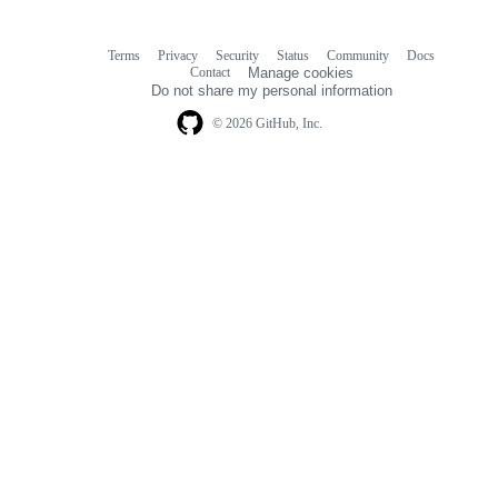
Terms
Privacy
Security
Status
Community
Docs
Footer
Footer
Contact
Manage cookies
navigation
Do not share my personal information
© 2026 GitHub, Inc.