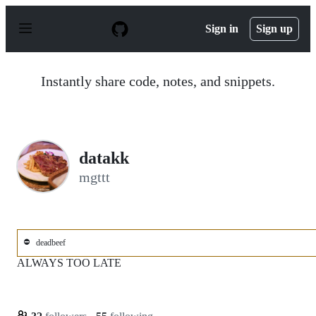
S
k
Sign in
Sign up
i
p
t
o
Instantly share code, notes, and snippets.
c
o
n
t
e
n
datakk
t
mgttt
⛔
deadbeef
ALWAYS TOO LATE