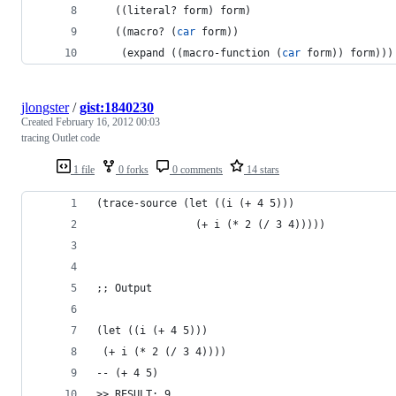
   ((literal? form) form)
   ((macro? (
car
 form))
    (expand ((macro-function (
car
 form)) form)))
jlongster
/
gist:1840230
Created
February 16, 2012 00:03
tracing Outlet code
1 file
0 forks
0 comments
14 stars
(trace-source (let ((i (+ 4 5)))
                (+ i (* 2 (/ 3 4)))))
;; Output
(let ((i (+ 4 5)))
 (+ i (* 2 (/ 3 4))))
-- (+ 4 5)
>> RESULT: 9