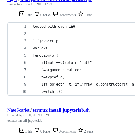
Last active
June 10, 2016 17:21
1 file
0 forks
0 comments
1 star
tested with even IE6
```javascript
var o2s=
function(o){
	if(null==o)return "null";
	f=arguments.callee;
	t=typeof o;
	if('object'==t){if(Array==o.constructor)t='
	switch(t){
NateScarlet
/
termux-install-jupyterlab.sh
Created
April 10, 2019 13:29
termux-install-jupyterlab
1 file
0 forks
0 comments
2 stars