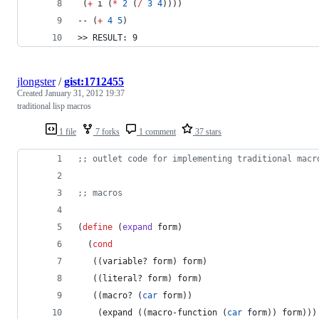
 (
+
 i (
*
2
 (
/
3
4
))))
-- (
+
4
5
)
>> RESULT: 9
jlongster
/
gist:1712455
Created
January 31, 2012 19:37
traditional lisp macros
1 file
7 forks
1 comment
37 stars
;
; outlet code for implementing traditional macr
;
; macros
(
define
 (
expand
 form
)
  (
cond
   ((variable? form) form)
   ((literal? form) form)
   ((macro? (
car
 form))
    (expand ((macro-function (
car
 form)) form)))