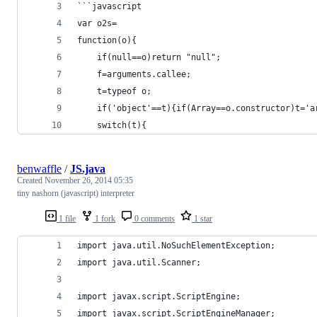
```javascript
var o2s=
function(o){
	if(null==o)return "null";
	f=arguments.callee;
	t=typeof o;
	if('object'==t){if(Array==o.constructor)t='
	switch(t){
benwaffle
/
JS.java
Created
November 26, 2014 05:35
tiny nashorn (javascript) interpreter
1 file
1 fork
0 comments
1 star
import java.util.NoSuchElementException;
import java.util.Scanner;
import javax.script.ScriptEngine;
import javax.script.ScriptEngineManager;