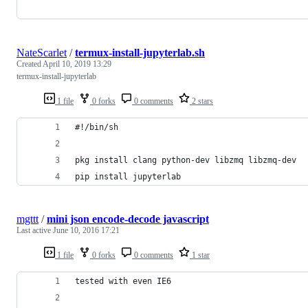
NateScarlet
/
termux-install-jupyterlab.sh
Created
April 10, 2019 13:29
termux-install-jupyterlab
1 file
0 forks
0 comments
2 stars
#!/bin/sh
pkg install clang python-dev libzmq libzmq-dev
pip install jupyterlab
mgttt
/
mini json encode-decode javascript
Last active
June 10, 2016 17:21
1 file
0 forks
0 comments
1 star
tested with even IE6