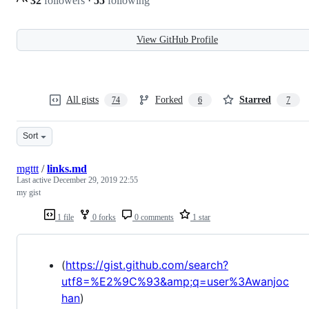
32
followers
·
55
following
View GitHub Profile
All gists
Forked
Starred
74
6
7
Sort
mgttt
/
links.md
Last active
December 29, 2019 22:55
my gist
1 file
0 forks
0 comments
1 star
(
https://gist.github.com/search?
utf8=%E2%9C%93&amp;q=user%3Awanjoc
han
)