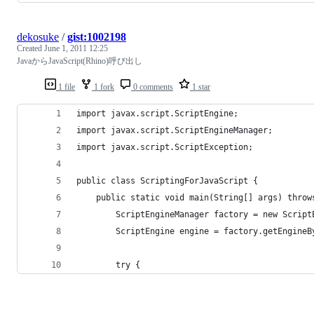
dekosuke
/
gist:1002198
Created
June 1, 2011 12:25
JavaからJavaScript(Rhino)呼び出し
1 file
1 fork
0 comments
1 star
import javax.script.ScriptEngine;
import javax.script.ScriptEngineManager;
import javax.script.ScriptException;
public class ScriptingForJavaScript {
    public static void main(String[] args) throw
        ScriptEngineManager factory = new Script
        ScriptEngine engine = factory.getEngineB
        try {