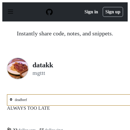
S
k
Sign in
Sign up
i
p
t
o
Instantly share code, notes, and snippets.
c
o
n
t
e
n
datakk
t
mgttt
⛔
deadbeef
ALWAYS TOO LATE