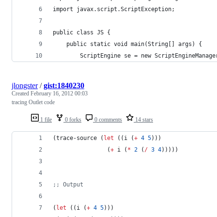
import javax.script.ScriptException;
public class JS {
	public static void main(String[] args) {
		ScriptEngine se = new ScriptEngineManag
jlongster
/
gist:1840230
Created
February 16, 2012 00:03
tracing Outlet code
1 file
0 forks
0 comments
14 stars
(trace-source (
let
 ((i (
+
4
5
)))
                (
+
 i (
*
2
 (
/
3
4
)))))
;
; Output
(
let
 ((i (
+
4
5
)))