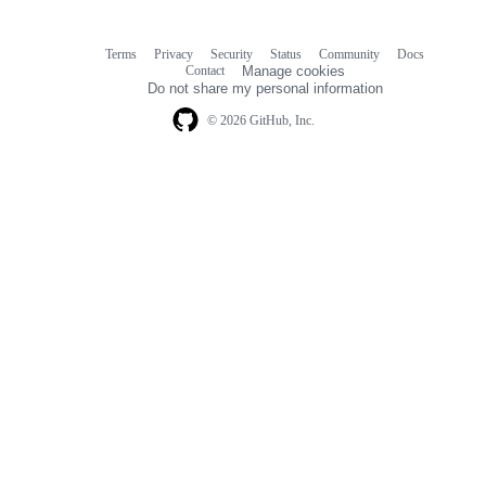
Terms
Privacy
Security
Status
Community
Docs
Footer
Footer
Contact
Manage cookies
navigation
Do not share my personal information
© 2026 GitHub, Inc.