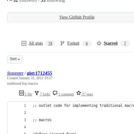
32
followers
·
55
following
View GitHub Profile
All gists
Forked
Starred
74
6
7
Sort
jlongster
/
gist:1712455
Created
January 31, 2012 19:37
traditional lisp macros
1 file
7 forks
1 comment
37 stars
;; outlet code for implementing traditional macr
;; macros