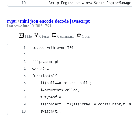
		ScriptEngine se = new ScriptEngineManag
mgttt
/
mini json encode-decode javascript
Last active
June 10, 2016 17:21
1 file
0 forks
0 comments
1 star
tested with even IE6
```javascript
var o2s=
function(o){
	if(null==o)return "null";
	f=arguments.callee;
	t=typeof o;
	if('object'==t){if(Array==o.constructor)t='
	switch(t){