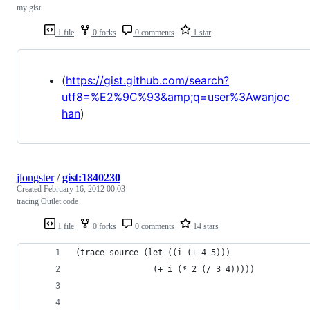
my gist
1 file
0 forks
0 comments
1 star
(
https://gist.github.com/search?
utf8=%E2%9C%93&amp;q=user%3Awanjoc
han
)
jlongster
/
gist:1840230
Created
February 16, 2012 00:03
tracing Outlet code
1 file
0 forks
0 comments
14 stars
(trace-source (let ((i (+ 4 5)))
                (+ i (* 2 (/ 3 4)))))