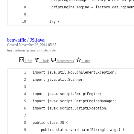
        ScriptEngine engine = factory.getEngineB
        try {
benwaffle
/
JS.java
Created
November 26, 2014 05:35
tiny nashorn (javascript) interpreter
1 file
1 fork
0 comments
1 star
import java.util.NoSuchElementException;
import java.util.Scanner;
import javax.script.ScriptEngine;
import javax.script.ScriptEngineManager;
import javax.script.ScriptException;
public class JS {
	public static void main(String[] args) {