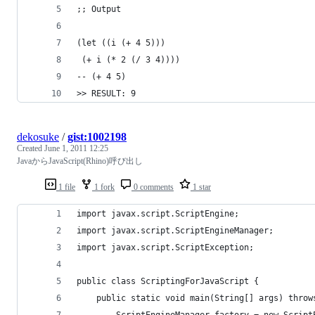
;; Output
(let ((i (+ 4 5)))
 (+ i (* 2 (/ 3 4))))
-- (+ 4 5)
>> RESULT: 9
dekosuke
/
gist:1002198
Created
June 1, 2011 12:25
JavaからJavaScript(Rhino)呼び出し
1 file
1 fork
0 comments
1 star
import javax.script.ScriptEngine;
import javax.script.ScriptEngineManager;
import javax.script.ScriptException;
public class ScriptingForJavaScript {
    public static void main(String[] args) throw
        ScriptEngineManager factory = new Script