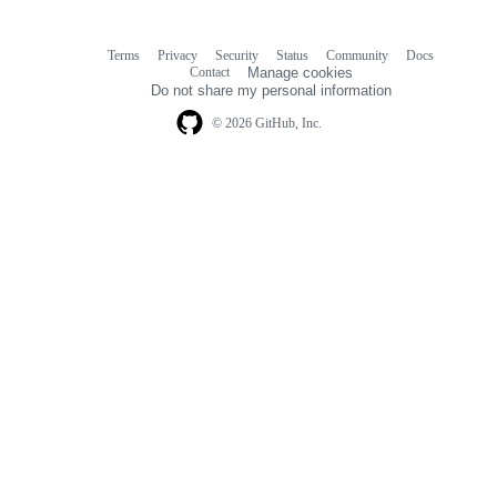
Terms
Privacy
Security
Status
Community
Docs
Footer
Footer
Contact
Manage cookies
navigation
Do not share my personal information
© 2026 GitHub, Inc.