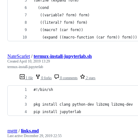
(define (expand form)
  (cond
   ((variable? form) form)
   ((literal? form) form)
   ((macro? (car form))
    (expand ((macro-function (car form)) form)))
NateScarlet
/
termux-install-jupyterlab.sh
Created
April 10, 2019 13:29
termux-install-jupyterlab
1 file
0 forks
0 comments
2 stars
#!/bin/sh
pkg install clang python-dev libzmq libzmq-dev
pip install jupyterlab
mgttt
/
links.md
Last active
December 29, 2019 22:55