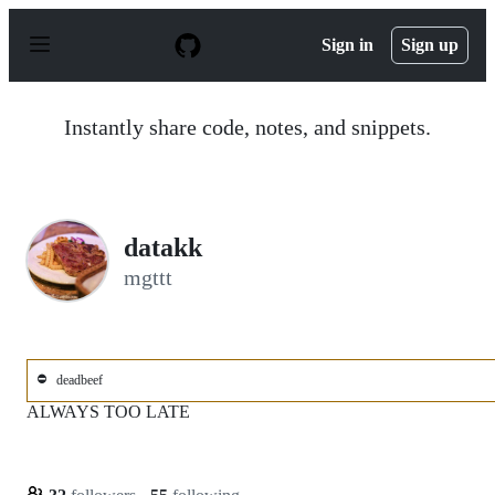
S
k
Sign in
Sign up
i
p
t
o
Instantly share code, notes, and snippets.
c
o
n
t
e
n
datakk
t
mgttt
⛔
deadbeef
ALWAYS TOO LATE