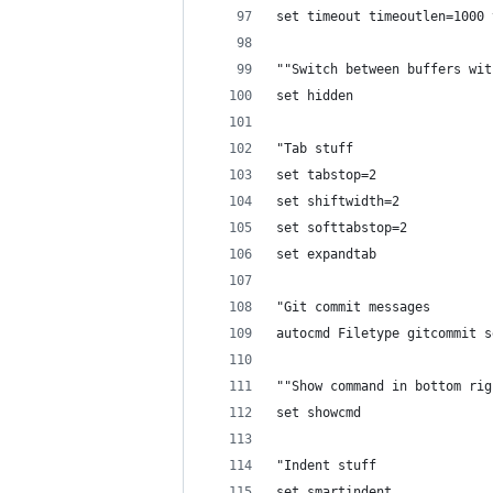
set timeout timeoutlen=1000 
""Switch between buffers wit
set hidden
"Tab stuff
set tabstop=2
set shiftwidth=2
set softtabstop=2
set expandtab
"Git commit messages
autocmd Filetype gitcommit s
""Show command in bottom rig
set showcmd
"Indent stuff
set smartindent