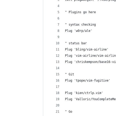
" Plugins go here
" syntax checking
Plug 'w0rp/ale'
" status bar
Plug 'bling/vim-airline'
Plug 'vim-airline/vim-airlin
Plug 'chriskempson/base16-vi
" Git
Plug 'tpope/vim-fugitive'
Plug 'kien/ctrlp.vim'
Plug 'Valloric/YouCompleteMe
" Go