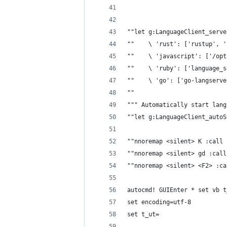
""let g:LanguageClient_serve
""    \ 'rust': ['rustup', '
""    \ 'javascript': ['/opt
""    \ 'ruby': ['language_s
""    \ 'go': ['go-langserve
""
""" Automatically start lang
""let g:LanguageClient_autoS
""nnoremap <silent> K :call 
""nnoremap <silent> gd :call
""nnoremap <silent> <F2> :ca
autocmd! GUIEnter * set vb t
set encoding=utf-8
set t_ut=