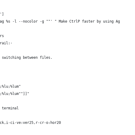
']
ag %s -l --nocolor -g ""' " Make CtrlP faster by using Ag
rs
rail:·
 switching between files.
;%lu;%lum"
;%lu;%lum""]]"
 terminal
ck,i-ci-ve:ver25,r-cr-o:hor20