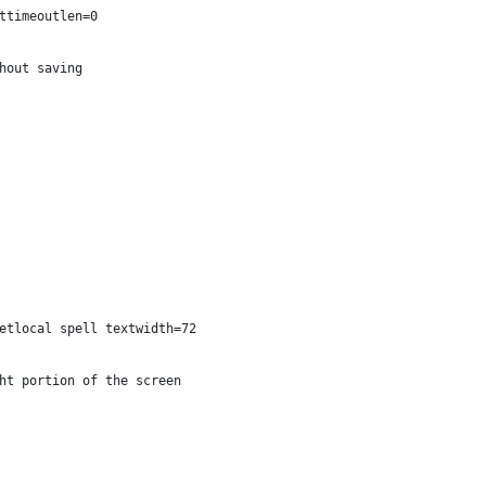
ttimeoutlen=0
hout saving
etlocal spell textwidth=72
ht portion of the screen