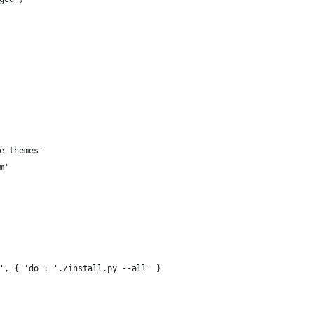
e-themes'
m'
', { 'do': './install.py --all' }