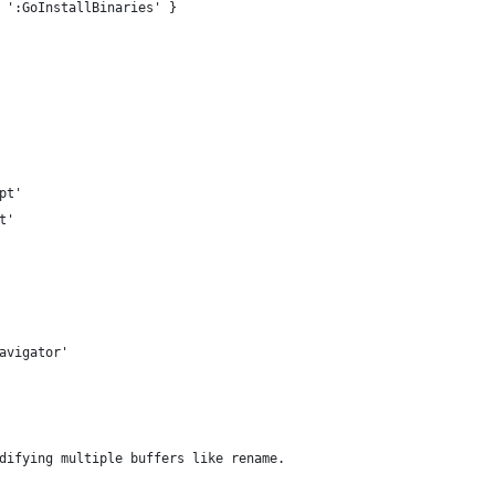
 ':GoInstallBinaries' }
pt'
t'
avigator'
difying multiple buffers like rename.