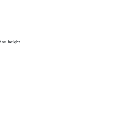
ine height