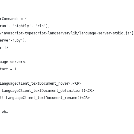
rCommands = {
run', 'nightly', 'rls'],
/javascript-typescript-langserver/lib/language-server-stdio.js']
erver-ruby'],
r']}
uage servers.
tart = 1
LanguageClient_textDocument_hover()<CR>
 LanguageClient_textDocument_definition()<CR>
ll LanguageClient_textDocument_rename()<CR>
_vb=