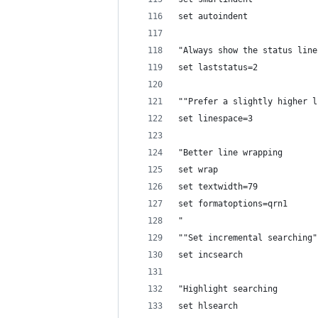
set autoindent
"Always show the status line
set laststatus=2
""Prefer a slightly higher l
set linespace=3
"Better line wrapping
set wrap
set textwidth=79
set formatoptions=qrn1
"
""Set incremental searching"
set incsearch
"Highlight searching
set hlsearch