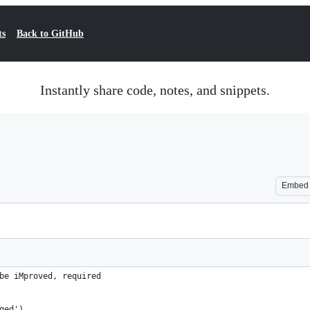
ts
Back to GitHub
Instantly share code, notes, and snippets.
Embed
be iMproved, required
ged')