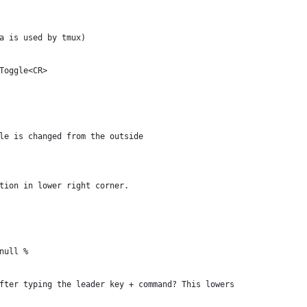
a is used by tmux)
Toggle<CR>
le is changed from the outside
tion in lower right corner.
null %
fter typing the leader key + command? This lowers