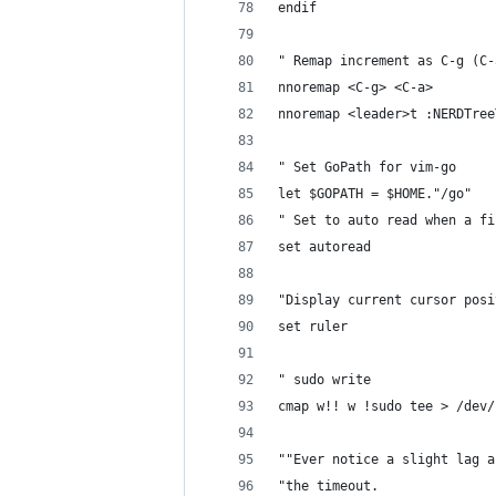
endif
" Remap increment as C-g (C-
nnoremap <C-g> <C-a>
nnoremap <leader>t :NERDTree
" Set GoPath for vim-go
let $GOPATH = $HOME."/go"
" Set to auto read when a fi
set autoread
"Display current cursor posi
set ruler
" sudo write
cmap w!! w !sudo tee > /dev/
""Ever notice a slight lag a
"the timeout.