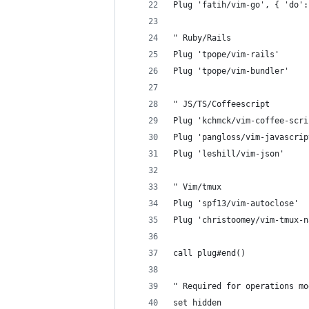
Plug 'fatih/vim-go', { 'do':
" Ruby/Rails
Plug 'tpope/vim-rails'
Plug 'tpope/vim-bundler'
" JS/TS/Coffeescript
Plug 'kchmck/vim-coffee-scri
Plug 'pangloss/vim-javascrip
Plug 'leshill/vim-json'
" Vim/tmux
Plug 'spf13/vim-autoclose'
Plug 'christoomey/vim-tmux-n
call plug#end()
" Required for operations mo
set hidden