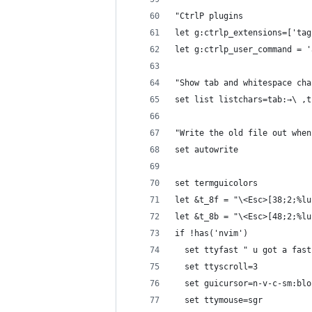
"CtrlP plugins
let g:ctrlp_extensions=['tag
let g:ctrlp_user_command = '
"Show tab and whitespace cha
set list listchars=tab:→\ ,t
"Write the old file out when
set autowrite
set termguicolors
let &t_8f = "\<Esc>[38;2;%lu
let &t_8b = "\<Esc>[48;2;%lu
if !has('nvim')
  set ttyfast " u got a fast
  set ttyscroll=3
  set guicursor=n-v-c-sm:blo
  set ttymouse=sgr