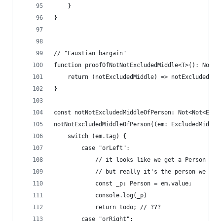
    }
}
// "Faustian bargain"
function proofOfNotNotExcludedMiddle<T>(): Not<N
    return (notExcludedMiddle) => notExcludedMid
}
const notNotExcludedMiddleOfPerson: Not<Not<Excl
notNotExcludedMiddleOfPerson((em: ExcludedMiddle
    switch (em.tag) {
        case "orLeft":
            // it looks like we get a Person val
            // but really it's the person we pro
            const _p: Person = em.value;
            console.log(_p)
            return todo; // ???
        case "orRight":