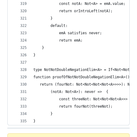
            const notA: Not<A> = emA.value;
            return orIntroLeft(notA);
        }
        default:
            emA satisfies never;
            return emA;
    }   
}
type NotNotDoubleNegationElim<A> = If<Not<Not<No
function proofOfNotNotDoubleNegationElim<A>(): N
   return (fourNot: Not<Not<Not<Not<A>>>>): Not<
        (notA: Not<A>): never =>  {
            const threeNot: Not<Not<Not<A>>> = p
            return fourNot(threeNot);
        }
}