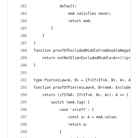
            default:
                emA satisfies never;
                return emA;
        }
    }
}
function proofOfExcludedMiddleFromDoubleNegation
    return notNotElim<ExcludedMiddle<A>>()(proof
}
type PiercesLaw<A, B> = If<If<If<A, B>, A>, A>;
function proofOfPiercesLaw<A, B>(emA: ExcludedMi
    return (ifIfAA: If<If<A, B>, A>): A => {
        switch (emA.tag) {
            case 'orLeft': {
                const a: A = emA.value;
                return a;
            }