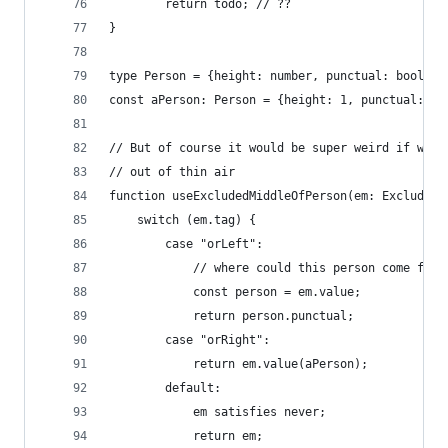
        return todo; // ??
}
type Person = {height: number, punctual: boolean
const aPerson: Person = {height: 1, punctual: tr
// But of course it would be super weird if we c
// out of thin air
function useExcludedMiddleOfPerson(em: ExcludedM
    switch (em.tag) {
        case "orLeft":
            // where could this person come from
            const person = em.value;
            return person.punctual;
        case "orRight":
            return em.value(aPerson);
        default:
            em satisfies never;
            return em;