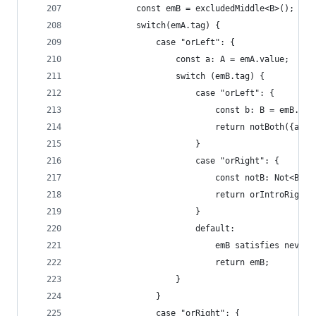
            const emB = excludedMiddle<B>();
            switch(emA.tag) {
                case "orLeft": {
                    const a: A = emA.value;
                    switch (emB.tag) {
                        case "orLeft": {
                            const b: B = emB.val
                            return notBoth({andL
                        }
                        case "orRight": {
                            const notB: Not<B> =
                            return orIntroRight(
                        }
                        default:
                            emB satisfies never;
                            return emB;
                    }
                }
                case "orRight": {