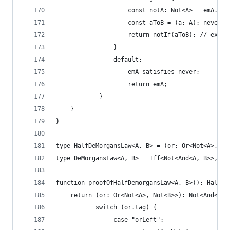
                    const notA: Not<A> = emA.val
                    const aToB = (a: A): never =
                    return notIf(aToB); // exfal
                }
                default:
                    emA satisfies never;
                    return emA;
            }
    }
}
type HalfDeMorgansLaw<A, B> = (or: Or<Not<A>, No
type DeMorgansLaw<A, B> = Iff<Not<And<A, B>>, Or
function proofOfHalfDemorgansLaw<A, B>(): HalfDe
    return (or: Or<Not<A>, Not<B>>): Not<And<A, 
           switch (or.tag) {
                case "orLeft":