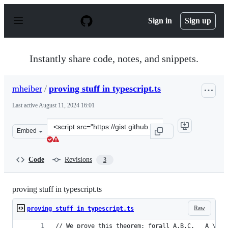
S
k
Sign in
Sign up
i
p
t
o
Instantly share code, notes, and snippets.
c
o
n
mheiber
/
proving stuff in typescript.ts
t
e
Last active
August 11, 2024 16:01
n
t
Clone
Embed
this
repository
at
Code
Revisions
3
&lt;script
src=&quot;https://gist.github.com/mheiber/731a1e3a7364
proving stuff in typescript.ts
Raw
proving stuff in typescript.ts
// We prove this theorem: forall A,B,C.   A \/ B