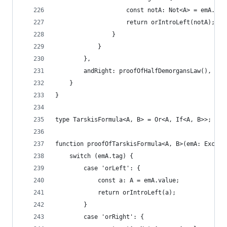
                    const notA: Not<A> = emA.val
                    return orIntroLeft(notA);
                }
            }
        },
        andRight: proofOfHalfDemorgansLaw(),
    }
}
type TarskisFormula<A, B> = Or<A, If<A, B>>;
function proofOfTarskisFormula<A, B>(emA: Exclud
    switch (emA.tag) {
        case 'orLeft': {
            const a: A = emA.value;
            return orIntroLeft(a);
        }
        case 'orRight': {