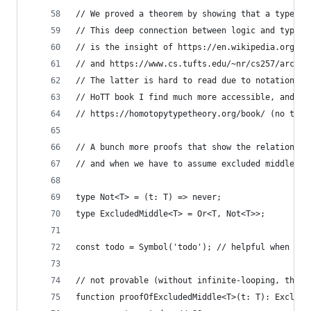
// We proved a theorem by showing that a type wa
// This deep connection between logic and type t
// is the insight of https://en.wikipedia.org/wi
// and https://www.cs.tufts.edu/~nr/cs257/archiv
// The latter is hard to read due to notation, i
// HoTT book I find much more accessible, and be
// https://homotopytypetheory.org/book/ (no topo
// A bunch more proofs that show the relationshi
// and when we have to assume excluded middle/do
type Not<T> = (t: T) => never;
type ExcludedMiddle<T> = Or<T, Not<T>>;
const todo = Symbol('todo'); // helpful when pro
// not provable (without infinite-looping, throw
function proofOfExcludedMiddle<T>(t: T): Exclude