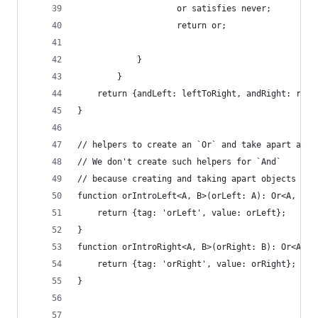
                    or satisfies never;
                    return or;
            }
        }
    return {andLeft: leftToRight, andRight: righ
}
// helpers to create an `Or` and take apart an `
// We don't create such helpers for `And`
// because creating and taking apart objects is 
function orIntroLeft<A, B>(orLeft: A): Or<A, B> 
    return {tag: 'orLeft', value: orLeft};
}
function orIntroRight<A, B>(orRight: B): Or<A, B
    return {tag: 'orRight', value: orRight};
}