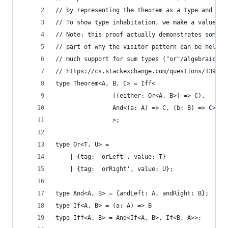
// by representing the theorem as a type and sho
// To show type inhabitation, we make a value of
// Note: this proof actually demonstrates someth
// part of why the visitor pattern can be helpfu
// much support for sum types ("or"/algebraic da
// https://cs.stackexchange.com/questions/139003
type Theorem<A, B, C> = Iff<
                ((either: Or<A, B>) => C),
                And<(a: A) => C, (b: B) => C>
                >;
type Or<T, U> =
    | {tag: 'orLeft', value: T}
    | {tag: 'orRight', value: U};
type And<A, B> = {andLeft: A, andRight: B};
type If<A, B> = (a: A) => B
type Iff<A, B> = And<If<A, B>, If<B, A>>;