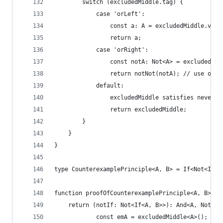
        switch (excludedMiddle.tag) {
            case 'orLeft':
                const a: A = excludedMiddle.valu
                return a;
            case 'orRight':
                const notA: Not<A> = excludedMid
                return notNot(notA); // use of e
            default:
                excludedMiddle satisfies never;
                return excludedMiddle;
        }
    }
}
type CounterexamplePrinciple<A, B> = If<Not<If<A
function proofOfCounterexamplePrinciple<A, B>(ex
    return (notIf: Not<If<A, B>>): And<A, Not<B>
            const emA = excludedMiddle<A>();