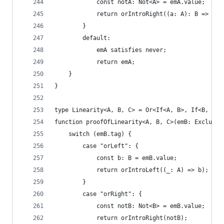
            const notA: Not<A> = emA.value;
            return orIntroRight((a: A): B => not
        }
        default:
            emA satisfies never;
            return emA;
    }
}
type Linearity<A, B, C> = Or<If<A, B>, If<B, C>>
function proofOfLinearity<A, B, C>(emB: Excluded
    switch (emB.tag) {
        case "orLeft": {
            const b: B = emB.value;
            return orIntroLeft((_: A) => b);
        }
        case "orRight": {
            const notB: Not<B> = emB.value;
            return orIntroRight(notB);