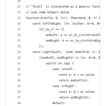
// 'forall' is interpreted as a generic function
// uses some helpers below
function proof<A, B, C>(): Theorem<A, B, C> {
    const leftToRight: (fn: (either: Or<A, B>) =
        (or_to_c) => ({
            andLeft: a => or_to_c(orIntroLeft(a)
            andRight: b => or_to_c(orIntroRight(
        });
    const rightToLeft:  (and: And<If<A, C>, If<B
        ({andLeft, andRight}) => (or: Or<A, B>):
            switch (or.tag) {
                case 'orLeft':
                    const a: A = or.value;
                    return andLeft(a);
                case 'orRight':
                    const b: B = or.value;
                    return andRight(b);
                default: