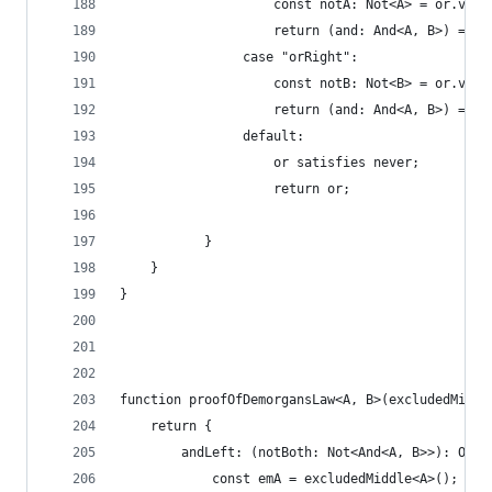
                    const notA: Not<A> = or.valu
                    return (and: And<A, B>) => n
                case "orRight":
                    const notB: Not<B> = or.valu
                    return (and: And<A, B>) => n
                default:
                    or satisfies never;
                    return or;
           }
    }
}
function proofOfDemorgansLaw<A, B>(excludedMiddl
    return {
        andLeft: (notBoth: Not<And<A, B>>): Or<N
            const emA = excludedMiddle<A>();