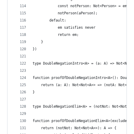
            const notPerson: Not<Person> = em.va
            notPerson(aPerson);
        default:
            em satisfies never
            return em;
    }
})
type DoubleNegationIntro<A> = (a: A) => Not<Not<
function proofOfDoubleNegationIntro<A>(): Double
    return (a: A): Not<Not<A>> => (notA: Not<A>)
}
type DoubleNegationElim<A> = (notNot: Not<Not<A>
function proofOfDoubleNegationElim<A>(excludedMi
    return (notNot: Not<Not<A>>): A => {