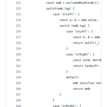
            const emB = excludedMiddle<B>();
            switch(emA.tag) {
                case "orLeft": {
                    const a: A = emA.value;
                    switch (emB.tag) {
                        case "orLeft": {
                            const b: B = emB.val
                            return notIf((_) => 
                        }
                        case "orRight": {
                            const notB: Not<B> =
                            return {andLeft: a, 
                        }
                        default:
                            emB satisfies never;
                            return emB;
                    }
                }
                case "orRight": {