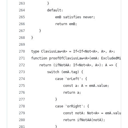
        }
        default:
            emB satisfies never;
            return emB;
    }
}
type ClaviusLaw<A> = If<If<Not<A>, A>, A>;
function proofOfClaviusLaw<A>(emA: ExcludedMiddl
    return (ifNotAA: If<Not<A>, A>): A => {
        switch (emA.tag) {
            case 'orLeft': {
                const a: A = emA.value;
                return a;
            }
            case 'orRight': {
                const notA: Not<A> = emA.value;
                return ifNotAA(notA);
            }