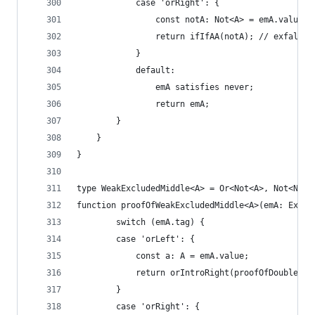
            case 'orRight': {
                const notA: Not<A> = emA.value;
                return ifIfAA(notA); // exfalso
            }
            default:
                emA satisfies never;
                return emA;
        }   
    }
}
type WeakExcludedMiddle<A> = Or<Not<A>, Not<Not<
function proofOfWeakExcludedMiddle<A>(emA: Exclu
        switch (emA.tag) {
        case 'orLeft': {
            const a: A = emA.value;
            return orIntroRight(proofOfDoubleNeg
        }
        case 'orRight': {