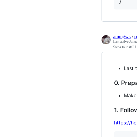
}
ammgws
/
u
Last active
Janu
Steps to install
Last 
0. Prep
Make 
1. Follo
https://h