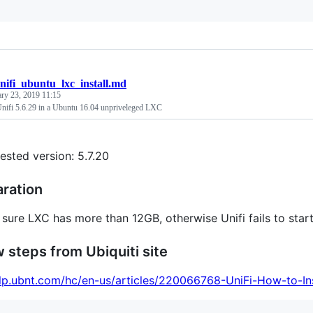
nifi_ubuntu_lxc_install.md
ary 23, 2019 11:15
 Unifi 5.6.29 in a Ubuntu 16.04 unpriveleged LXC
tested version: 5.7.20
aration
sure LXC has more than 12GB, otherwise Unifi fails to start
w steps from Ubiquiti site
elp.ubnt.com/hc/en-us/articles/220066768-UniFi-How-to-I