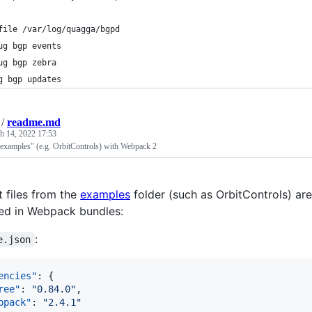
file /var/log/quagga/bgpd
ug bgp events
ug bgp zebra
g bgp updates
/
readme.md
h 14, 2022 17:53
"examples" (e.g. OrbitControls) with Webpack 2
t files from the
examples
folder (such as OrbitControls) a
used in Webpack bundles:
:
e.json
encies"
: {

ree"
: 
"
0.84.0
"
,

bpack"
: 
"
2.4.1
"