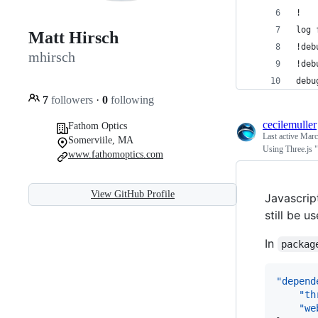
!
log 
Matt Hirsch
!deb
mhirsch
!deb
debu
7
followers
·
0
following
cecilemuller
Fathom Optics
Last active
Marc
Somerviile, MA
Using Three.js 
www.fathomoptics.com
View GitHub Profile
Javascrip
still be 
In
packag
"depend
"th
"we