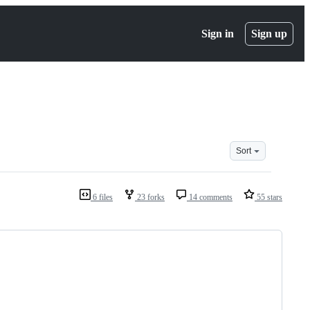
Sign in
Sign up
Sort
6 files
23 forks
14 comments
55 stars