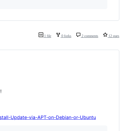
1 file
0 forks
2 comments
12 stars
!
nstall-Update-via-APT-on-Debian-or-Ubuntu