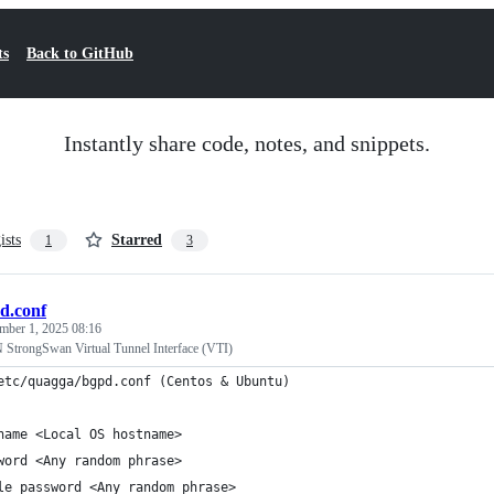
ts
Back to GitHub
Instantly share code, notes, and snippets.
ists
Starred
1
3
d.conf
mber 1, 2025 08:16
rongSwan Virtual Tunnel Interface (VTI)
etc/quagga/bgpd.conf (Centos & Ubuntu)
name <Local OS hostname>
word <Any random phrase>
le password <Any random phrase>