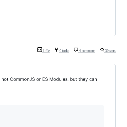
1 file
0 forks
4 comments
30 stars
re not CommonJS or ES Modules, but they can