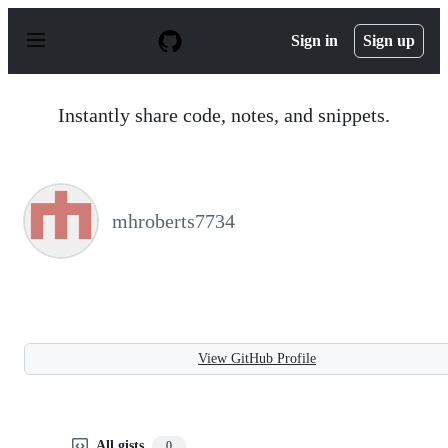
S
k
Sign in
Sign up
i
p
t
o
Instantly share code, notes, and snippets.
c
o
n
t
e
n
mhroberts7734
t
View GitHub Profile
All gists
0