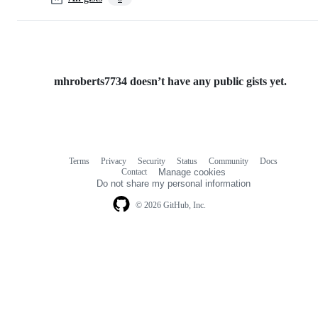
mhroberts7734 doesn’t have any public gists yet.
Terms
Privacy
Security
Status
Community
Docs
Footer
Footer
Contact
Manage cookies
navigation
Do not share my personal information
© 2026 GitHub, Inc.