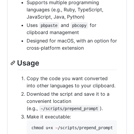
Supports multiple programming
languages (e.g., Ruby, TypeScript,
JavaScript, Java, Python)
Uses
and
for
pbpaste
pbcopy
clipboard management
Designed for macOS, with an option for
cross-platform extension
Usage
Copy the code you want converted
into other languages to your clipboard.
Download the script and save it to a
convenient location
(e.g.,
).
~/scripts/prepend_prompt
Make it executable:
chmod u+x 
~
/scripts/prepend_prompt