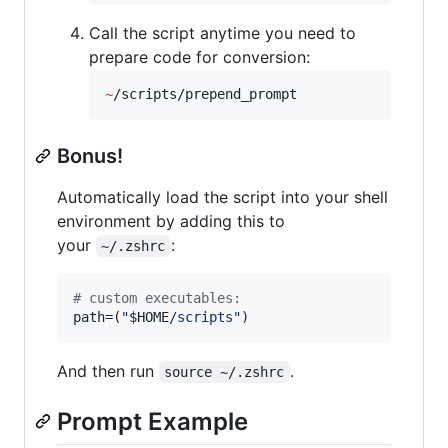
Call the script anytime you need to
prepare code for conversion:
~
/scripts/prepend_prompt
Bonus!
Automatically load the script into your shell
environment by adding this to
your
:
~/.zshrc
#
 custom executables:
path=(
"
$HOME
/scripts
"
)
And then run
.
source ~/.zshrc
Prompt Example