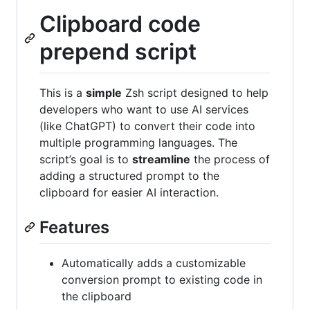
Clipboard code
prepend script
This is a
simple
Zsh script designed to help
developers who want to use AI services
(like ChatGPT) to convert their code into
multiple programming languages. The
script’s goal is to
streamline
the process of
adding a structured prompt to the
clipboard for easier AI interaction.
Features
Automatically adds a customizable
conversion prompt to existing code in
the clipboard