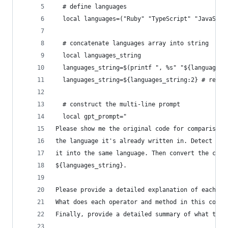
  # define languages
  local languages=("Ruby" "TypeScript" "JavaScri
  # concatenate languages array into string
  local languages_string
  languages_string=$(printf ", %s" "${languages[
  languages_string=${languages_string:2} # remov
  # construct the multi-line prompt
  local gpt_prompt="
Please show me the original code for comparison,
the language it's already written in. Detect the
it into the same language. Then convert the code
${languages_string}.
Please provide a detailed explanation of each pa
What does each operator and method in this code 
Finally, provide a detailed summary of what the 