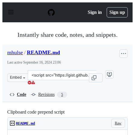
S
k
Sign in
Sign up
i
p
t
o
Instantly share code, notes, and snippets.
c
o
n
mhulse
/
README.md
t
e
Last active
September 16, 2024 23:06
n
t
Clone
Embed
this
repository
at
Code
Revisions
5
&lt;script
src=&quot;https://gist.github.com/mhulse/7a08f5dd6b70c
Clipboard code prepend script
Raw
README.md