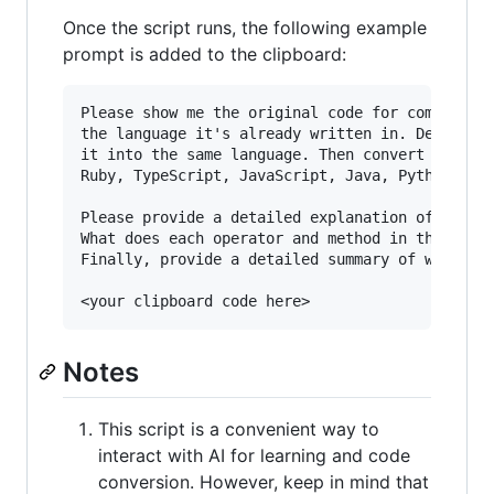
Once the script runs, the following example
prompt is added to the clipboard:
Please show me the original code for comparison
the language it's already written in. Detect th
it into the same language. Then convert the cod
Ruby, TypeScript, JavaScript, Java, Python.

Please provide a detailed explanation of each p
What does each operator and method in this code
Finally, provide a detailed summary of what the
Notes
This script is a convenient way to
interact with AI for learning and code
conversion. However, keep in mind that