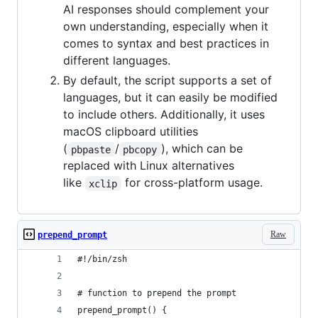
AI responses should complement your
own understanding, especially when it
comes to syntax and best practices in
different languages.
By default, the script supports a set of
languages, but it can easily be modified
to include others. Additionally, it uses
macOS clipboard utilities
(
/
), which can be
pbpaste
pbcopy
replaced with Linux alternatives
like
for cross-platform usage.
xclip
Raw
prepend_prompt
#!/bin/zsh
# function to prepend the prompt
prepend_prompt() {