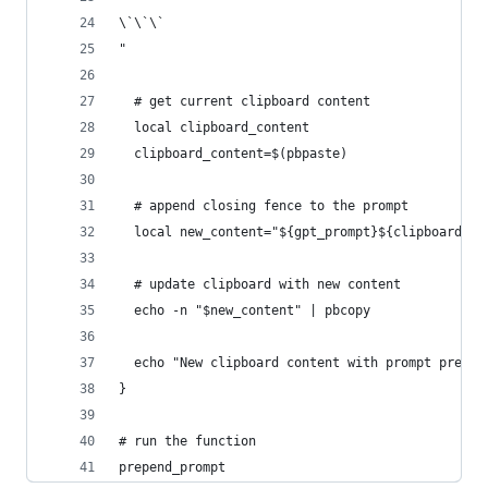
\`\`\`
"
  # get current clipboard content
  local clipboard_content
  clipboard_content=$(pbpaste)
  # append closing fence to the prompt
  local new_content="${gpt_prompt}${clipboard_co
  # update clipboard with new content
  echo -n "$new_content" | pbcopy
  echo "New clipboard content with prompt prepen
}
# run the function
prepend_prompt