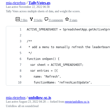
mia-riezebos
/
TallyVotes.gs
Last active
November 22, 2022 06:38
Tally Votes across multiple sheets of data, and weight the scores.
2 files
0 forks
0 comments
0 stars
ACTIVE_SPREADSHEET = SpreadsheetApp.getActiveSpr
/**
 * add a menu to manually refresh the leaderboar
 */
function onOpen() {
  var sheet = ACTIVE_SPREADSHEET;
  var entries = [{
    name: "Refresh",
    functionName: "refreshLastUpdate",
mia-riezebos
/
unfollow-sc.js
Last active
August 23, 2022 04:28
— forked from
egeste/unfollow-sc.js
Unfollow all on soundcloud