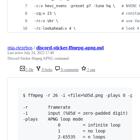
-c:v hevc_nvenc -preset p7 -tune hq 
\ 
#
 NVENC 
-cq:v 23 
\ 
#
 consta
-rc:v vbr 
\ 
#
 use Va
-rc-lookahead:v 4 
\ 
#
 look 4
mia-riezebos
/
discord-sticker-ffmepg-apng.md
Last active
July 24, 2023 17:40
Discord Sticker ffmpeg APNG command
1 file
0 forks
0 comments
1 star
$ ffmpeg -r 26 -i <file>%05d.png -plays 0 -pred
-r        framerate

-i        input (%05d = zero-padded digit)

-plays    APNG loop mode

              0         = infinite loop

              1         = no loop

              2-65535   = n loops
