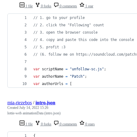
1 file
0 forks
0 comments
1 star
// 1. go to your profile
// 2. click the "Following" count
// 3. open the browser console
// 4. copy and paste this code into the console
// 5. profit :3
// (6. follow me on https://soundcloud.com/patch
var
scriptName
=
"unfollow-sc.js"
;
var
authorName
=
"Patch"
;
var
authorUrls
=
[
mia-riezebos
/
intro.json
Created
July 14, 2022 15:26
lottie-web animationData (intro.json)
1 file
0 forks
0 comments
0 stars
{