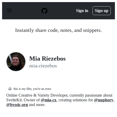
S
k
Sign in
Sign up
i
p
t
o
Instantly share code, notes, and snippets.
c
o
n
t
e
n
Mia Riezebos
t
mia-riezebos
🥶
this is my film, you're an extra
Online Creative & Variety Developer, currently passionate about
SvelteKit. Owner of
@mia-cx
, creating solutions for
@nuphory
,
@bvssic-org
and more.