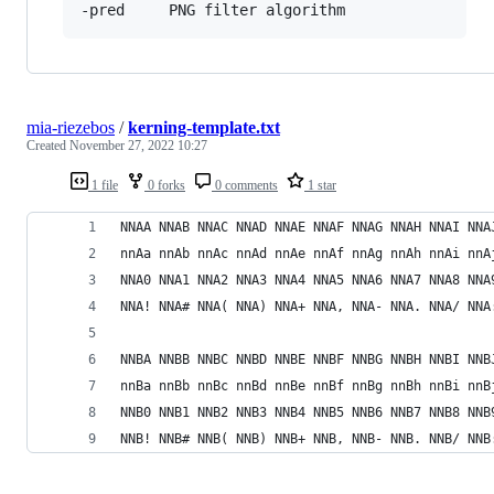
mia-riezebos
/
kerning-template.txt
Created
November 27, 2022 10:27
1 file
0 forks
0 comments
1 star
NNAA NNAB NNAC NNAD NNAE NNAF NNAG NNAH NNAI NNA
nnAa nnAb nnAc nnAd nnAe nnAf nnAg nnAh nnAi nnA
NNA0 NNA1 NNA2 NNA3 NNA4 NNA5 NNA6 NNA7 NNA8 NNA
NNA! NNA# NNA( NNA) NNA+ NNA, NNA- NNA. NNA/ NNA
NNBA NNBB NNBC NNBD NNBE NNBF NNBG NNBH NNBI NNB
nnBa nnBb nnBc nnBd nnBe nnBf nnBg nnBh nnBi nnB
NNB0 NNB1 NNB2 NNB3 NNB4 NNB5 NNB6 NNB7 NNB8 NNB
NNB! NNB# NNB( NNB) NNB+ NNB, NNB- NNB. NNB/ NNB