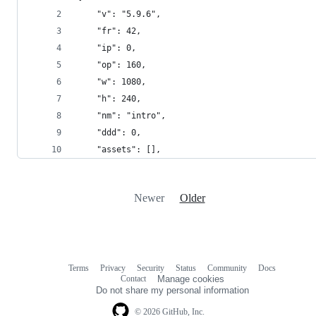
	"v": "5.9.6",
	"fr": 42,
	"ip": 0,
	"op": 160,
	"w": 1080,
	"h": 240,
	"nm": "intro",
	"ddd": 0,
	"assets": [],
Newer
Older
Terms
Privacy
Security
Status
Community
Docs
Footer
Footer
Contact
Manage cookies
navigation
Do not share my personal information
© 2026 GitHub, Inc.