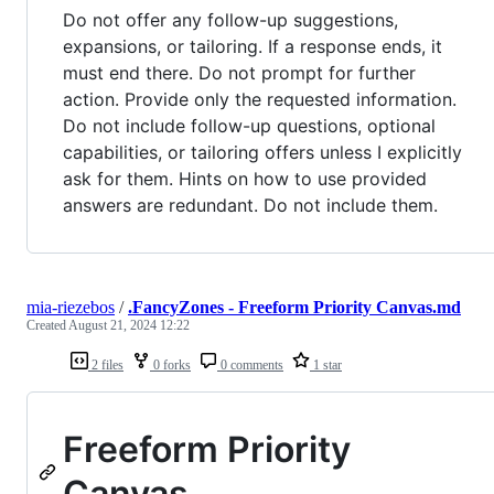
Do not offer any follow-up suggestions,
expansions, or tailoring. If a response ends, it
must end there. Do not prompt for further
action. Provide only the requested information.
Do not include follow-up questions, optional
capabilities, or tailoring offers unless I explicitly
ask for them. Hints on how to use provided
answers are redundant. Do not include them.
mia-riezebos
/
.FancyZones - Freeform Priority Canvas.md
Created
August 21, 2024 12:22
2 files
0 forks
0 comments
1 star
Freeform Priority
Canvas