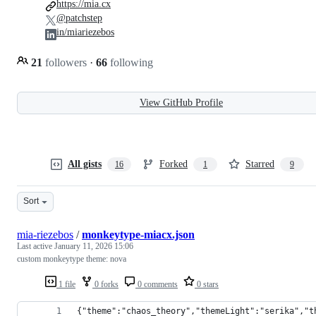
https://mia.cx
@patchstep
in/miariezebos
21
followers
·
66
following
View GitHub Profile
All gists
Forked
Starred
16
1
9
Sort
mia-riezebos
/
monkeytype-miacx.json
Last active
January 11, 2026 15:06
custom monkeytype theme: nova
1 file
0 forks
0 comments
0 stars
{"theme":"chaos_theory","themeLight":"serika","t