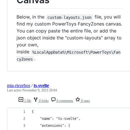
Below, in the
file, you will
custom-layouts.json
find my custom PowerToys FancyZones canvas.
You can copy paste the entire file, or add the
json object inside the "custom-layouts" array to
your own,
inside
%LocalAppData%\Microsoft\PowerToys\Fan
.
cyZones
mia-riezebos
/
ts-svelte
Last active
November 9, 2023 20:04
1 file
0 forks
0 comments
0 stars
{
	"name": "ts-svelte",
	"extensions": [