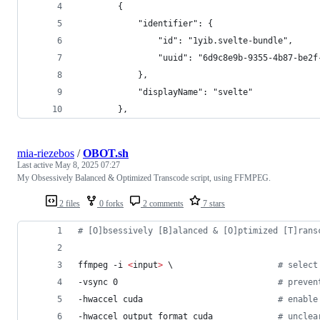
		{
			"identifier": {
				"id": "1yib.svelte-bundle",
				"uuid": "6d9c8e9b-9355-4b87-be2
			},
			"displayName": "svelte"
		},
mia-riezebos
/
OBOT.sh
Last active
May 8, 2025 07:27
My Obsessively Balanced & Optimized Transcode script, using FFMPEG.
2 files
0 forks
2 comments
7 stars
#
 [O]bsessively [B]alanced & [O]ptimized [T]rans
ffmpeg -i 
<
input
>
\ 
#
 select
-vsync 0                                
#
 preven
-hwaccel cuda                           
#
 enable
-hwaccel_output_format cuda             
#
 unclea