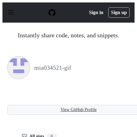
S
k
Sign in
Sign up
i
p
t
o
Instantly share code, notes, and snippets.
c
o
n
t
e
n
mia034521-gif
t
View GitHub Profile
All gists
0