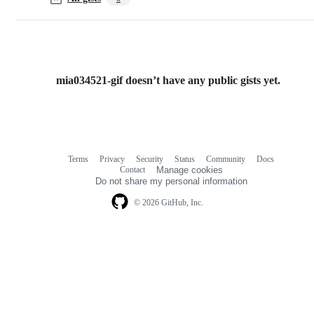
mia034521-gif doesn’t have any public gists yet.
Terms
Privacy
Security
Status
Community
Docs
Footer
Footer
Contact
Manage cookies
navigation
Do not share my personal information
© 2026 GitHub, Inc.