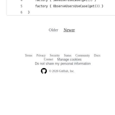
    factory { ObserveUsersUseCase(get()) }
}
Older
Newer
Terms
Privacy
Security
Status
Community
Docs
Footer
Footer
Contact
Manage cookies
navigation
Do not share my personal information
© 2026 GitHub, Inc.