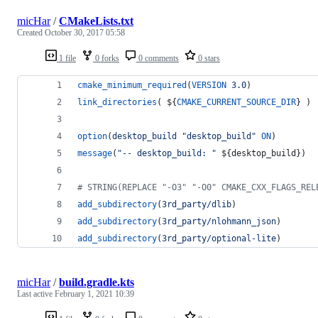
micHar
/
CMakeLists.txt
Created
October 30, 2017 05:58
1 file
0 forks
0 comments
0 stars
cmake_minimum_required
(
VERSION
3.0
)
link_directories
( 
${
CMAKE_CURRENT_SOURCE_DIR
}
 )
option
(
desktop_build
"desktop_build"
ON
)
message
(
"-- desktop_build: "
${desktop_build}
)
#
 STRING(REPLACE "-O3" "-O0" CMAKE_CXX_FLAGS_REL
add_subdirectory
(
3rd_party/dlib
)
add_subdirectory
(
3rd_party/nlohmann_json
)
add_subdirectory
(
3rd_party/optional-lite
)
micHar
/
build.gradle.kts
Last active
February 1, 2021 10:39