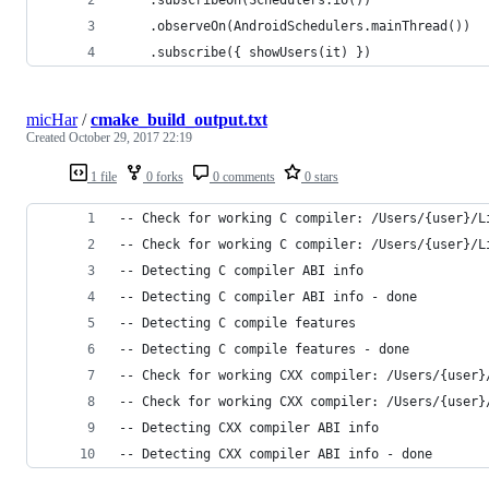
	.observeOn(AndroidSchedulers.mainThread())
	.subscribe({ showUsers(it) })
micHar
/
cmake_build_output.txt
Created
October 29, 2017 22:19
1 file
0 forks
0 comments
0 stars
-- Check for working C compiler: /Users/{user}/L
-- Check for working C compiler: /Users/{user}/L
-- Detecting C compiler ABI info
-- Detecting C compiler ABI info - done
-- Detecting C compile features
-- Detecting C compile features - done
-- Check for working CXX compiler: /Users/{user}
-- Check for working CXX compiler: /Users/{user}
-- Detecting CXX compiler ABI info
-- Detecting CXX compiler ABI info - done