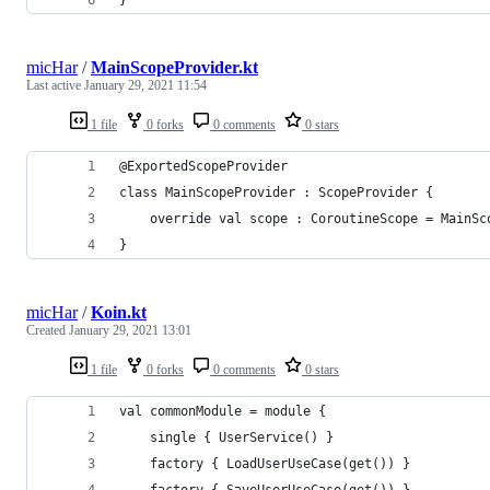
micHar
/
MainScopeProvider.kt
Last active
January 29, 2021 11:54
1 file
0 forks
0 comments
0 stars
@ExportedScopeProvider
class MainScopeProvider : ScopeProvider {
    override val scope : CoroutineScope = MainSc
}
micHar
/
Koin.kt
Created
January 29, 2021 13:01
1 file
0 forks
0 comments
0 stars
val commonModule = module {
    single { UserService() }
    factory { LoadUserUseCase(get()) }
    factory { SaveUserUseCase(get()) }