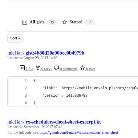
All gists
Starred
35
7
Sort
micHar
/
gist:4b80d20a90bee0b4979b
Last active
August 29, 2015 14:10
1 file
0 forks
0 comments
0 stars
{
    "link": "https://mobile.envelo.pl/docs/regul
    "version": 1416836788
}
micHar
/
rx-schedulers-cheat-sheet-excerpt.kt
Last active
September 19, 2017 07:48
For the full code, see:
https://github.com/FutureMind/schedulers-cheat-sheet