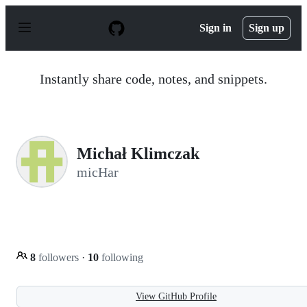
S
k
Sign in
Sign up
i
p
t
o
Instantly share code, notes, and snippets.
c
o
n
t
e
n
Michał Klimczak
t
micHar
8
followers
·
10
following
View GitHub Profile