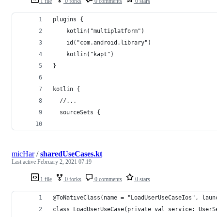
1 file
0 forks
0 comments
0 stars
plugins {
    kotlin("multiplatform")
    id("com.android.library")
    kotlin("kapt")
}
kotlin {
  //...
  sourceSets {
micHar
/
sharedUseCases.kt
Last active
February 2, 2021 07:19
1 file
0 forks
0 comments
0 stars
@ToNativeClass(name = "LoadUserUseCaseIos", laun
class LoadUserUseCase(private val service: UserS