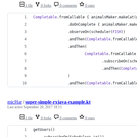
1 file
0 forks
0 comments
0 stars
Completable
.fromCallable { animalsMaker.makeCat(
                .doOnComplete { animalsMaker.mak
                .observeOn(scheduler(
FISH
))
                .andThen(
Completable
.fromCallabl
                .andThen(
Completable
.fromCallable
                                .subscribeOn(sch
                                .andThen(
Complet
                )
                .andThen(
Completable
.fromCallabl
micHar
/
super-simple-rxjava-example.kt
Last active
September 20, 2017 18:11
1 file
0 forks
0 comments
0 stars
getUsers()
	.subscribeOn(Schedulers.io())