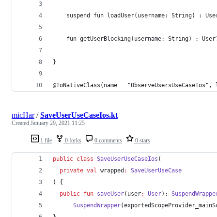
    suspend fun loadUser(username: String) : Use
    fun getUserBlocking(username: String) : User
}
@ToNativeClass(name = "ObserveUsersUseCaseIos", 
micHar
/
SaveUserUseCaseIos.kt
Created
January 29, 2021 11:25
1 file
0 forks
0 comments
0 stars
public
class
SaveUserUseCaseIos
(
private
val
wrapped
:
SaveUserUseCase
) {
public
fun
saveUser
(
user
:
User
): 
SuspendWrappe
SuspendWrapper
(exportedScopeProvider_mainS
}