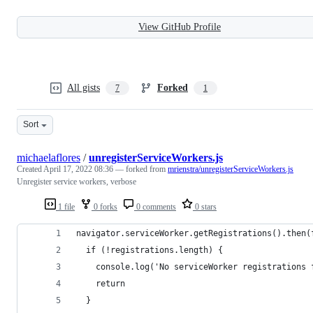
View GitHub Profile
All gists
Forked
7
1
Sort
michaelaflores
/
unregisterServiceWorkers.js
Created
April 17, 2022 08:36
— forked from
mrienstra/unregisterServiceWorkers.js
Unregister service workers, verbose
1 file
0 forks
0 comments
0 stars
navigator.serviceWorker.getRegistrations().then(
  if (!registrations.length) {
    console.log('No serviceWorker registrations 
    return
  }