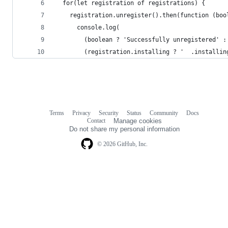
  for(let registration of registrations) {
    registration.unregister().then(function (boo
      console.log(
        (boolean ? 'Successfully unregistered' :
        (registration.installing ? '  .installin
Terms
Privacy
Security
Status
Community
Docs
Footer
Footer
Contact
Manage cookies
navigation
Do not share my personal information
© 2026 GitHub, Inc.