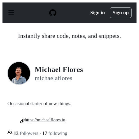
S
k
Sign in
Sign up
i
p
t
o
Instantly share code, notes, and snippets.
c
o
n
t
e
n
Michael Flores
t
michaelaflores
Occasional starter of new things.
https://michaelflores.io
13
followers
·
17
following