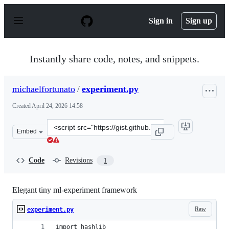
S
k
Sign in
Sign up
i
p
t
o
Instantly share code, notes, and snippets.
c
o
n
michaelfortunato
/
experiment.py
t
e
Created
April 24, 2026 14:58
n
t
Clone
Embed
this
repository
at
Code
Revisions
1
&lt;script
src=&quot;https://gist.github.com/michaelfortunato/a9e
Elegant tiny ml-experiment framework
Raw
experiment.py
import hashlib