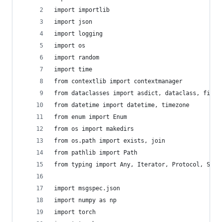
import importlib
import json
import logging
import os
import random
import time
from contextlib import contextmanager
from dataclasses import asdict, dataclass, field
from datetime import datetime, timezone
from enum import Enum
from os import makedirs
from os.path import exists, join
from pathlib import Path
from typing import Any, Iterator, Protocol, Self
import msgspec.json
import numpy as np
import torch