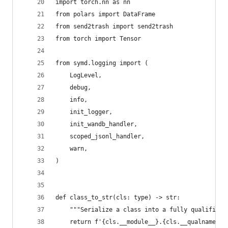
import torch.nn as nn
from polars import DataFrame
from send2trash import send2trash
from torch import Tensor
from symd.logging import (
    LogLevel,
    debug,
    info,
    init_logger,
    init_wandb_handler,
    scoped_jsonl_handler,
    warn,
)
def class_to_str(cls: type) -> str:
    """Serialize a class into a fully qualified 
    return f'{cls.__module__}.{cls.__qualname__}