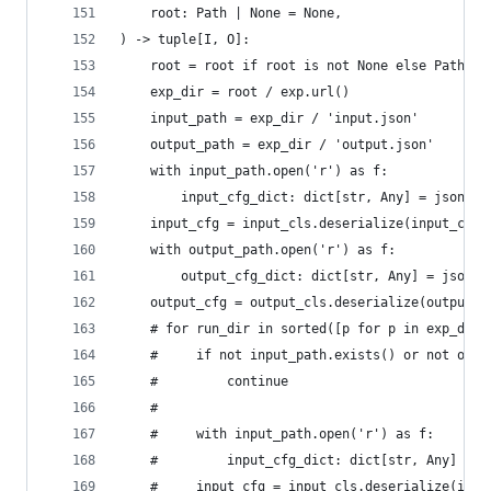
    root: Path | None = None,
) -> tuple[I, O]:
    root = root if root is not None else Path(os
    exp_dir = root / exp.url()
    input_path = exp_dir / 'input.json'
    output_path = exp_dir / 'output.json'
    with input_path.open('r') as f:
        input_cfg_dict: dict[str, Any] = json.lo
    input_cfg = input_cls.deserialize(input_cfg_
    with output_path.open('r') as f:
        output_cfg_dict: dict[str, Any] = json.l
    output_cfg = output_cls.deserialize(output_c
    # for run_dir in sorted([p for p in exp_dir.
    #     if not input_path.exists() or not outp
    #         continue
    #
    #     with input_path.open('r') as f:
    #         input_cfg_dict: dict[str, Any] = j
    #     input_cfg = input_cls.deserialize(inpu