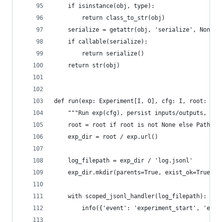
    if isinstance(obj, type):
        return class_to_str(obj)
    serialize = getattr(obj, 'serialize', None)
    if callable(serialize):
        return serialize()
    return str(obj)
def run(exp: Experiment[I, O], cfg: I, root: Pat
    """Run exp(cfg), persist inputs/outputs, ret
    root = root if root is not None else Path(os
    exp_dir = root / exp.url()
    log_filepath = exp_dir / 'log.jsonl'
    exp_dir.mkdir(parents=True, exist_ok=True)
    with scoped_jsonl_handler(log_filepath):
        info({'event': 'experiment_start', 'exp_