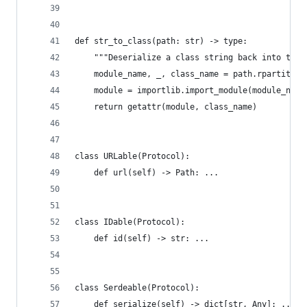
def str_to_class(path: str) -> type:
    """Deserialize a class string back into the 
    module_name, _, class_name = path.rpartition
    module = importlib.import_module(module_name
    return getattr(module, class_name)
class URLable(Protocol):
    def url(self) -> Path: ...
class IDable(Protocol):
    def id(self) -> str: ...
class Serdeable(Protocol):
    def serialize(self) -> dict[str, Any]: ...