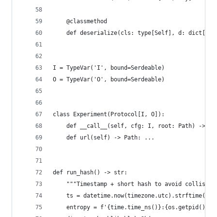
    @classmethod
    def deserialize(cls: type[Self], d: dict[str
I = TypeVar('I', bound=Serdeable)
O = TypeVar('O', bound=Serdeable)
class Experiment(Protocol[I, O]):
    def __call__(self, cfg: I, root: Path) -> O:
    def url(self) -> Path: ...
def run_hash() -> str:
    """Timestamp + short hash to avoid collision
    ts = datetime.now(timezone.utc).strftime('%Y
    entropy = f'{time.time_ns()}:{os.getpid()}:{