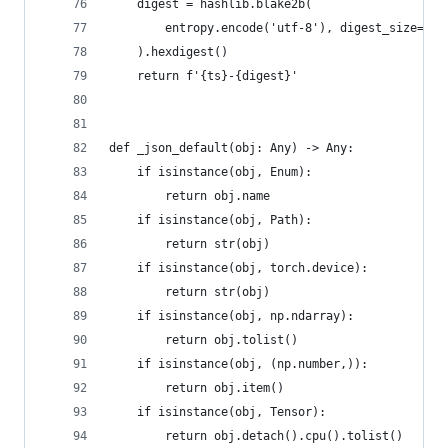
    digest = hashlib.blake2b(
        entropy.encode('utf-8'), digest_size=5
    ).hexdigest()
    return f'{ts}-{digest}'
def _json_default(obj: Any) -> Any:
    if isinstance(obj, Enum):
        return obj.name
    if isinstance(obj, Path):
        return str(obj)
    if isinstance(obj, torch.device):
        return str(obj)
    if isinstance(obj, np.ndarray):
        return obj.tolist()
    if isinstance(obj, (np.number,)):
        return obj.item()
    if isinstance(obj, Tensor):
        return obj.detach().cpu().tolist()