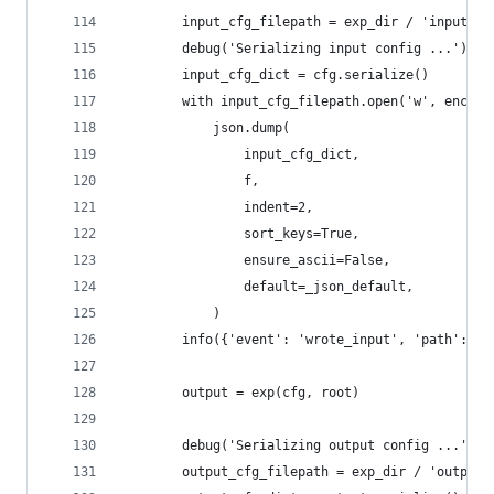
        input_cfg_filepath = exp_dir / 'input.js
        debug('Serializing input config ...')
        input_cfg_dict = cfg.serialize()
        with input_cfg_filepath.open('w', encodi
            json.dump(
                input_cfg_dict,
                f,
                indent=2,
                sort_keys=True,
                ensure_ascii=False,
                default=_json_default,
            )
        info({'event': 'wrote_input', 'path': in
        output = exp(cfg, root)
        debug('Serializing output config ...')
        output_cfg_filepath = exp_dir / 'output.