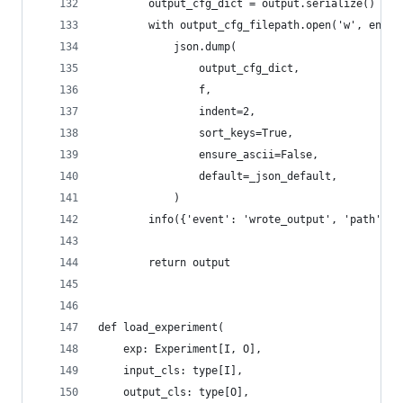
        output_cfg_dict = output.serialize()
        with output_cfg_filepath.open('w', encod
            json.dump(
                output_cfg_dict,
                f,
                indent=2,
                sort_keys=True,
                ensure_ascii=False,
                default=_json_default,
            )
        info({'event': 'wrote_output', 'path': o
        return output
def load_experiment(
    exp: Experiment[I, O],
    input_cls: type[I],
    output_cls: type[O],