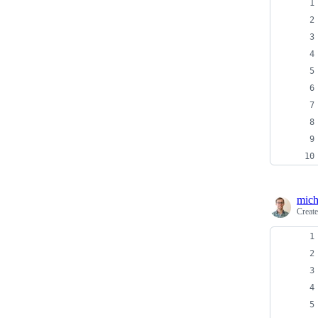
mich
Creat