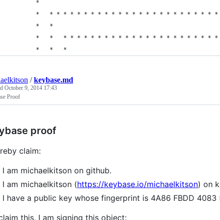
        *                                                    
        *   * * * * * * * * * * * * * * * * * * * * * * * * *
        *   *                                                
        *   *   * * * * * * * * * * * * * * * * * * * * * * *
        *   *   *                                            
aelkitson
/
keybase.md
ed
October 9, 2014 17:43
se Proof
ybase proof
ereby claim:
I am michaelkitson on github.
I am michaelkitson (
https://keybase.io/michaelkitson
) on 
I have a public key whose fingerprint is 4A86 FBDD 4
claim this, I am signing this object: