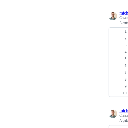
mich
Creat
A quic
mich
Creat
A quic