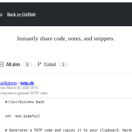
ts
Back to GitHub
Instantly share code, notes, and snippets.
All gists
Forked
6
1
aelkitson
/
totp.sh
ctive
March 20, 2026 18:55
h function to generate TOTP codes
#!/usr/bin/env bash
set -euo pipefail
# Generates a TOTP code and copies it to your clipboard. Hard