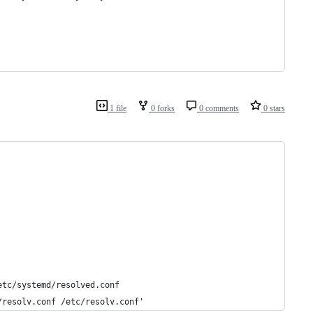
1 file
0 forks
0 comments
0 stars
etc/systemd/resolved.conf
/resolv.conf /etc/resolv.conf'