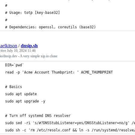
#
# Usage: totp [key-base32]
#
# Dependencies: openssl, coreutils (base32)
aelkitson
/
dnsip.sh
ctive
July 10, 2024 11:46
io/dnsip.dev - A very simple xip.io clone
DIR=`pwd`
read -p 'Acme Account Thumbprint: ' ACME_THUMBPRINT
# Basics
sudo apt update
sudo apt upgrade -y
# Turn off systemd DNS resolver
sudo sed -ri 's/#?DNSStubListener=yes/DNSStubListener=no/g' /
sudo sh -c 'rm /etc/resolv.conf && ln -s /run/systemd/resolve