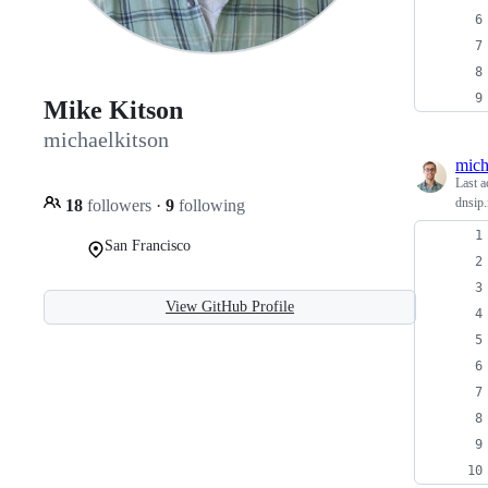
Mike Kitson
michaelkitson
mich
Last a
dnsip.
18
followers
·
9
following
San Francisco
View GitHub Profile