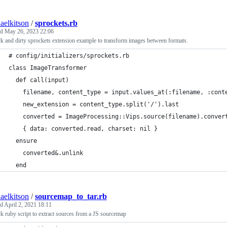
aelkitson
/
sprockets.rb
ed
May 26, 2023 22:06
k and dirty sprockets extension example to transform images between formats.
# config/initializers/sprockets.rb
class ImageTransformer
  def call(input)
    filename, content_type = input.values_at(:filename, :cont
    new_extension = content_type.split('/').last
    converted = ImageProcessing::Vips.source(filename).conver
    { data: converted.read, charset: nil }
  ensure
    converted&.unlink
  end
aelkitson
/
sourcemap_to_tar.rb
ed
April 2, 2021 18:11
k ruby script to extract sources from a JS sourcemap