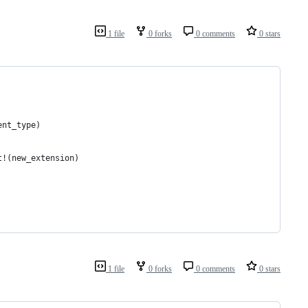
1 file
0 forks
0 comments
0 stars
ent_type)
t!(new_extension)
1 file
0 forks
0 comments
0 stars