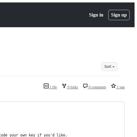
Sign in
Sign up
Sort
1 file
0 forks
0 comments
1 star
code your own key if you'd like.