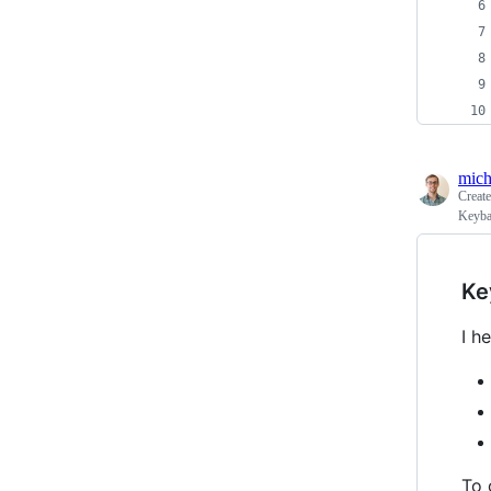
mich
Creat
Keyba
Ke
I h
To 