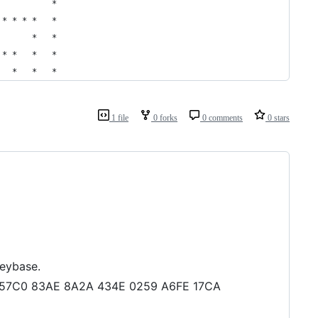
           *      
 * * * *   *      
       *   *      
 * *   *   *      
   *   *   *      
1 file
0 forks
0 comments
0 stars
keybase.
083 57C0 83AE 8A2A 434E 0259 A6FE 17CA