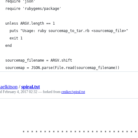
require 'json'
require 'rubygems/package'
unless ARGV.length == 1
  puts "Usage: ruby sourcemap_to_tar.rb <sourcemap_file>"
  exit 1
end
sourcemap_filename = ARGV.shift
sourcemap = JSON.parse(File.read(sourcemap_filename))
aelkitson
/
spiral.txt
ed
February 4, 2017 02:32
— forked from
cmikec/spiral.txt
        * * * * * * * * * * * * * * * * * * * * * * * * * * *