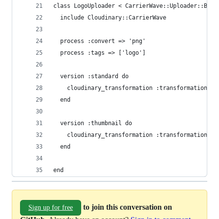
class LogoUploader < CarrierWave::Uploader::Base
  include Cloudinary::CarrierWave
  process :convert => 'png'
  process :tags => ['logo']
  version :standard do
    cloudinary_transformation :transformation =>
  end
  version :thumbnail do
    cloudinary_transformation :transformation =>
  end
end
to join this conversation on
Sign up for free