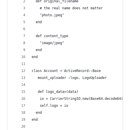
  def original_filename
    # the real name does not matter
    "photo.jpeg"
  end
  def content_type
    "image/jpeg"
  end
end
class Account < ActiveRecord::Base
   mount_uploader :logo, LogoUploader
   def logo_data=(data)
    io = CarrierStringIO.new(Base64.decode64(dat
    self.logo = io
  end
end