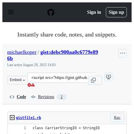
S
k
Sign in
Sign up
i
p
t
o
Instantly share code, notes, and snippets.
c
o
n
michaelkoper
/
gist:debc900aa0c6779e89
t
6b
e
n
Last active
August 29, 2015 14:03
t
Clone
Embed
this
repository
at
Code
Revisions
2
&lt;script
src=&quot;https://gist.github.com/michaelkoper/debc900
Raw
gistfile1.rb
class CarrierStringIO < StringIO