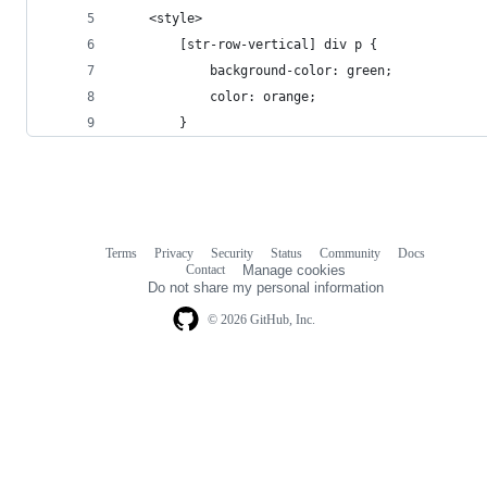
    <style>
        [str-row-vertical] div p {
            background-color: green;
            color: orange;
        }
Terms
Privacy
Security
Status
Community
Docs
Footer
Footer
Contact
Manage cookies
navigation
Do not share my personal information
© 2026 GitHub, Inc.