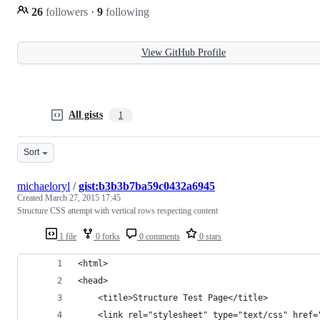
26
followers
·
9
following
View GitHub Profile
All gists
1
Sort
michaeloryl
/
gist:b3b3b7ba59c0432a6945
Created
March 27, 2015 17:45
Structure CSS attempt with vertical rows respecting content
1 file
0 forks
0 comments
0 stars
<html>
<head>
    <title>Structure Test Page</title>
    <link rel="stylesheet" type="text/css" href=