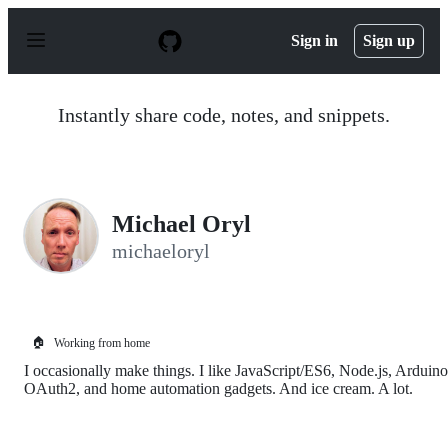
S
k
Sign in
Sign up
i
p
t
o
Instantly share code, notes, and snippets.
c
o
n
t
e
n
Michael Oryl
t
michaeloryl
🏠
Working from home
I occasionally make things. I like JavaScript/ES6, Node.js, Arduino
OAuth2, and home automation gadgets. And ice cream. A lot.