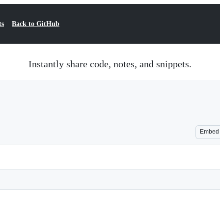
ts
Back to GitHub
Instantly share code, notes, and snippets.
Embed