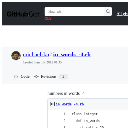
S
k
Search
All gis
i
Gists
p
t
o
c
o
n
t
michaelrkn
/
in_words_-4.rb
e
n
Created
June 16, 2012 01:35
t
Code
Revisions
2
numbers in words -4
in_words_-4.rb
class Integer
  def in_words
    if self < 20