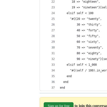
       18 => "eighteen",
       19 => "nineteen"}[sel
    elsif self < 100
      "#{{20 => "twenty",
          30 => "thirty",
          40 => "forty",
          50 => "fifty",
          60 => "sixty",
          70 => "seventy",
          80 => "eighty",
          90 => "ninety"}[se
    elsif self < 1_000
      "#{(self / 100).in_wor
    end
  end
end
to join this convers
Sign up for free