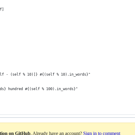
f]
lf - (self % 10)]} #{(self % 10).in_words}"
ds} hundred #{(self % 100).in_words}"
ation on GitHub
. Already have an account?
Sign in to comment