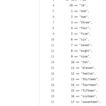
      {0 => "\b",
       1 => "one", 
       2 => "two",
       3 => "three",
       4 => "four",
       5 => "five",
       6 => "six",
       7 => "seven",
       8 => "eight",
       9 => "nine",
       10 => "ten",
       11 => "eleven",
       12 => "twelve",
       13 => "thirteen",
       14 => "fourteen",
       15 => "fifteen",
       16 => "sixteen",
       17 => "seventeen",