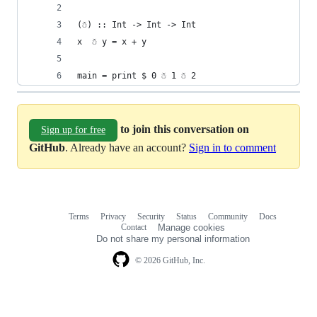
(☃) :: Int -> Int -> Int 
x  ☃ y = x + y
main = print $ 0 ☃ 1 ☃ 2
to join this conversation on
Sign up for free
GitHub
. Already have an account?
Sign in to comment
Terms
Privacy
Security
Status
Community
Docs
Footer
Footer
Contact
Manage cookies
navigation
Do not share my personal information
© 2026 GitHub, Inc.