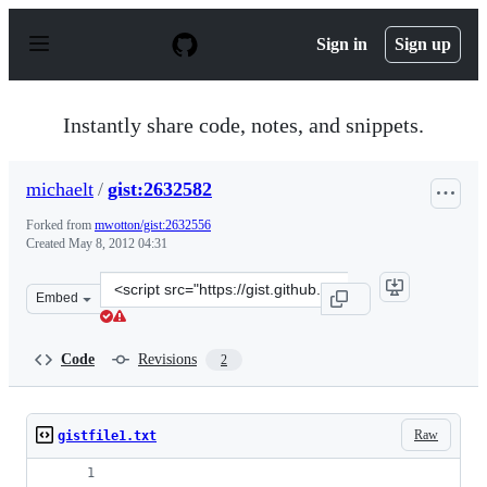
S
k
Sign in
Sign up
i
p
t
o
Instantly share code, notes, and snippets.
c
o
n
michaelt
/
gist:2632582
t
e
Forked from
mwotton/gist:2632556
n
Created
May 8, 2012 04:31
t
Clone
Embed
this
repository
at
Code
Revisions
2
&lt;script
src=&quot;https://gist.github.com/michaelt/2632582.js&q
Raw
gistfile1.txt