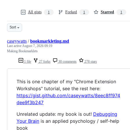
All gists
Forked
Starred
1
1
1
Sort
caseywatts
/
bookmarkleting.md
Last active
August 7, 2026 09:19
Making Bookmarklets
1 file
27 forks
30 comments
278 stars
This is one chapter of my "Chrome Extension
Workshops" tutorial, see the rest here:
https://gist.github.com/caseywatts/8eec8ff974
dee9f3b247
Unrelated update: my book is out!
Debugging
Your Brain
is an applied psychology / self-help
book