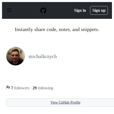
S
k
Sign in
Sign up
i
p
t
o
Instantly share code, notes, and snippets.
c
o
n
t
e
n
michalkrzych
t
7
followers
·
29
following
View GitHub Profile