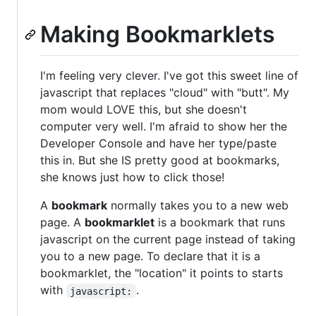
Making Bookmarklets
I'm feeling very clever. I've got this sweet line of
javascript that replaces "cloud" with "butt". My
mom would LOVE this, but she doesn't
computer very well. I'm afraid to show her the
Developer Console and have her type/paste
this in. But she IS pretty good at bookmarks,
she knows just how to click those!
A
bookmark
normally takes you to a new web
page. A
bookmarklet
is a bookmark that runs
javascript on the current page instead of taking
you to a new page. To declare that it is a
bookmarklet, the "location" it points to starts
with
.
javascript: