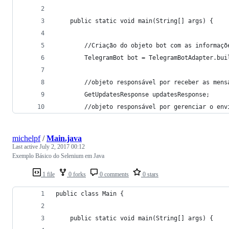
	public static void main(String[] args) {
		//Criação do objeto bot com as informaç
		TelegramBot bot = TelegramBotAdapter.bu
		//objeto responsável por receber as mens
		GetUpdatesResponse updatesResponse;
		//objeto responsável por gerenciar o en
michelpf
/
Main.java
Last active
July 2, 2017 00:12
Exemplo Básico do Selenium em Java
1 file
0 forks
0 comments
0 stars
public class Main {
	public static void main(String[] args) {