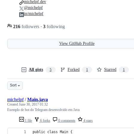
michelpf.dev
@michelpf
in/michelpf
216
followers
·
3
following
View GitHub Profile
All gists
Forked
Starred
5
1
1
Sort
michelpf
/
Main.java
Created
June 30, 2017 01:32
Exemplo de bot do Telegram desenvolvido em Java
1 file
6 forks
0 comments
4 stars
public class Main {