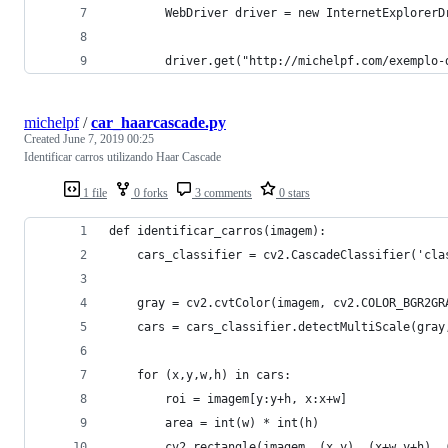
		WebDriver driver = new InternetExplorerD
		driver.get("http://michelpf.com/exemplo
michelpf
/
car_haarcascade.py
Created
June 7, 2019 00:25
Identificar carros utilizando Haar Cascade
1 file
0 forks
3 comments
0 stars
def identificar_carros(imagem):
    cars_classifier = cv2.CascadeClassifier('cla
    gray = cv2.cvtColor(imagem, cv2.COLOR_BGR2GR
    cars = cars_classifier.detectMultiScale(gray
    for (x,y,w,h) in cars:
        roi = imagem[y:y+h, x:x+w]
        area = int(w) * int(h)
        cv2.rectangle(imagem, (x,y), (x+w,y+h), 