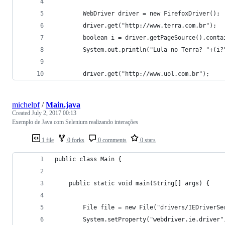
		WebDriver driver = new FirefoxDriver(); 
		driver.get("http://www.terra.com.br");	
		boolean i = driver.getPageSource().cont
		System.out.println("Lula no Terra? "+(i
		driver.get("http://www.uol.com.br");	
michelpf
/
Main.java
Created
July 2, 2017 00:13
Exemplo de Java com Selenium realizando interações
1 file
0 forks
0 comments
0 stars
public class Main {
	public static void main(String[] args) {
		File file = new File("drivers/IEDriverSe
		System.setProperty("webdriver.ie.driver