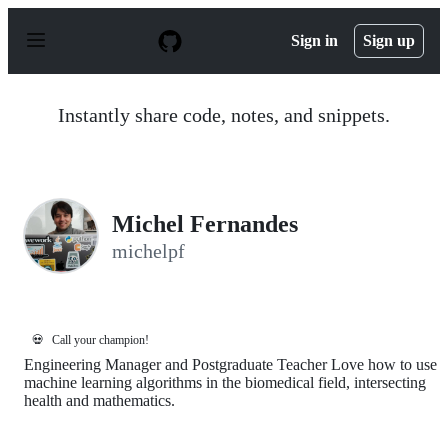
S
k
Sign in
Sign up
i
p
t
o
Instantly share code, notes, and snippets.
c
o
n
t
e
n
Michel Fernandes
t
michelpf
💀
Call your champion!
Engineering Manager and Postgraduate Teacher Love how to use
machine learning algorithms in the biomedical field, intersecting
health and mathematics.