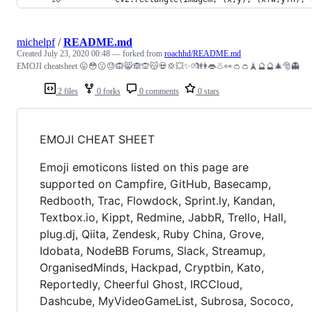
michelpf
/
README.md
Created
July 23, 2020 00:48
— forked from
roachhd/README.md
EMOJI cheatsheet 😛😳😗😓🙉😸🙈🙊😽💀💢💥✨💏👫👄👃👀👛👛🗼🔮🔮🎄🎅👻
2 files
0 forks
0 comments
0 stars
EMOJI CHEAT SHEET
Emoji emoticons listed on this page are
supported on Campfire, GitHub, Basecamp,
Redbooth, Trac, Flowdock, Sprint.ly, Kandan,
Textbox.io, Kippt, Redmine, JabbR, Trello, Hall,
plug.dj, Qiita, Zendesk, Ruby China, Grove,
Idobata, NodeBB Forums, Slack, Streamup,
OrganisedMinds, Hackpad, Cryptbin, Kato,
Reportedly, Cheerful Ghost, IRCCloud,
Dashcube, MyVideoGameList, Subrosa, Sococo,