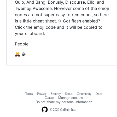
Quip, And Bang, Bonusly, Discourse, Ello, and
Twemoji Awesome. However some of the emoji
codes are not super easy to remember, so here
is a little cheat sheet. ✈ Got flash enabled?
Click the emoji code and it will be copied to
your clipboard.
People
😄
Terms
Privacy
Security
Status
Community
Docs
Footer
Footer
Contact
Manage cookies
navigation
Do not share my personal information
© 2026 GitHub, Inc.