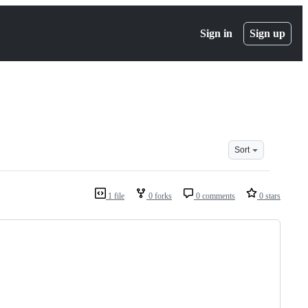
Sign in
Sign up
Sort
1 file
0 forks
0 comments
0 stars