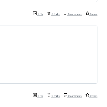
1 file
0 forks
0 comments
0 stars
1 file
0 forks
0 comments
0 stars