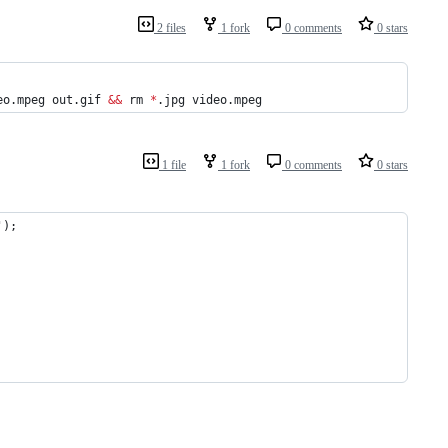
2 files
1 fork
0 comments
0 stars
eo.mpeg out.gif 
&&
 rm 
*
.jpg video.mpeg
1 file
1 fork
0 comments
0 stars
');