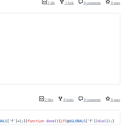
1 file
1 fork
0 comments
0 stars
2 files
0 forks
0 comments
0 stars
BALS
[
'
f
'
]=
1
;}}
function
done
(){
if
(@
$
GLOBALS
[
'
f
'
])
die
(
1
);}