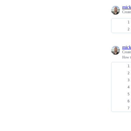
mick
Creat
mick
Creat
How to