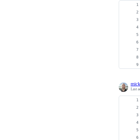
mick
Last a