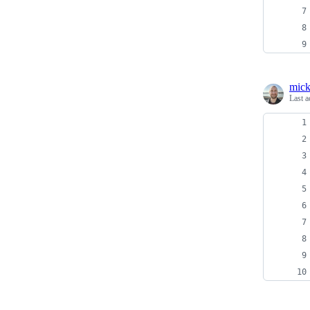
mick
Last a