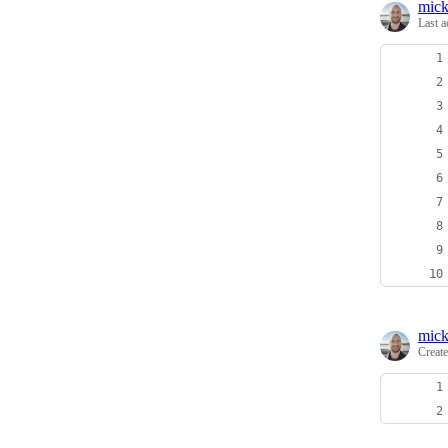
mick
Last a
mick
Creat