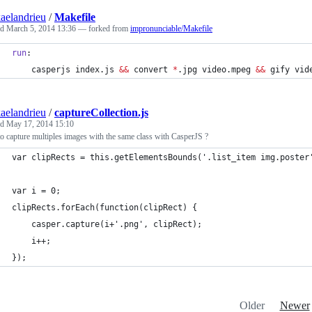
aelandrieu
/
Makefile
ed
March 5, 2014 13:36
— forked from
impronunciable/Makefile
run
:
	casperjs index.js 
&&
 convert 
*
.jpg video.mpeg 
&&
 gify vid
aelandrieu
/
captureCollection.js
ed
May 17, 2014 15:10
 capture multiples images with the same class with CasperJS ?
var clipRects = this.getElementsBounds('.list_item img.poster
var i = 0;
clipRects.forEach(function(clipRect) {
    casper.capture(i+'.png', clipRect);
    i++;
});
Older
Newer