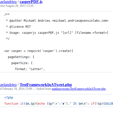
aelandrieu
/
casperPDF.js
ctive
August 29, 2015 13:56
/**
 * @author Mickaël Andrieu <mickael.andrieu@sensiolabs.com>
 * @licence MIT
 * Usage: casperjs casperPDF.js "[url]" [filename.<format>]
 */
var casper = require('casper').create({
  pageSettings: {
    paperSize: {
      format: "Letter",
aelandrieu
/
TestFrameworkInATweet.php
ed
February 18, 2014 23:09
— forked from
mathiasverraes/TestFrameworkInATweet.php
<?php
function
it
(
$
m
,
$
p
){
echo
 (
$
p
?
'
✔︎
'
:
'
✘
'
).
"
 It 
$
m
\n"
; 
if
(!
$
p
){
$
GLO