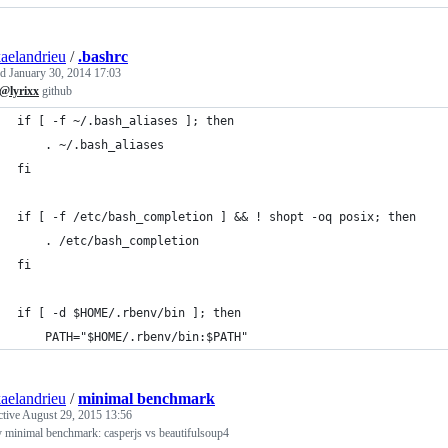
aelandrieu
/
.bashrc
ed
January 30, 2014 17:03
@lyrixx
github
if [ -f ~/.bash_aliases ]; then
    . ~/.bash_aliases
fi
if [ -f /etc/bash_completion ] && ! shopt -oq posix; then
    . /etc/bash_completion
fi
if [ -d $HOME/.rbenv/bin ]; then
    PATH="$HOME/.rbenv/bin:$PATH"
aelandrieu
/
minimal benchmark
ctive
August 29, 2015 13:56
 minimal benchmark: casperjs vs beautifulsoup4