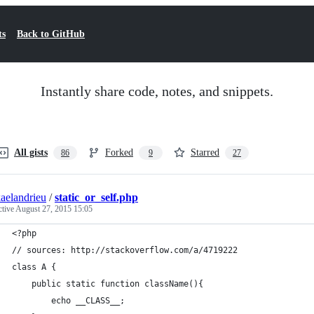
ts
Back to GitHub
Instantly share code, notes, and snippets.
All gists
Forked
Starred
86
9
27
aelandrieu
/
static_or_self.php
ctive
August 27, 2015 15:05
<?php
// sources: http://stackoverflow.com/a/4719222
class A {
    public static function className(){
        echo __CLASS__;