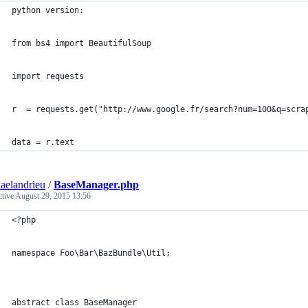
python version:
from bs4 import BeautifulSoup
import requests
r  = requests.get("http://www.google.fr/search?num=100&q=scra
data = r.text
aelandrieu
/
BaseManager.php
ctive
August 29, 2015 13:56
<?php
namespace Foo\Bar\BazBundle\Util;
abstract class BaseManager