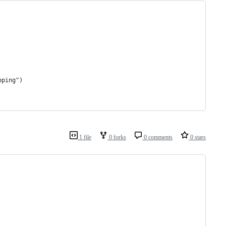
pping")
1 file
0 forks
0 comments
0 stars