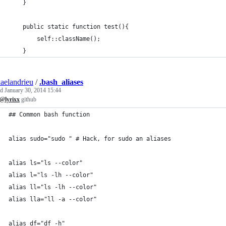
    }
    public static function test(){
        self::className();
    }
aelandrieu
/
.bash_aliases
ed
January 30, 2014 15:44
@lyrixx
github
## Common bash function
alias sudo="sudo " # Hack, for sudo an aliases
alias ls="ls --color"
alias l="ls -lh --color"
alias ll="ls -lh --color"
alias lla="ll -a --color"
alias df="df -h"