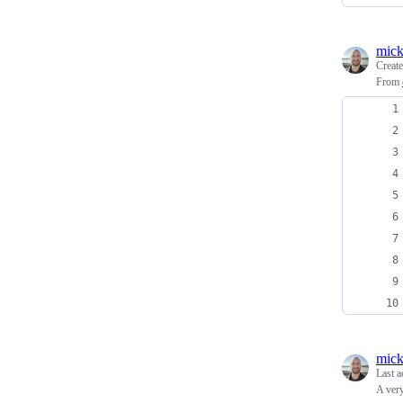
mick
Creat
From
mick
Last a
A very