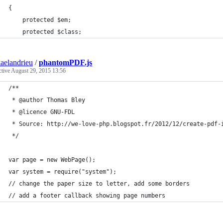
{
    protected $em;
    protected $class;
aelandrieu
/
phantomPDF.js
ctive
August 29, 2015 13:56
/**
 * @author Thomas Bley
 * @licence GNU-FDL
 * Source: http://we-love-php.blogspot.fr/2012/12/create-pdf-
 */
var page = new WebPage();
var system = require("system");
// change the paper size to letter, add some borders
// add a footer callback showing page numbers