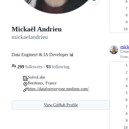
Mickaël Andrieu
mickaelandrieu
mick
Creat
Data Engineer & IA Developer 📊
From
299
followers
·
93
following
SolvoLabs
Bordeaux, France
https://dataforeveryone.medium.com/
View GitHub Profile