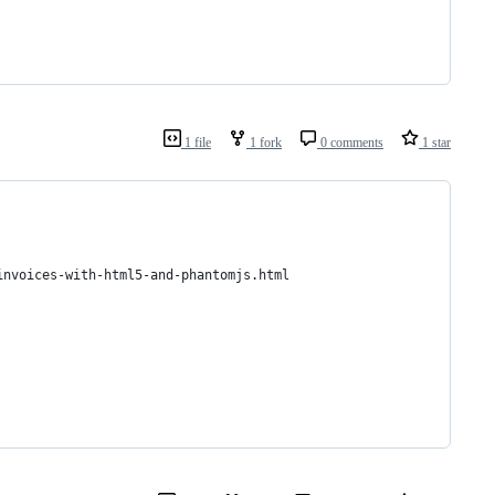
1 file
1 fork
0 comments
1 star
invoices-with-html5-and-phantomjs.html