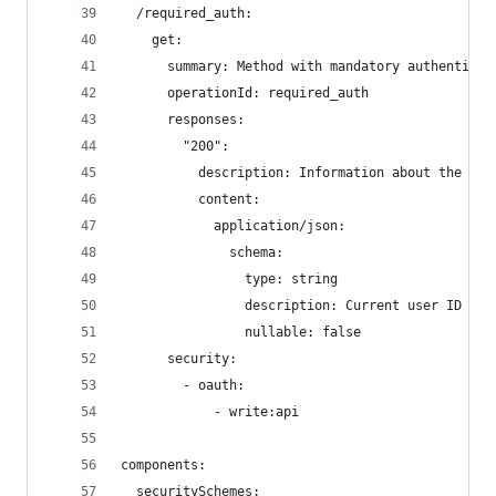
  /required_auth:
    get:
      summary: Method with mandatory authenticat
      operationId: required_auth
      responses:
        "200":
          description: Information about the cur
          content:
            application/json:
              schema:
                type: string
                description: Current user ID
                nullable: false
      security:
        - oauth:
            - write:api
components:
  securitySchemes: