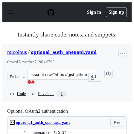
S
k
Sign in
Sign up
i
p
t
o
Instantly share code, notes, and snippets.
c
o
n
micolous
/
optional_auth_openapi.yaml
t
e
Created
November 7, 2024 07:18
n
t
Clone
Embed
this
repository
at
Code
Revisions
1
&lt;script
src=&quot;https://gist.github.com/micolous/2593789b5b7
Optional OAuth2 authentication
Raw
optional_auth_openapi.yaml
openapi: "3.0.3"