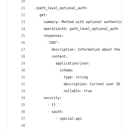
  /path_level_optional_auth:
    get:
      summary: Method with optional authenticati
      operationId: path_level_optional_auth
      responses:
        "200":
          description: Information about the cur
          content:
            application/json:
              schema:
                type: string
                description: Current user ID
                nullable: true
      security:
        - {}
        - oauth:
            - special:api