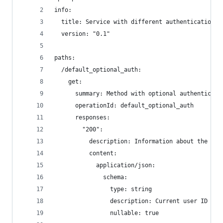
info:
  title: Service with different authentication
  version: "0.1"
paths:
  /default_optional_auth:
    get:
      summary: Method with optional authenticati
      operationId: default_optional_auth
      responses:
        "200":
          description: Information about the cur
          content:
            application/json:
              schema:
                type: string
                description: Current user ID
                nullable: true