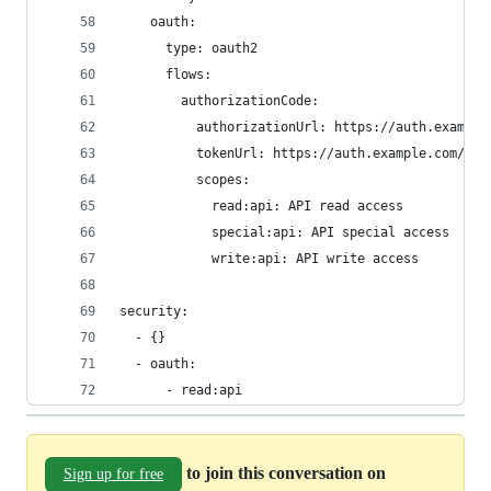
    oauth:
      type: oauth2
      flows:
        authorizationCode:
          authorizationUrl: https://auth.example
          tokenUrl: https://auth.example.com/tok
          scopes:
            read:api: API read access
            special:api: API special access
            write:api: API write access
security:
  - {}
  - oauth:
      - read:api
to join this conversation on
Sign up for free