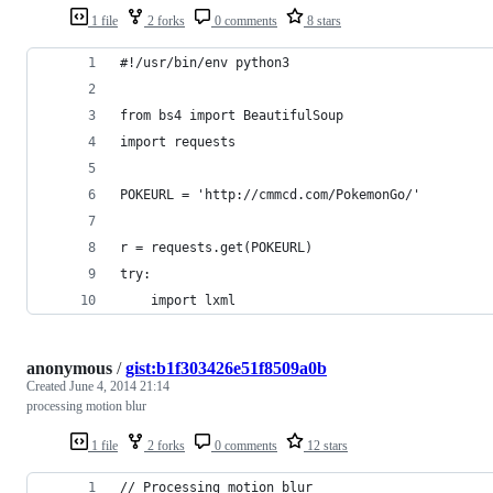
1 file
2 forks
0 comments
8 stars
#!/usr/bin/env python3
from bs4 import BeautifulSoup
import requests
POKEURL = 'http://cmmcd.com/PokemonGo/'
r = requests.get(POKEURL)
try:
    import lxml
anonymous
/
gist:b1f303426e51f8509a0b
Created
June 4, 2014 21:14
processing motion blur
1 file
2 forks
0 comments
12 stars
// Processing motion blur