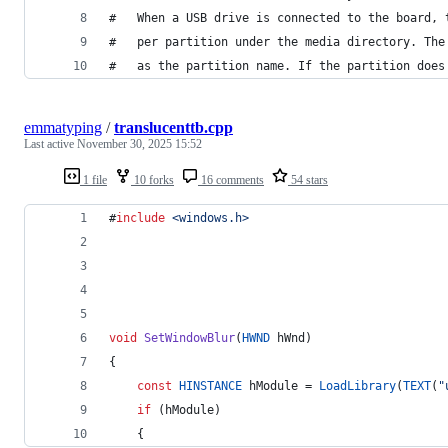
#   When a USB drive is connected to the board, 
#   per partition under the media directory. The
#   as the partition name. If the partition does
emmatyping
/
translucenttb.cpp
Last active
November 30, 2025 15:52
1 file
10 forks
16 comments
54 stars
#
include
<
windows.h
>
void
SetWindowBlur
(
HWND
 hWnd)
{
const
HINSTANCE
 hModule = 
LoadLibrary
(
TEXT
(
"
if
 (hModule)
	{