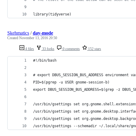
library(
tidyverse
)
Skehmatics
/
day-mode
Created
November 13, 2016 20:50
4 files
33 forks
0 comments
152 stars
#!/bin/bash
# export DBUS_SESSION_BUS_ADDRESS environment va
PID=$(pgrep -u USER gnome-session-b)
export DBUS_SESSION_BUS_ADDRESS=$(grep -z DBUS_S
/usr/bin/gsettings set org.gnome.shell.extension
/usr/bin/gsettings set org.gnome.desktop.interfa
/usr/bin/gsettings set org.gnome.desktop.backgro
/usr/bin/gsettings --schemadir ~/.local/share/gn