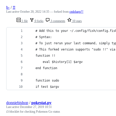
b-
/
!!
Last active
October 20, 2022 14:35
— forked from
cmlsharp/!!
1 file
0 forks
3 comments
10 stars
    # Add this to your ~/.config/fish/config.fis
    # Syntax:
    # To just rerun your last command, simply ty
    # This forked version supports "sudo !!" via
    function !!
        eval $history[1] $argv
    end function
    function sudo
    if test $argv
donniebishop
/
pokestat.py
Last active
December 27, 2019 10:51
i3-blocklet for checking Pokemon Go status