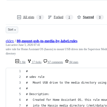
All gists
Forked
Starred
9
1
9
Sort
eklex
/
80-mount-usb-to-media-by-label.rules
Last active
June 5, 2026 07:41
udev rule for Home Assistant OS (hassio) to mount USB drives into the Supervisor Med
directory
1 file
17 forks
67 comments
84 stars
#
# udev rule
#   Mount USB drive to the media directory using
#
# Description:
#   Created for Home Assistant OS, this rule mou
#   into the Hassio media directory (/mnt/data/s