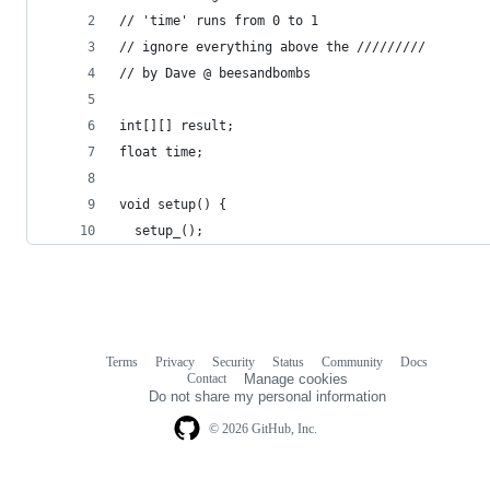
// 'time' runs from 0 to 1
// ignore everything above the /////////
// by Dave @ beesandbombs
int[][] result;
float time;
void setup() {
  setup_();
Terms
Privacy
Security
Status
Community
Docs
Footer
Footer
Contact
Manage cookies
navigation
Do not share my personal information
© 2026 GitHub, Inc.