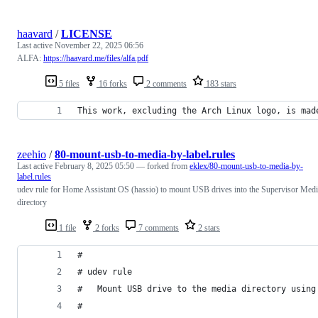
haavard
/
LICENSE
Last active
November 22, 2025 06:56
ALFA:
https://haavard.me/files/alfa.pdf
5 files
16 forks
2 comments
183 stars
This work, excluding the Arch Linux logo, is mad
zeehio
/
80-mount-usb-to-media-by-label.rules
Last active
February 8, 2025 05:50
— forked from
eklex/80-mount-usb-to-media-by-
label.rules
udev rule for Home Assistant OS (hassio) to mount USB drives into the Supervisor Med
directory
1 file
2 forks
7 comments
2 stars
#
# udev rule
#   Mount USB drive to the media directory using
#