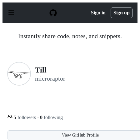
S
k
Sign in
Sign up
i
p
t
o
Instantly share code, notes, and snippets.
c
o
n
t
e
n
Till
t
microraptor
5
followers
·
0
following
View GitHub Profile