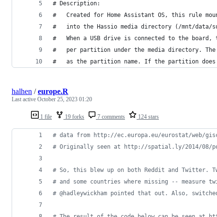
# Description:
#   Created for Home Assistant OS, this rule mou
#   into the Hassio media directory (/mnt/data/s
#   When a USB drive is connected to the board, 
#   per partition under the media directory. The
#   as the partition name. If the partition does
halhen
/
europe.R
Last active
October 25, 2023 01:20
1 file
19 forks
7 comments
124 stars
#
 data from http://ec.europa.eu/eurostat/web/gis
#
 Originally seen at http://spatial.ly/2014/08/p
#
 So, this blew up on both Reddit and Twitter. T
#
 and some countries where missing -- measure tw
#
 @hadleywickham pointed that out. Also, switche
#
 The result of the code below can be seen at ht