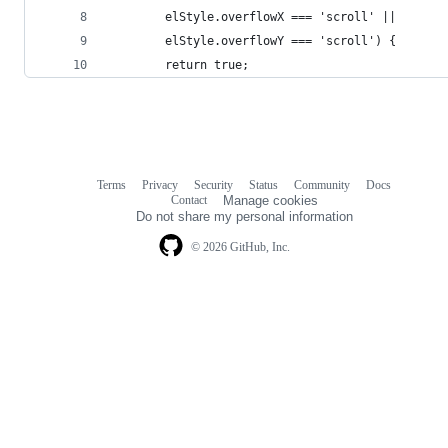
        elStyle.overflowX === 'scroll' ||
        elStyle.overflowY === 'scroll') {
        return true;        
Terms
Privacy
Security
Status
Community
Docs
Footer
Footer
Contact
Manage cookies
navigation
Do not share my personal information
© 2026 GitHub, Inc.