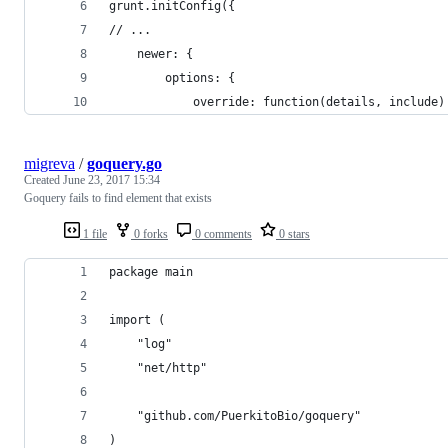
grunt.initConfig({
// ...
    newer: {
        options: {
            override: function(details, include)
migreva
/
goquery.go
Created
June 23, 2017 15:34
Goquery fails to find element that exists
1 file
0 forks
0 comments
0 stars
package main
import (
	"log"
	"net/http"
	"github.com/PuerkitoBio/goquery"
)