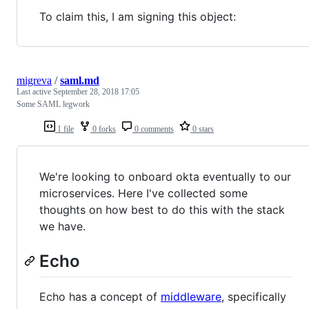
To claim this, I am signing this object:
migreva
/
saml.md
Last active
September 28, 2018 17:05
Some SAML legwork
1 file
0 forks
0 comments
0 stars
We're looking to onboard okta eventually to our
microservices. Here I've collected some
thoughts on how best to do this with the stack
we have.
Echo
Echo has a concept of
middleware
, specifically