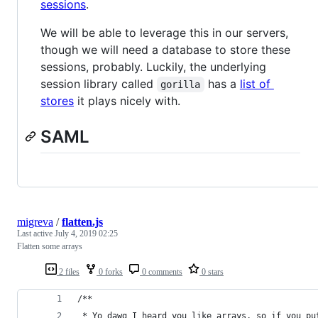
sessions
.
We will be able to leverage this in our servers,
though we will need a database to store these
sessions, probably. Luckily, the underlying
session library called
has a
list of
gorilla
stores
it plays nicely with.
SAML
migreva
/
flatten.js
Last active
July 4, 2019 02:25
Flatten some arrays
2 files
0 forks
0 comments
0 stars
/** 
 * Yo dawg I heard you like arrays, so if you pu