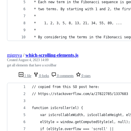
 * Each new term in the Fibonacci sequence is ge
 * two terms. By starting with 1 and 2, the firs
 *
 *    1, 2, 3, 5, 8, 13, 21, 34, 55, 89, ...
 *
 * By considering the terms in the Fibonacci seq
migreva
/
which-scrolling-elements.js
Created
August 4, 2023 14:09
get all elements that have a scrollbar
1 file
0 forks
0 comments
0 stars
// copied from this SO post here:
// https://stackoverflow.com/a/27822785/1337683
function isScroller(el) {
    var isScrollableWidth, isScollableHeight, el
    elStyle = window.getComputedStyle(el, null);
    if (elStyle.overflow === 'scroll' ||