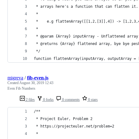
 * arrays here's a function that can flatten it.
 * 
 *    e.g flattenArray([[1,2,[3]],4]) -> [1,2,3,
 * 
 * @param {Array} inputArray - Unflattened array
 * @returns {Array} flattened array, bye bye pes
 */
function flattenArray(inputArray, outputArray = 
migreva
/
fib-even.js
Created
August 30, 2019 12:43
Even Fib Numbers
2 files
0 forks
0 comments
0 stars
/**
 * Project Euler, Problem 2
 * https://projecteuler.net/problem=2
 *