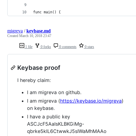
func main() {
migreva
/
keybase.md
Created
March 10, 2018 23:47
1 file
0 forks
0 comments
0 stars
Keybase proof
I hereby claim:
I am migreva on github.
I am migreva (
https://keybase.io/migreva
)
on keybase.
I have a public key
ASCJcF5AaIsKLBKGiMg-
qbrke5klL6CtwwkJ5sIWaMhMAAo