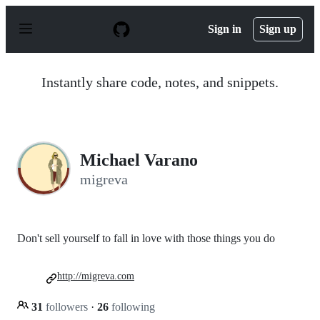
S
k
Sign in
Sign up
i
p
t
o
Instantly share code, notes, and snippets.
c
o
n
t
e
n
Michael Varano
t
migreva
Don't sell yourself to fall in love with those things you do
http://migreva.com
31
followers
·
26
following