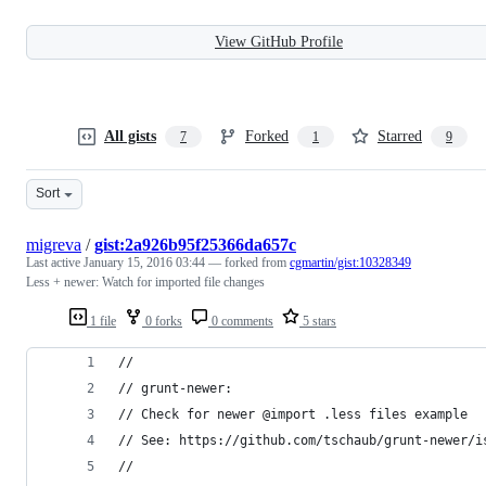
View GitHub Profile
All gists
Forked
Starred
7
1
9
Sort
migreva
/
gist:2a926b95f25366da657c
Last active
January 15, 2016 03:44
— forked from
cgmartin/gist:10328349
Less + newer: Watch for imported file changes
1 file
0 forks
0 comments
5 stars
//
// grunt-newer: 
// Check for newer @import .less files example
// See: https://github.com/tschaub/grunt-newer/i
//