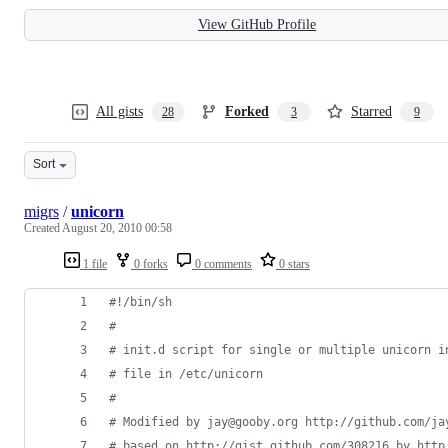
View GitHub Profile
All gists
Forked
Starred
28
3
9
Sort
migrs
/
unicorn
Created
August 20, 2010 00:58
1 file
0 forks
0 comments
0 stars
#!
/bin/sh
#
#
 init.d script for single or multiple unicorn i
#
 file in /etc/unicorn
#
#
 Modified by jay@gooby.org http://github.com/ja
#
 based on http://gist.github.com/308216 by http