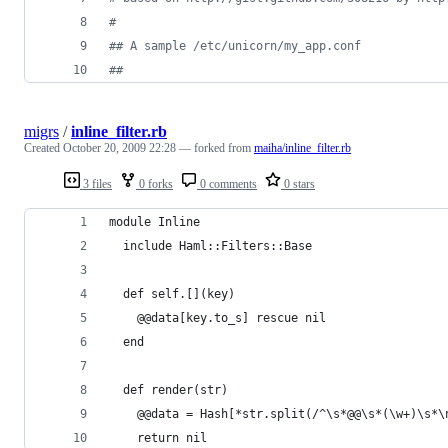
#
#
# A sample /etc/unicorn/my_app.conf
#
# 
migrs
/
inline_filter.rb
Created
October 20, 2009 22:28
— forked from
maiha/inline_filter.rb
3 files
0 forks
0 comments
0 stars
module Inline
  include Haml::Filters::Base
  def self.[](key)
    @@data[key.to_s] rescue nil
  end
  def render(str)
    @@data = Hash[*str.split(/^\s*@@\s*(\w+)\s*\
    return nil