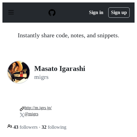
S
k
Sign in
Sign up
i
p
t
o
Instantly share code, notes, and snippets.
c
o
n
t
e
n
Masato Igarashi
t
migrs
http://m.igrs.jp/
@migrs
43
followers
·
32
following