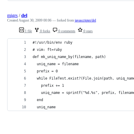
migrs
/
del
Created
August 30, 2009 00:06
— forked from
javascripter/del
1 file
0 forks
0 comments
0 stars
#!/usr/bin/env ruby
# vim: ft=ruby
def mk_uniq_name_by(filename, path)
  uniq_name = filename
  prefix = 0
  while FileTest.exist?(File.join(path, uniq_nam
    prefix += 1
    uniq_name = sprintf("%d.%s", prefix, filenam
  end
  uniq_name