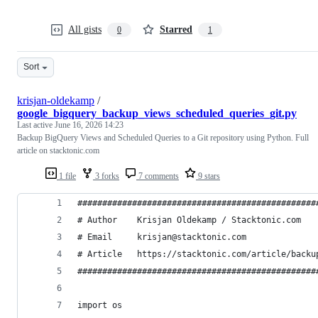
All gists
Starred
0
1
Sort
krisjan-oldekamp
/
google_bigquery_backup_views_scheduled_queries_git.py
Last active
June 16, 2026 14:23
Backup BigQuery Views and Scheduled Queries to a Git repository using Python. Full
article on stacktonic.com
1 file
3 forks
7 comments
9 stars
################################################
# Author    Krisjan Oldekamp / Stacktonic.com   
# Email     krisjan@stacktonic.com              
# Article   https://stacktonic.com/article/backu
################################################
import os