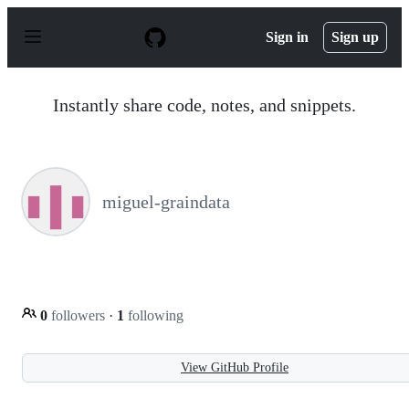
S
k
Sign in
Sign up
i
p
t
o
Instantly share code, notes, and snippets.
c
o
n
t
e
n
miguel-graindata
t
0
followers
·
1
following
View GitHub Profile