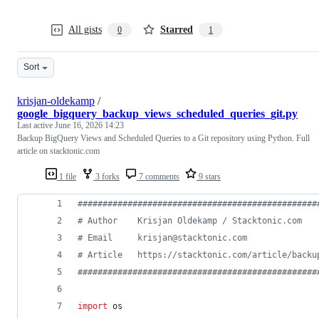
All gists
Starred
0
1
Sort
krisjan-oldekamp
/
google_bigquery_backup_views_scheduled_queries_git.py
Last active
June 16, 2026 14:23
Backup BigQuery Views and Scheduled Queries to a Git repository using Python. Full
article on stacktonic.com
1 file
3 forks
7 comments
9 stars
################################################
# Author    Krisjan Oldekamp / Stacktonic.com   
# Email     krisjan@stacktonic.com              
# Article   https://stacktonic.com/article/backu
################################################
import
os