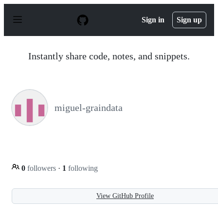
S
k
Sign in
Sign up
i
p
t
o
Instantly share code, notes, and snippets.
c
o
n
t
e
n
miguel-graindata
t
0
followers
·
1
following
View GitHub Profile