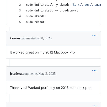
sudo dnf install -y akmods 
"
kernel-devel-uname-r
sudo dnf install -y broadcom-wl
sudo akmods
sudo reboot
kzawoy
commented
Jan 8, 2025
It worked great on my 2012 Macbook Pro
josederas
commented
May 3, 2025
Thank you! Worked perfectly on 2015 macbook pro