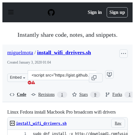
S
k
Sign in
Sign up
i
p
t
o
Instantly share code, notes, and snippets.
c
o
n
miguelmota
/
install_wifi_drrivers.sh
t
e
Created
January 3, 2020 01:04
n
t
Clone
Embed
this
repository
at
Code
Revisions
Stars
Forks
1
9
1
&lt;script
src=&quot;https://gist.github.com/miguelmota/1ec86e387
Linux Fedora install Macbook Pro broadcom wifi drivers
Raw
install_wifi_drrivers.sh
sudo dnf install -y http://download1.rpmfusion.o