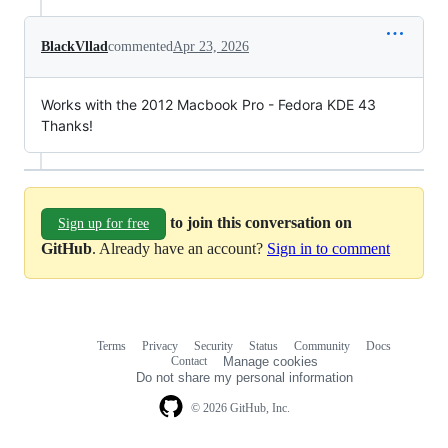
BlackVllad
commented
Apr 23, 2026
Works with the 2012 Macbook Pro - Fedora KDE 43
Thanks!
to join this conversation on
Sign up for free
GitHub
. Already have an account?
Sign in to comment
Terms
Privacy
Security
Status
Community
Docs
Footer
Footer
Contact
Manage cookies
navigation
Do not share my personal information
© 2026 GitHub, Inc.