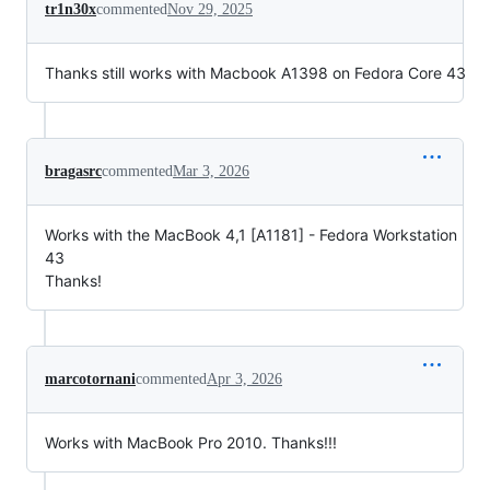
tr1n30x
commented
Nov 29, 2025
Thanks still works with Macbook A1398 on Fedora Core 43
bragasrc
commented
Mar 3, 2026
Works with the MacBook 4,1 [A1181] - Fedora Workstation
43
Thanks!
marcotornani
commented
Apr 3, 2026
Works with MacBook Pro 2010. Thanks!!!