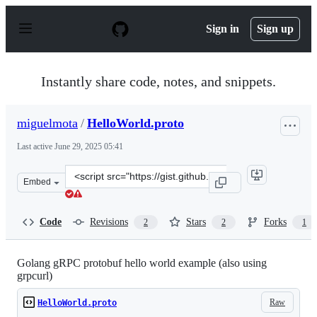
S
k
Sign in
Sign up
i
p
t
o
Instantly share code, notes, and snippets.
c
o
n
miguelmota
/
HelloWorld.proto
t
e
Last active
June 29, 2025 05:41
n
t
Clone
Embed
this
repository
at
Code
Revisions
Stars
Forks
2
2
1
&lt;script
src=&quot;https://gist.github.com/miguelmota/e58df24b2
Golang gRPC protobuf hello world example (also using
grpcurl)
Raw
HelloWorld.proto