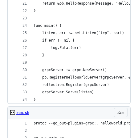
	return &pb.HelloResponse{Message: "Hello, " 
}
func main() {
	listen, err := net.Listen("tcp", port)
	if err != nil {
		log.Fatal(err)
	}
	grpcServer := grpc.NewServer()
	pb.RegisterHelloWorldServer(grpcServer, &Ser
	reflection.Register(grpcServer)
	grpcServer.Serve(listen)
}
Raw
run.sh
protoc --go_out=plugins=grpc:. helloworld.proto