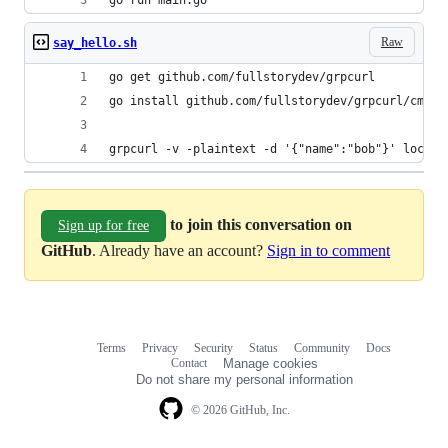
go run main.go
Raw
say_hello.sh
go get github.com/fullstorydev/grpcurl
go install github.com/fullstorydev/grpcurl/cmd/g
grpcurl -v -plaintext -d '{"name":"bob"}' localh
to join this conversation on
Sign up for free
GitHub
. Already have an account?
Sign in to comment
Terms
Privacy
Security
Status
Community
Docs
Footer
Footer
Contact
Manage cookies
navigation
Do not share my personal information
© 2026 GitHub, Inc.