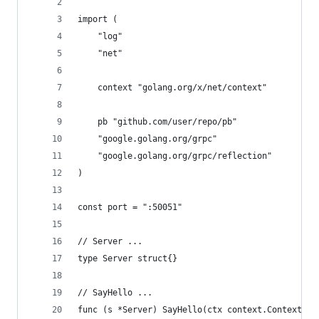
import (
	"log"
	"net"
	context "golang.org/x/net/context"
	pb "github.com/user/repo/pb"
	"google.golang.org/grpc"
	"google.golang.org/grpc/reflection"
)
const port = ":50051"
// Server ...
type Server struct{}
// SayHello ...
func (s *Server) SayHello(ctx context.Context, i