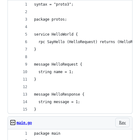
syntax = "proto3";
package protos;
service HelloWorld {
  rpc SayHello (HelloRequest) returns (HelloResp
}
message HelloRequest {
  string name = 1;
}
message HelloResponse {
  string message = 1;
}
Raw
main.go
package main