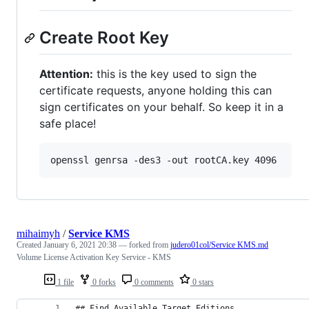
Create Root Key
Attention:
this is the key used to sign the
certificate requests, anyone holding this can
sign certificates on your behalf. So keep it in a
safe place!
openssl genrsa -des3 -out rootCA.key 4096
mihaimyh
/
Service KMS
Created
January 6, 2021 20:38
— forked from
judero01col/Service KMS.md
Volume License Activation Key Service - KMS
1 file
0 forks
0 comments
0 stars
## Find Available Target Editions