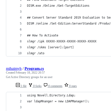
DISM.exe /Online /Get-TargetEditions
## Convert Server Standard 2019 Evaluation to Se
DISM /online /Set-Edition:ServerStandard /Produc
## How To Activate 
slmgr /ipk XXXXX-XXXXX-XXXXX-XXXXX-XXXXX
slmgr /skms [server]:[port]
slmgr /ato
mihaimyh
/
Program.cs
Created
February 18, 2022 20:57
Get Active Directory groups for an user
1 file
0 forks
0 comments
0 stars
using Novell.Directory.Ldap;
var ldapMnanger = new LDAPManager();