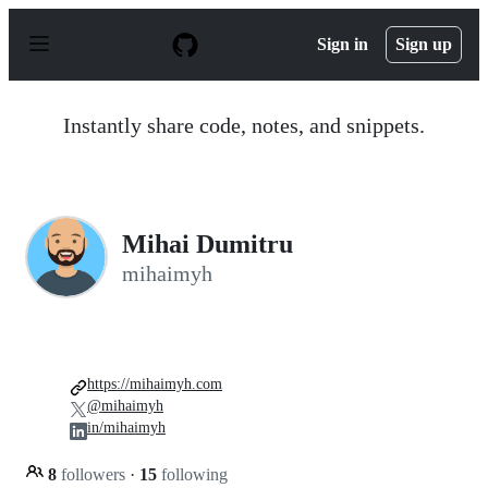
S
k
Sign in
Sign up
i
p
t
o
Instantly share code, notes, and snippets.
c
o
n
t
e
n
Mihai Dumitru
t
mihaimyh
https://mihaimyh.com
@mihaimyh
in/mihaimyh
8
followers
·
15
following