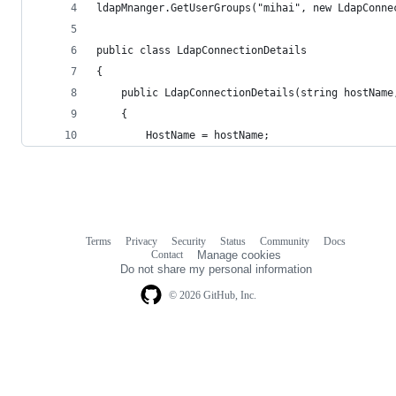
ldapMnanger.GetUserGroups("mihai", new LdapConne
public class LdapConnectionDetails
{
    public LdapConnectionDetails(string hostName
    {
        HostName = hostName;
Terms
Privacy
Security
Status
Community
Docs
Footer
Footer
Contact
Manage cookies
navigation
Do not share my personal information
© 2026 GitHub, Inc.