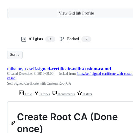
View GitHub Profile
All gists
Forked
3
2
Sort
mihaimyh
/
self-signed-certificate-with-custom-ca.md
Created
December 3, 2019 09:06
— forked from
fntlnz/self-signed-certificate-with-custo
ca.md
Self Signed Certificate with Custom Root CA
1 file
0 forks
0 comments
0 stars
Create Root CA (Done
once)