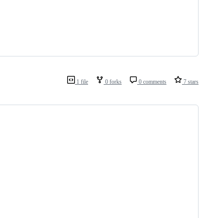
1 file
0 forks
0 comments
7 stars