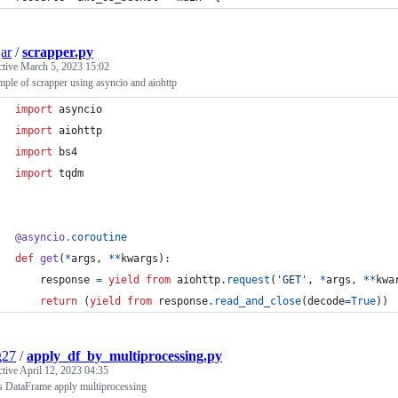
ar
/
scrapper.py
ctive
March 5, 2023 15:02
ple of scrapper using asyncio and aiohttp
import
asyncio
import
aiohttp
import
bs4
import
tqdm
@
asyncio
.
coroutine
def
get
(
*
args
, 
**
kwargs
):
response
=
yield
from
aiohttp
.
request
(
'GET'
, 
*
args
, 
**
kwa
return
 (
yield
from
response
.
read_and_close
(
decode
=
True
))
g27
/
apply_df_by_multiprocessing.py
ctive
April 12, 2023 04:35
s DataFrame apply multiprocessing