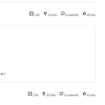
1 file
14 forks
6 comments
68 stars
rgs
)
1 file
20 forks
13 comments
63 stars