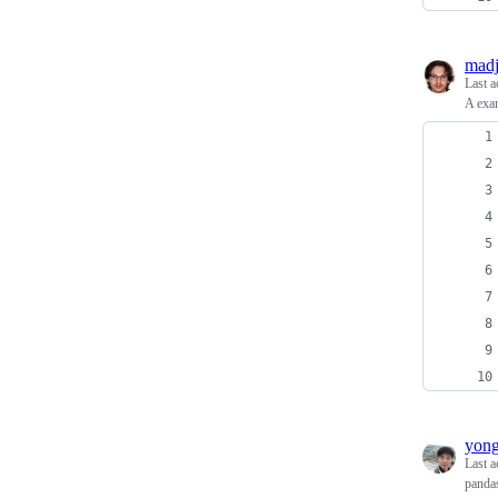
madj
Last a
A exam
yon
Last a
panda