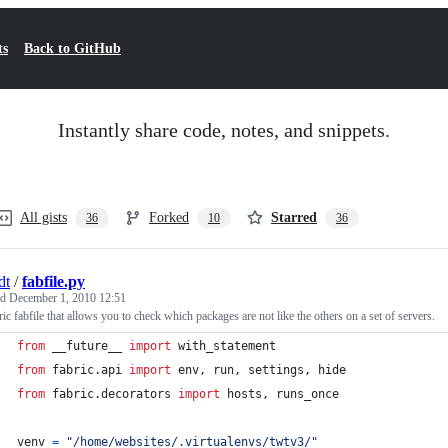
ts
Back to GitHub
Instantly share code, notes, and snippets.
All gists
Forked
Starred
36
10
36
dt
/
fabfile.py
ed
December 1, 2010 12:51
ic fabfile that allows you to check which packages are not like the others on a set of servers.
from
 __future__ 
import
with_statement
from
fabric
.
api
import
env
, 
run
, 
settings
, 
hide
from
fabric
.
decorators
import
hosts
, 
runs_once
venv
=
"/home/websites/.virtualenvs/twtv3/"