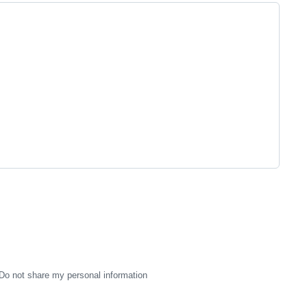
Do not share my personal information