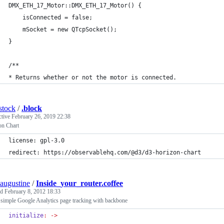
DMX_ETH_17_Motor::DMX_ETH_17_Motor() {
	isConnected = false;
	mSocket = new QTcpSocket();
}
/**
* Returns whether or not the motor is connected.
stock
/
.block
ctive
February 26, 2019 22:38
on Chart
license: gpl-3.0
redirect: https://observablehq.com/@d3/d3-horizon-chart
augustine
/
Inside_your_router.coffee
ed
February 8, 2012 18:33
simple Google Analytics page tracking with backbone
initialize
:
->