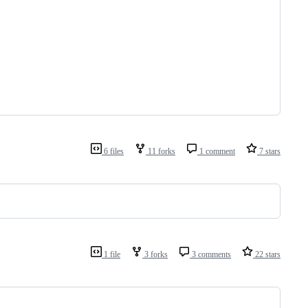
6 files
11 forks
1 comment
7 stars
1 file
3 forks
3 comments
22 stars