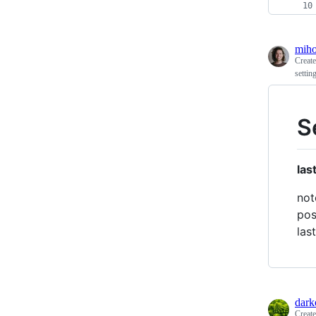
mih
Creat
settin
S
las
not
pos
las
dark
Creat