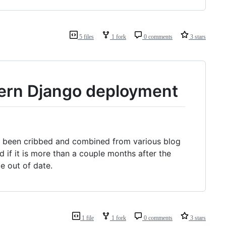
5 files
1 fork
0 comments
3 stars
dern Django deployment
has been cribbed and combined from various blog
 if it is more than a couple months after the
e out of date.
1 file
1 fork
0 comments
3 stars