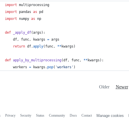
import
multiprocessing
import
pandas
as
pd
import
numpy
as
np
def
_apply_df
(
args
):
df
, 
func
, 
kwargs
=
args
return
df
.
apply
(
func
, 
**
kwargs
)
def
apply_by_multiprocessing
(
df
, 
func
, 
**
kwargs
):
workers
=
kwargs
.
pop
(
'workers'
)
Older
Newer
s
Privacy
Security
Status
Community
Docs
Contact
Manage cookies