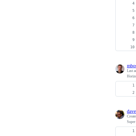
mbo
Last a
Horiz
dave
Creat
Super 