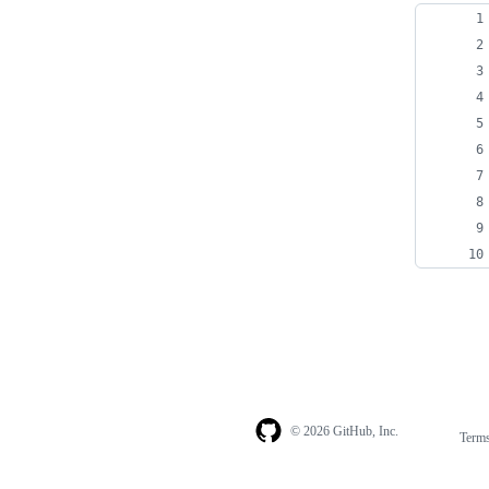
© 2026 GitHub, Inc.
Term
Footer
Footer
navigation