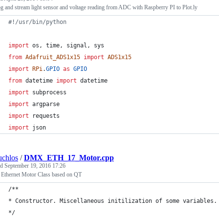
g and stream light sensor and voltage reading from ADC with Raspberry PI to Plot.ly
#!/usr/bin/python
import
os
, 
time
, 
signal
, 
sys
from
Adafruit_ADS1x15
import
ADS1x15
import
RPi
.
GPIO
as
GPIO
from
datetime
import
datetime
import
subprocess
import
argparse
import
requests
import
json
uchlos
/
DMX_ETH_17_Motor.cpp
ed
September 19, 2016 17:26
 Ethernet Motor Class based on QT
/**
* Constructor. Miscellaneous initilization of some variables.
*/