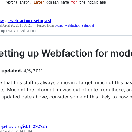
"extra info": 
Enter
domain
name
for
the
nginx
app
ow
/
_webfaction_setup.rst
ed
April 26, 2011 00:21
— forked from
ptone/_webfaction_setup.rst
g up a stack on webfaction
etting up Webfaction for mo
t updated
: 4/5/2011
e that this stuff is always a moving target, much of this 
ts. Much of the information was out of date from those, and
t updated date above, consider some of this likely to now b
opetrovic
/
gist:11292725
ed
April 25, 2014 15:04