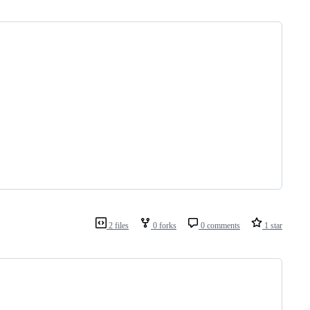
2 files
0 forks
0 comments
1 star