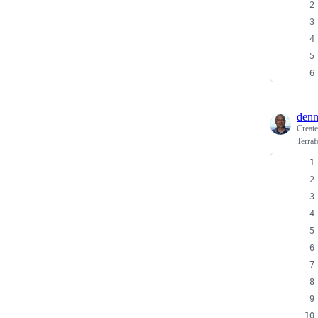
den
Creat
Terraf