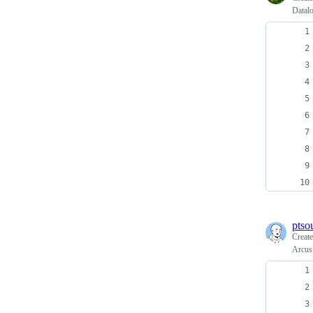
Datalo
ptso
Creat
Arcus