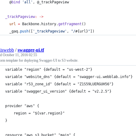
@
bind
'
all
'
, 
@_trackPageview
_trackPageview
:
->
url
=
Backbone
.
history
.
getFragment
()
_gaq
.
push
([
'
_trackPageview
'
, 
"
/
#{
url
}
"
])
niswebb
/
swagger-ui.tf
ed
October 11, 2016 02:55
orm template for deploying Swagger-UI to S3 website.
variable "region" {default = "us-west-2"}
variable "website_dns" {default = "swagger-ui.webblab.info"}
variable "r53_zone_id" {default = "Z1S59LUERGUH56"}
variable "swagger_ui_version" {default = "v2.2.5"}
provider "aws" {
    region = "${var.region}"
}
resource "aws_s3_bucket" "main" {