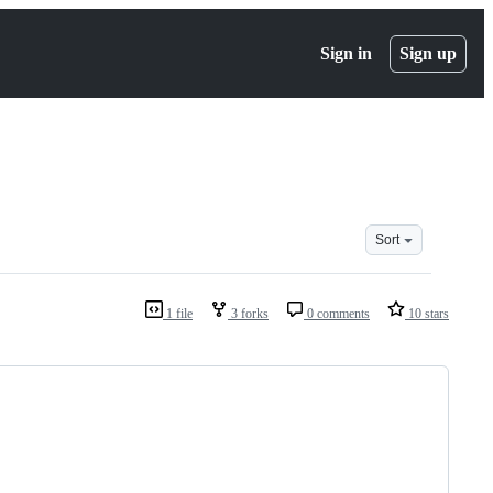
Sign in
Sign up
Sort
1 file
3 forks
0 comments
10 stars