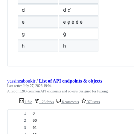
d
ԁ ɗ
e
е ẹ ė é è
g
ġ
h
һ
yassineaboukir
/
List of API endpoints & objects
Last active
July 27, 2026 19:04
A list of 3203 common API endpoints and objects designed for fuzzing.
1 file
123 forks
6 comments
370 stars
0
00
01