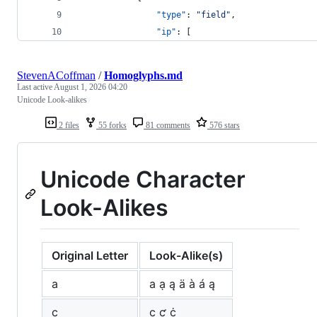
"type"
: 
"
field
"
,
"ip"
: [
StevenACoffman
/
Homoglyphs.md
Last active
August 1, 2026 04:20
Unicode Look-alikes
2 files
55 forks
81 comments
576 stars
Unicode Character
Look-Alikes
Original Letter
Look-Alike(s)
a
а ạ ą ä à á ą
c
с ƈ ċ