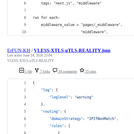
    tags: "next.js", "middleware"
run for each:
    middleware_value = "pages/_middleware",
                       "middleware",
ErFUN-KH
/
VLESS-XTLS-uTLS-REALITY.json
Last active
June 24, 2026 23:04
VLESS-XTLS-uTLS-REALITY
1 file
7 forks
34 comments
55 stars
{
"log"
: {
"loglevel"
: 
"
warning
"
    },
"routing"
: {
"domainStrategy"
: 
"
IPIfNonMatch
"
,
"rules"
: [
            {