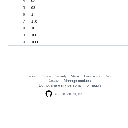
02
03
1
1.0
10
100
1000
Terms
Privacy
Security
Status
Community
Docs
Footer
Footer
Contact
Manage cookies
navigation
Do not share my personal information
© 2026 GitHub, Inc.