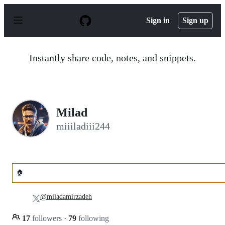
S
k
Sign in
Sign up
i
p
t
o
Instantly share code, notes, and snippets.
c
o
n
t
e
n
Milad
t
miiiladiii244
🏠
@miladamirzadeh
17
followers
·
79
following