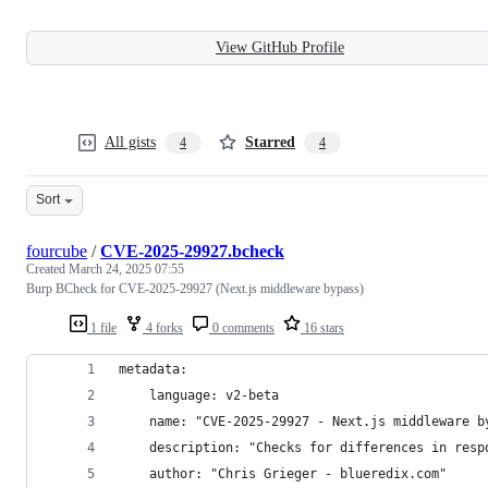
View GitHub Profile
All gists
Starred
4
4
Sort
fourcube
/
CVE-2025-29927.bcheck
Created
March 24, 2025 07:55
Burp BCheck for CVE-2025-29927 (Next.js middleware bypass)
1 file
4 forks
0 comments
16 stars
metadata:
    language: v2-beta
    name: "CVE-2025-29927 - Next.js middleware b
    description: "Checks for differences in resp
    author: "Chris Grieger - blueredix.com"